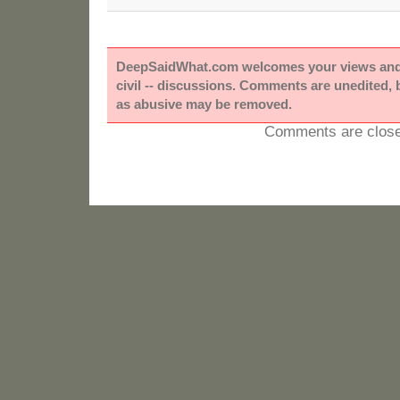
DeepSaidWhat.com welcomes your views and e
civil -- discussions. Comments are unedited,
as abusive may be removed.
Comments are close