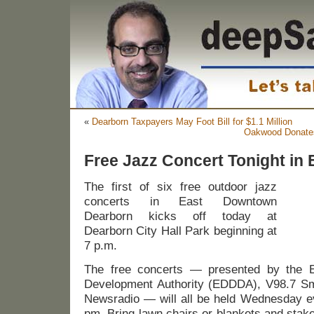
«
Dearborn Taxpayers May Foot Bill for $1.1 Million
Oakwood Donates 
Free Jazz Concert Tonight in
The first of six free outdoor jazz
concerts in East Downtown
Dearborn kicks off today at
Dearborn City Hall Park beginning at
7 p.m.
The free concerts — presented by the 
Development Authority (EDDDA), V98.7 
Newsradio — will all be held Wednesday ev
pm. Bring lawn chairs or blankets and stake