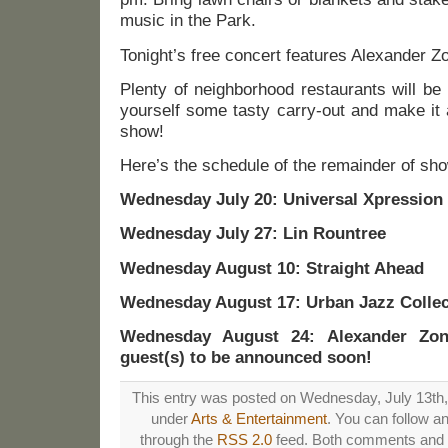
music in the Park.
Tonight’s free concert features Alexander Zo
Plenty of neighborhood restaurants will be
yourself some tasty carry-out and make it 
show!
Here’s the schedule of the remainder of sh
Wednesday July 20: Universal Xpression
Wednesday July 27: Lin Rountree
Wednesday August 10: Straight Ahead
Wednesday August 17: Urban Jazz Collec
Wednesday August 24: Alexander Zonj
guest(s) to be announced soon!
This entry was posted on Wednesday, July 13th, 
under
Arts & Entertainment
. You can follow a
through the
RSS 2.0
feed. Both comments and p