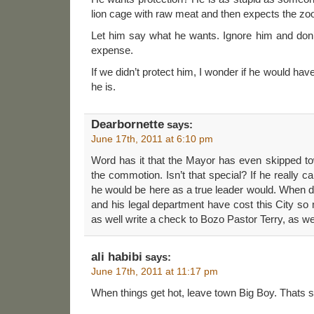
lion cage with raw meat and then expects the zoo
Let him say what he wants. Ignore him and don’
expense.
If we didn’t protect him, I wonder if he would have 
he is.
Dearbornette
says:
June 17th, 2011 at 6:10 pm
Word has it that the Mayor has even skipped to
the commotion. Isn’t that special? If he really 
he would be here as a true leader would. When 
and his legal department have cost this City s
as well write a check to Bozo Pastor Terry, as wel
ali habibi
says:
June 17th, 2011 at 11:17 pm
When things get hot, leave town Big Boy. Thats so