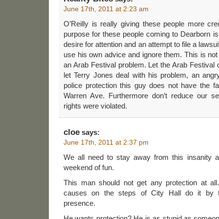
June 17th, 2011 at 2:23 am
O’Reilly is really giving these people more cr
purpose for these people coming to Dearborn is n
desire for attention and an attempt to file a laws
use his own advice and ignore them. This is not
an Arab Festival problem. Let the Arab Festival 
let Terry Jones deal with his problem, an angr
police protection this guy does not have the fai
Warren Ave. Furthermore don’t reduce our ser
rights were violated.
cloe
says:
June 17th, 2011 at 2:37 pm
We all need to stay away from this insanity an
weekend of fun.
This man should not get any protection at al
causes on the steps of City Hall do it by t
presence.
He wants protection? He is as stupid as someon