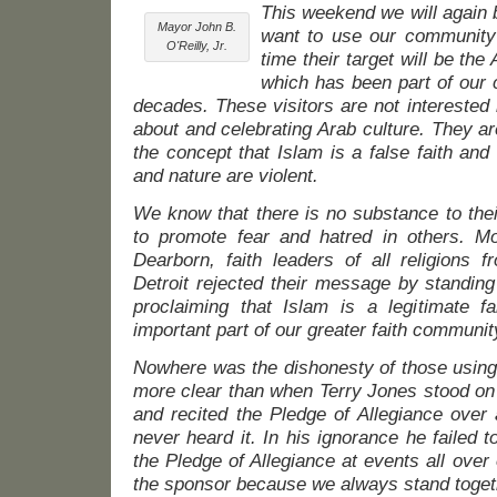
This weekend we will again 
Mayor John B.
want to use our community 
O'Reilly, Jr.
time their target will be the
which has been part of our
decades. These visitors are not interested i
about and celebrating Arab culture. They a
the concept that Islam is a false faith an
and nature are violent.
We know that there is no substance to thei
to promote fear and hatred in others. M
Dearborn, faith leaders of all religions f
Detroit rejected their message by standin
proclaiming that Islam is a legitimate 
important part of our greater faith communit
Nowhere was the dishonesty of those using
more clear than when Terry Jones stood on 
and recited the Pledge of Allegiance over
never heard it. In his ignorance he failed t
the Pledge of Allegiance at events all over
the sponsor because we always stand toget