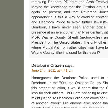
removing Deaborn PD from the Arab Festival
Maybe the knowledge that the Cristian group 
again be present, and that Reverend Jon
appearance? Is this a way of avoiding contact
and Dearborn Police to avoid further lawsuits?
Dearborn, I have never seen another police 
presence at an event other than Presidential visi
MSP, Wayne County Sheriff (motorcycles) and
President of The United States. The only other
where Mutual Aid from other cities may have 
Wayne County Sheriff’s used for this event?
Dearborn Citizen
says:
June 24th, 2011 at 4:41 pm
Homegrown, the Dearborn Police used to p
Dearborn. In the ’90’s, the Oakland County Sher
this present situation, it would seem that th
less for their officers…but I am not going to disc
might just be so Dearborn Police can avoid bad P
of another lawsuit. Did anyone else notice t