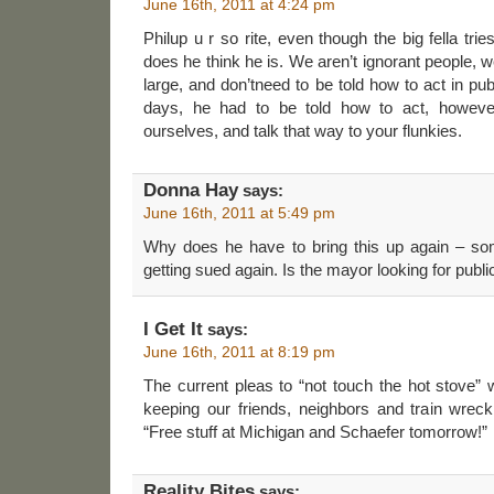
June 16th, 2011 at 4:24 pm
Philup u r so rite, even though the big fella trie
does he think he is. We aren’t ignorant people, 
large, and don’tneed to be told how to act in publ
days, he had to be told how to act, however
ourselves, and talk that way to your flunkies.
Donna Hay
says:
June 16th, 2011 at 5:49 pm
Why does he have to bring this up again – so
getting sued again. Is the mayor looking for publi
I Get It
says:
June 16th, 2011 at 8:19 pm
The current pleas to “not touch the hot stove” w
keeping our friends, neighbors and train wre
“Free stuff at Michigan and Schaefer tomorrow!”
Reality Bites
says: