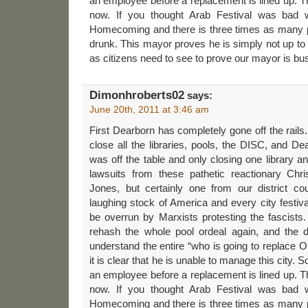
an employee before a replacement is lined up. T
now. If you thought Arab Festival was bad wi
Homecoming and there is three times as many p
drunk. This mayor proves he is simply not up t
as citizens need to see to prove our mayor is bu
Dimonhroberts02
says:
June 20th, 2011 at 3:46 am
First Dearborn has completely gone off the rails.
close all the libraries, pools, the DISC, and De
was off the table and only closing one library
lawsuits from these pathetic reactionary Chri
Jones, but certainly one from our district co
laughing stock of America and every city festiva
be overrun by Marxists protesting the fascists
rehash the whole pool ordeal again, and the de
understand the entire “who is going to replace 
it is clear that he is unable to manage this city.
an employee before a replacement is lined up. T
now. If you thought Arab Festival was bad wi
Homecoming and there is three times as many p