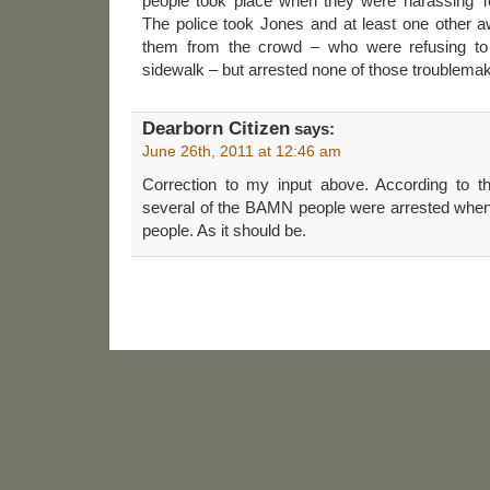
people took place when they were harassing T
The police took Jones and at least one other aw
them from the crowd – who were refusing to
sidewalk – but arrested none of those troublema
Dearborn Citizen
says:
June 26th, 2011 at 12:46 am
Correction to my input above. According to 
several of the BAMN people were arrested when 
people. As it should be.