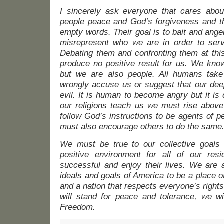
I sincerely ask everyone that cares abou
people peace and God’s forgiveness and th
empty words. Their goal is to bait and ange
misrepresent who we are in order to serv
Debating them and confronting them at this
produce no positive result for us. We kno
but we are also people. All humans take
wrongly accuse us or suggest that our deep
evil. It is human to become angry but it is d
our religions teach us we must rise above
follow God’s instructions to be agents of 
must also encourage others to do the same
We must be true to our collective goals
positive environment for all of our res
successful and enjoy their lives. We are 
ideals and goals of America to be a place o
and a nation that respects everyone’s rights 
will stand for peace and tolerance, we wi
Freedom.