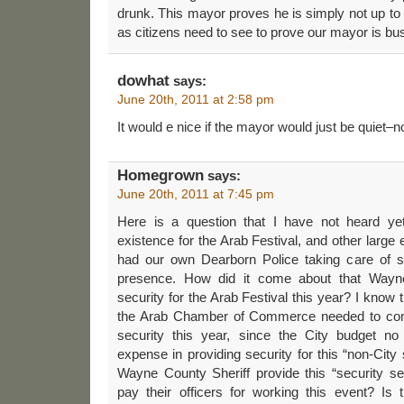
drunk. This mayor proves he is simply not up t
as citizens need to see to prove our mayor is bu
dowhat
says:
June 20th, 2011 at 2:58 pm
It would e nice if the mayor would just be quiet–no
Homegrown
says:
June 20th, 2011 at 7:45 pm
Here is a question that I have not heard yet
existence for the Arab Festival, and other large 
had our own Dearborn Police taking care of s
presence. How did it come about that Wayne
security for the Arab Festival this year? I know t
the Arab Chamber of Commerce needed to come
security this year, since the City budget no
expense in providing security for this “non-Cit
Wayne County Sheriff provide this “security se
pay their officers for working this event? Is 