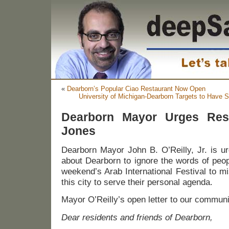
«
Dearborn’s Popular Ciao Restaurant Now Open
University of Michigan-Dearborn Targets to Have 
Dearborn Mayor Urges Resi
Jones
Dearborn Mayor John B. O’Reilly, Jr. is u
about Dearborn to ignore the words of peop
weekend’s Arab International Festival to m
this city to serve their personal agenda.
Mayor O’Reilly’s open letter to our communi
Dear residents and friends of Dearborn,