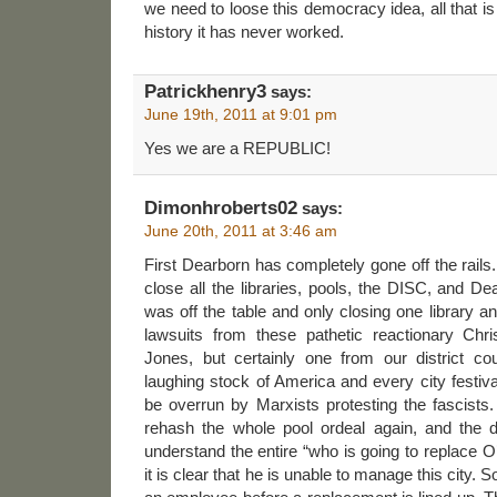
we need to loose this democracy idea, all that i
history it has never worked.
Patrickhenry3
says:
June 19th, 2011 at 9:01 pm
Yes we are a REPUBLIC!
Dimonhroberts02
says:
June 20th, 2011 at 3:46 am
First Dearborn has completely gone off the rails.
close all the libraries, pools, the DISC, and De
was off the table and only closing one library
lawsuits from these pathetic reactionary Chri
Jones, but certainly one from our district co
laughing stock of America and every city festiva
be overrun by Marxists protesting the fascists
rehash the whole pool ordeal again, and the de
understand the entire “who is going to replace 
it is clear that he is unable to manage this city.