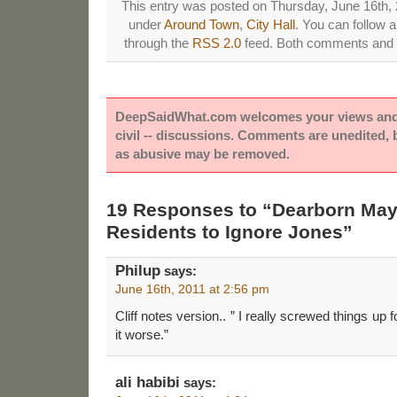
This entry was posted on Thursday, June 16th, 2
under
Around Town
,
City Hall
. You can follow 
through the
RSS 2.0
feed. Both comments and p
DeepSaidWhat.com welcomes your views and e
civil -- discussions. Comments are unedited,
as abusive may be removed.
19 Responses to “Dearborn May
Residents to Ignore Jones”
Philup
says:
June 16th, 2011 at 2:56 pm
Cliff notes version.. ” I really screwed things up
it worse.”
ali habibi
says: