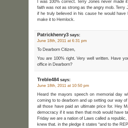
I was 100% correct. Terry Jones never made i
faith was not as strong as the angry mob. Terr
if he truly believed in his cause he would have 
make it to Hemlock.
Patrickhenry3
says:
June 18th, 2011 at 6:31 pm
To Dearborn Citizen,
You are 100% right. Very well written. Have yo
office in Dearborn?
Treble484
says:
June 18th, 2011 at 10:50 pm
Heard the mayors speech on memorial day wh
coming to to dearborn and up setting our way of
all those have paid an ultimate price for. Hey M
democracy if it was then that mob would have t
Friday we are a nation of Laws called a republic,
knew that. in the pledge it states “and to the RE