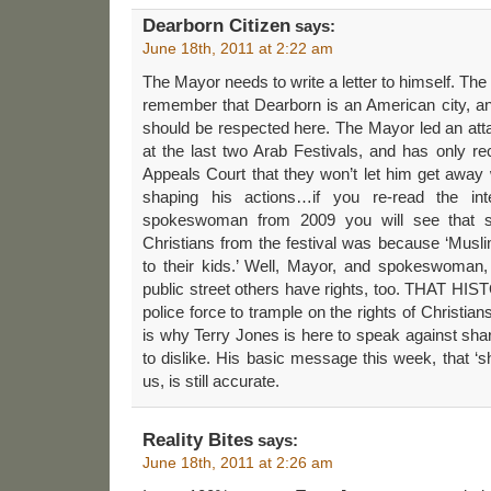
Dearborn Citizen
says:
June 18th, 2011 at 2:22 am
The Mayor needs to write a letter to himself. The g
remember that Dearborn is an American city, and
should be respected here. The Mayor led an atta
at the last two Arab Festivals, and has only r
Appeals Court that they won’t let him get away
shaping his actions…if you re-read the in
spokeswoman from 2009 you will see that s
Christians from the festival was because ‘Musli
to their kids.’ Well, Mayor, and spokeswoman,
public street others have rights, too. THAT HI
police force to trample on the rights of Christian
is why Terry Jones is here to speak against shar
to dislike. His basic message this week, that ‘s
us, is still accurate.
Reality Bites
says:
June 18th, 2011 at 2:26 am