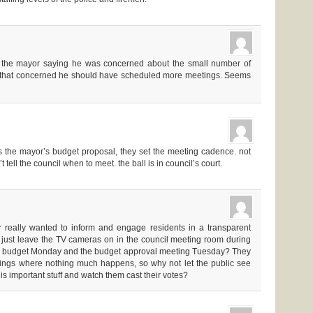
m the mayor saying he was concerned about the small number of
s that concerned he should have scheduled more meetings. Seems
 the mayor’s budget proposal, they set the meeting cadence. not
 tell the council when to meet. the ball is in council’s court.
r really wanted to inform and engage residents in a transparent
 just leave the TV cameras on in the council meeting room during
he budget Monday and the budget approval meeting Tuesday? They
etings where nothing much happens, so why not let the public see
is important stuff and watch them cast their votes?