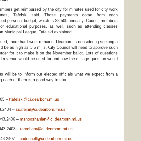
mbers get reimbursed by the city for minutes used for city work
hones, Tafelski said. Those payments come from each
ued personal budget, which is $3,500 annually. Council members
or educational purposes, as well, such as attending classes
n Municipal League, Tafelski explained.
sed, more hard work remains. Dearborn is considering seeking a
ld be as high as 3.5 mills. City Council will need to approve such
rder for it to make it on the November ballot. Lots of questions
d revenue would be used for and how the millage question would
 us will be to inform our elected officials what we expect from a
g each of them is a good way to start.
405 –
ttafelski@ci.dearborn.mi.us
3.2404 –
ssareini@ci.dearborn.mi.us
943.2406 –
mshooshanian@ci.dearborn.mi.us
.943.2408 –
rabraham@ci.dearborn.mi.us
.943.2407 –
bodonnell@ci.dearborn.mi.us