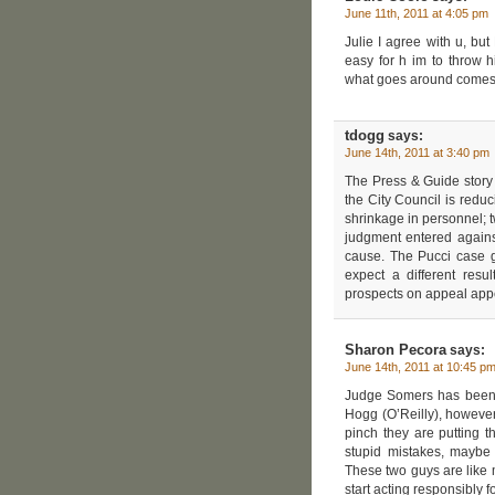
June 11th, 2011 at 4:05 pm
Julie I agree with u, but
easy for h im to throw 
what goes around comes a
tdogg
says:
June 14th, 2011 at 3:40 pm
The Press & Guide story 
the City Council is redu
shrinkage in personnel; t
judgment entered against
cause. The Pucci case g
expect a different res
prospects on appeal appe
Sharon Pecora
says:
June 14th, 2011 at 10:45 p
Judge Somers has been li
Hogg (O’Reilly), however
pinch they are putting t
stupid mistakes, maybe 
These two guys are like m
start acting responsibly 