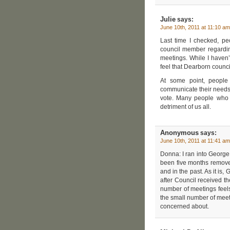
Julie
says:
June 10th, 2011 at 11:10 am
Last time I checked, pe
council member regarding
meetings. While I haven’
feel that Dearborn coun
At some point, people
communicate their needs c
vote. Many people who c
detriment of us all.
Anonymous
says:
June 10th, 2011 at 11:41 am
Donna: I ran into George
been five months remove
and in the past. As it is
after Council received th
number of meetings feels
the small number of meet
concerned about.