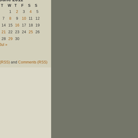
T
W
T
F
S
S
1
2
3
4
5
7
8
9
10
11
12
14
15
16
17
18
19
21
22
23
24
25
26
28
29
30
Jul »
 (RSS)
and
Comments (RSS)