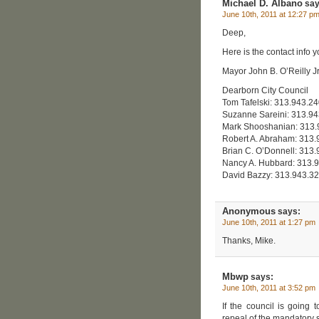
Michael D. Albano
say
June 10th, 2011 at 12:27 p
Deep,
Here is the contact info y
Mayor John B. O’Reilly J
Dearborn City Council
Tom Tafelski: 313.943.2
Suzanne Sareini: 313.9
Mark Shooshanian: 313
Robert A. Abraham: 313
Brian C. O’Donnell: 313
Nancy A. Hubbard: 313.
David Bazzy: 313.943.3
Anonymous
says:
June 10th, 2011 at 1:27 pm
Thanks, Mike.
Mbwp
says:
June 10th, 2011 at 3:52 pm
If the council is going 
repeal of the mandatory s