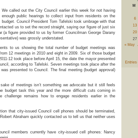
M
We called out the City Council earlier this week for not having
enough public hearings to collect input from residents on the
6
budget. Council President Tom Tafelski took umbrage with that
13
tacted us to set the record straight, saying our figure of just six
20
ar (a figure provided to us by former Councilman George Darany
sentative) was grossly understated.
27
« May
ments to us showing the total number of budget meetings was
p from 12 meetings in 2010 and eight in 2009. Six of those budget
 2011-12 took place before April 15, the date the mayor presented
Entries
uncil, according to Tafelski. Seven meetings took place after the
 was presented to Council. The final meeting (budget approval)
sake of meetings isn’t something we advocate but it still feels
 the budget task this year and the more difficult cuts coming in
he challenge remains how to engage residents earlier in the
tion that city-issued Council cell phones should be terminated,
Robert Abraham quickly contacted us to tell us that neither uses
council members currently have city-issued cell phones: Nancy
eini.