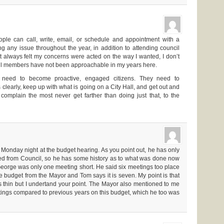
ople can call, write, email, or schedule and appointment with a
 any issue throughout the year, in addition to attending council
t always felt my concerns were acted on the way I wanted, I don’t
cil members have not been approachable in my years here.
 need to become proactive, engaged citizens. They need to
learly, keep up with what is going on a City Hall, and get out and
omplain the most never get farther than doing just that, to the
 Monday night at the budget hearing. As you point out, he has only
d from Council, so he has some history as to what was done now
, George was only one meeting short. He said six meetings too place
e budget from the Mayor and Tom says it is seven. My point is that
 thin but I undertand your point. The Mayor also mentioned to me
ings compared to previous years on this budget, which he too was