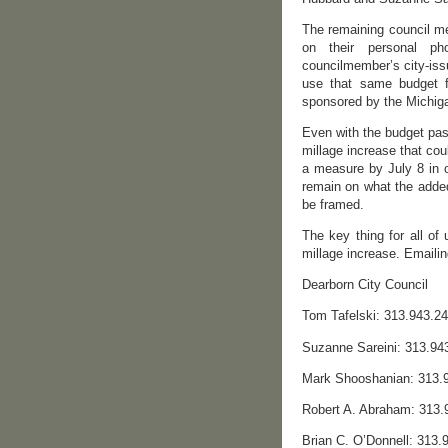
The remaining council me
on their personal p
councilmember’s city-iss
use that same budget f
sponsored by the Michiga
Even with the budget pas
millage increase that cou
a measure by July 8 in o
remain on what the adde
be framed.
The key thing for all of
millage increase. Emailin
Dearborn City Council
Tom Tafelski: 313.943.2
Suzanne Sareini: 313.94
Mark Shooshanian: 313.
Robert A. Abraham: 313
Brian C. O’Donnell: 313