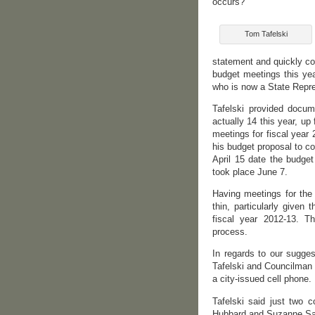
occurs?
Tom Tafelski
statement and quickly con
budget meetings this ye
who is now a State Repre
Tafelski provided docu
actually 14 this year, u
meetings for fiscal year
his budget proposal to co
April 15 date the budget
took place June 7.
Having meetings for the 
thin, particularly given
fiscal year 2012-13. T
process.
In regards to our sugges
Tafelski and Councilman 
a city-issued cell phone.
Tafelski said just two 
Hubbard and Suzanne Sar