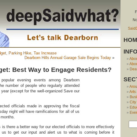
F
No
Said
HOM
INF
get, Parking Hike, Tax Increase
Dearborn Hills Annual Garage Sale Begins Today
»
Abo
Abou
et: Best Way to Engage Residents?
Dear
SEC
t popular evening events among Dearborn
the number of people who regularly attended
Aro
s year (except for the well-organized Save our
Arts
Bus
City
ected officials made in approving the fiscal
Edu
ay night will have ramifications for all of us
Eve
 months.
s there a better way for our elected officials to more effectively
 us to get our input and alert us to what is coming before it