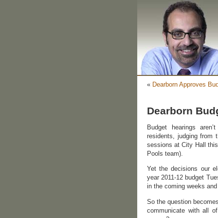
«
Dearborn Approves Bud
Dearborn Budg
Budget hearings aren’
residents, judging from 
sessions at City Hall thi
Pools team).
Yet the decisions our el
year 2011-12 budget Tuesd
in the coming weeks and
So the question becomes i
communicate with all of