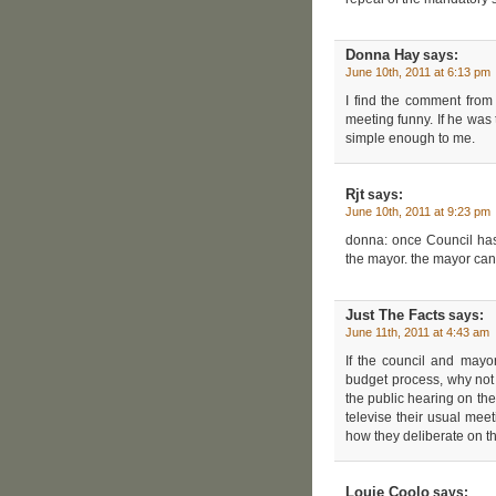
Donna Hay
says:
June 10th, 2011 at 6:13 pm
I find the comment fro
meeting funny. If he wa
simple enough to me.
Rjt
says:
June 10th, 2011 at 9:23 pm
donna: once Council has
the mayor. the mayor can’t
Just The Facts
says:
June 11th, 2011 at 4:43 am
If the council and mayo
budget process, why not
the public hearing on t
televise their usual me
how they deliberate on th
Louie Coolo
says: