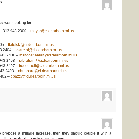
s:
m
ou were looking for:
r.: 313.943.2300 –
mayor@ci.dearborn.mi.us
405 –
ttafelski@ci.dearborn.mi.us
43.2404 –
ssareini@ci.dearborn.mi.us
.943.2406 –
mshooshanian@ci.dearborn.mi.us
.943.2408 –
rabraham@ci.dearborn.mi.us
.943.2407 –
bodonnell@ci.dearborn.mi.us
943.2403 –
nhubbard@ci.dearborn.mi.us
2402 –
dbazzy@ci.dearborn.mi.us
to propose a millage increase, then they should couple it with a
taffing levels of the police and firemen.