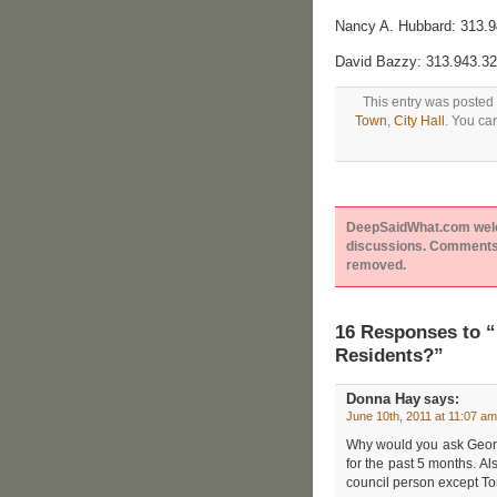
Nancy A. Hubbard: 313.
David Bazzy: 313.943.3
This entry was posted 
Town
,
City Hall
. You ca
DeepSaidWhat.com welcom
discussions. Comments 
removed.
16 Responses to 
Residents?”
Donna Hay
says:
June 10th, 2011 at 11:07 am
Why would you ask Georg
for the past 5 months. Als
council person except To