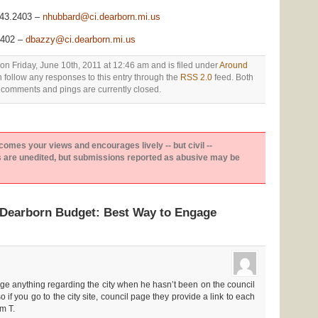
943.2403 –
nhubbard@ci.dearborn.mi.us
2402 –
dbazzy@ci.dearborn.mi.us
on Friday, June 10th, 2011 at 12:46 am and is filed under
Around
n follow any responses to this entry through the
RSS 2.0
feed. Both
comments and pings are currently closed.
es your views and encourages lively -- but civil --
are unedited, but submissions reported as abusive may be
“Dearborn Budget: Best Way to Engage
e anything regarding the city when he hasn’t been on the council
o if you go to the city site, council page they provide a link to each
m T.