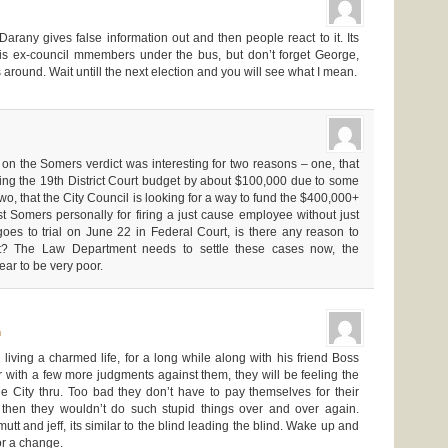
 Darany gives false information out and then people react to it. Its
his ex-council mmembers under the bus, but don’t forget George,
round. Wait untill the next election and you will see what I mean.
on the Somers verdict was interesting for two reasons – one, that
cing the 19th District Court budget by about $100,000 due to some
wo, that the City Council is looking for a way to fund the $400,000+
 Somers personally for firing a just cause employee without just
oes to trial on June 22 in Federal Court, is there any reason to
ult? The Law Department needs to settle these cases now, the
ar to be very poor.
m
ving a charmed life, for a long while along with his friend Boss
 with a few more judgments against them, they will be feeling the
he City thru. Too bad they don’t have to pay themselves for their
then they wouldn’t do such stupid things over and over again.
utt and jeff, its similar to the blind leading the blind. Wake up and
for a change.