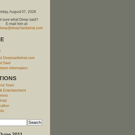
riday, August 07, 2026
t sure what Deep said?
E-mail him at:
Deep@deepSaidwhat.com
E
O
ut Deepsaidwhat.com
t Said
born Information
TIONS
und Town
 & Entertainment
iness
 Hall
cation
nts
June 2011