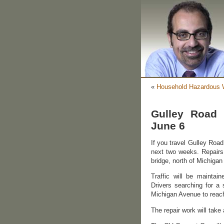
«
Household Hazardous W
Gulley Road 
June 6
If you travel Gulley Road 
next two weeks. Repairs
bridge, north of Michiga
Traffic will be maintain
Drivers searching for a
Michigan Avenue to reach 
The repair work will take