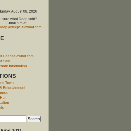
turday, August 08, 2026
t sure what Deep said?
E-mail him at:
Deep@deepSaidwhat.com
E
O
ut Deepsaidwhat.com
t Said
born Information
TIONS
und Town
 & Entertainment
iness
 Hall
cation
nts
June 2011