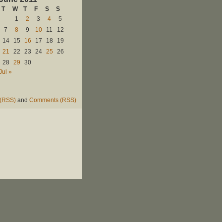
T
W
T
F
S
S
1
2
3
4
5
7
8
9
10
11
12
14
15
16
17
18
19
21
22
23
24
25
26
28
29
30
Jul »
 (RSS)
and
Comments (RSS)