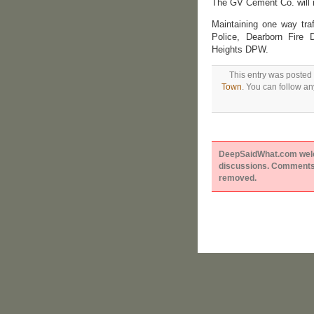
The GV Cement Co. will r
Maintaining one way tra
Police, Dearborn Fire 
Heights DPW.
This entry was posted 
Town
. You can follow an
DeepSaidWhat.com welcom
discussions. Comments 
removed.