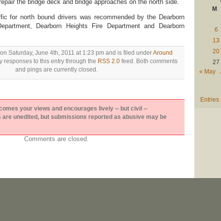
epair the bridge deck and bridge approaches on the north side.
M
ffic for north bound drivers was recommended by the Dearborn
Department, Dearborn Heights Fire Department and Dearborn
6
13
20
on Saturday, June 4th, 2011 at 1:23 pm and is filed under
Around
y responses to this entry through the
RSS 2.0
feed. Both comments
27
and pings are currently closed.
« May
Entries
es your views and encourages lively -- but civil --
are unedited, but submissions reported as abusive may be
Comments are closed.