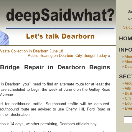
Sa
No
Said
HOM
INF
aste Collection in Dearborn June 18
Public Hearing on Dearborn City Budget Today
»
Abo
Abou
Bridge Repair in Dearborn Begins
Dear
SEC
Aro
in Dearborn, you’ll need to find an alternate route for at least the
Arts
 are scheduled to begin the week of June 6 on the Gulley Road
Bus
n Avenue.
City
Edu
ed for northbound traffic. Southbound traffic will be detoured.
Eve
 southbound route are advised to use Cherry Hill, Ford Road or
their destination.
 about 14 days, weather permitting, Dearborn officials say.