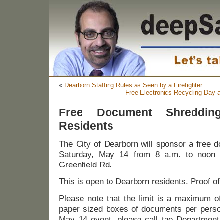
«
Dearborn Staffing Rules as Seen by a Firefighter
Free Electronics Recycling Day a
Free Document Shreddin
Residents
The City of Dearborn will sponsor a free 
Saturday, May 14 from 8 a.m. to noon
Greenfield Rd.
This is open to Dearborn residents. Proof of
Please note that the limit is a maximum of
paper sized boxes of documents per person
May 14 event, please call the Department