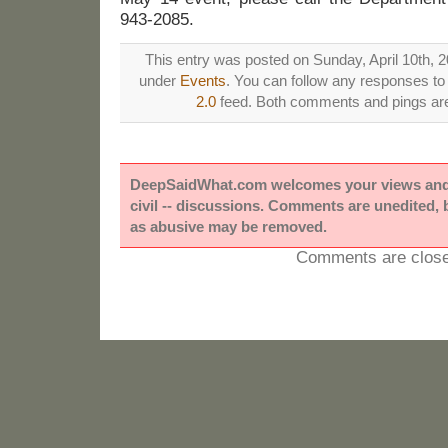
943-2085.
This entry was posted on Sunday, April 10th, 20
under
Events
. You can follow any responses to 
2.0
feed. Both comments and pings are 
DeepSaidWhat.com welcomes your views and e
civil -- discussions. Comments are unedited,
as abusive may be removed.
Comments are close