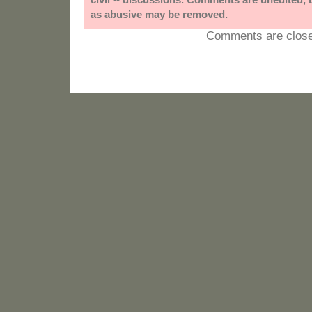
as abusive may be removed.
Comments are close