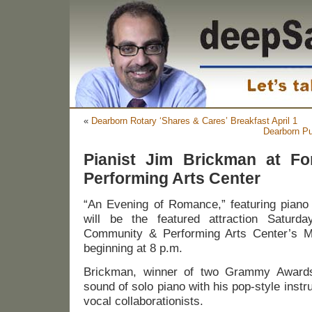
«
Dearborn Rotary ‘Shares & Cares’ Breakfast April 1
Dearborn Pu
Pianist Jim Brickman at F
Performing Arts Center
“An Evening of Romance,” featuring piano
will be the featured attraction Saturda
Community & Performing Arts Center’s Mi
beginning at 8 p.m.
Brickman, winner of two Grammy Awards,
sound of solo piano with his pop-style inst
vocal collaborationists.