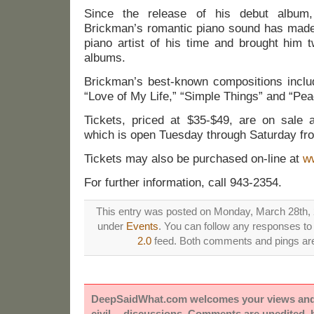
Since the release of his debut album
Brickman’s romantic piano sound has made 
piano artist of his time and brought him 
albums.
Brickman’s best-known compositions include
“Love of My Life,” “Simple Things” and “Pea
Tickets, priced at $35-$49, are on sale a
which is open Tuesday through Saturday fro
Tickets may also be purchased on-line at
w
For further information, call 943-2354.
This entry was posted on Monday, March 28th, 2
under
Events
. You can follow any responses to 
2.0
feed. Both comments and pings are 
DeepSaidWhat.com welcomes your views and e
civil -- discussions. Comments are unedited,