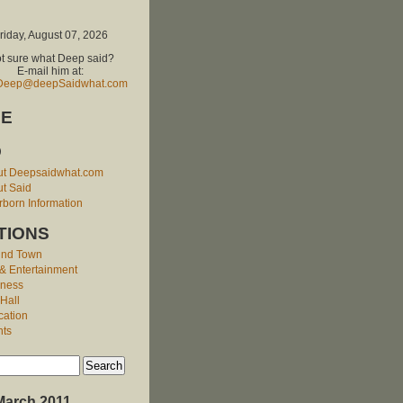
riday, August 07, 2026
t sure what Deep said?
E-mail him at:
Deep@deepSaidwhat.com
E
O
ut Deepsaidwhat.com
t Said
born Information
TIONS
und Town
 & Entertainment
iness
 Hall
cation
nts
March 2011