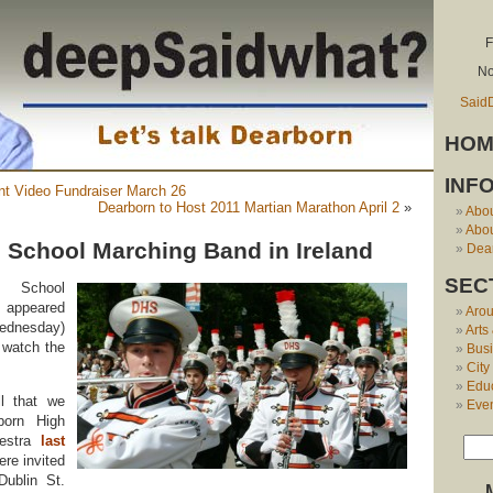
F
No
Said
HOM
INF
t Video Fundraiser March 26
Dearborn to Host 2011 Martian Marathon April 2
»
Abo
Abou
 School Marching Band in Ireland
Dear
SEC
 School
ppeared
Aro
Wednesday)
Arts
 watch the
Bus
City
Edu
l that we
Eve
born High
hestra
last
re invited
ublin St.