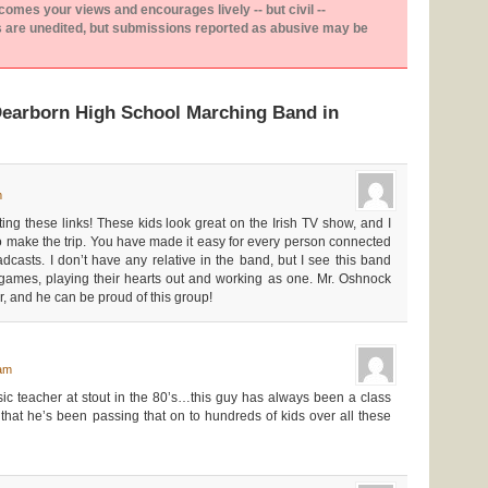
es your views and encourages lively -- but civil --
are unedited, but submissions reported as abusive may be
Dearborn High School Marching Band in
m
ing these links! These kids look great on the Irish TV show, and I
to make the trip. You have made it easy for every person connected
dcasts. I don’t have any relative in the band, but I see this band
ll games, playing their hearts out and working as one. Mr. Oshnock
r, and he can be proud of this group!
 am
c teacher at stout in the 80’s…this guy has always been a class
 that he’s been passing that on to hundreds of kids over all these