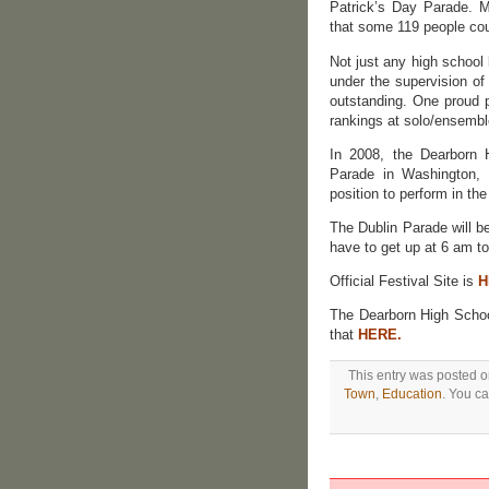
Patrick’s Day Parade. M
that some 119 people coul
Not just any high school
under the supervision of
outstanding. One proud p
rankings at solo/ensembl
In 2008, the Dearborn 
Parade in Washington, 
position to perform in th
The Dublin Parade will b
have to get up at 6 am to 
Official Festival Site is
H
The Dearborn High Scho
that
HERE.
This entry was posted o
Town
,
Education
. You ca