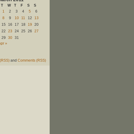
T
W
T
F
S
S
1
2
3
4
5
6
8
9
10
11
12
13
15
16
17
18
19
20
22
23
24
25
26
27
29
30
31
Apr »
 (RSS)
and
Comments (RSS)