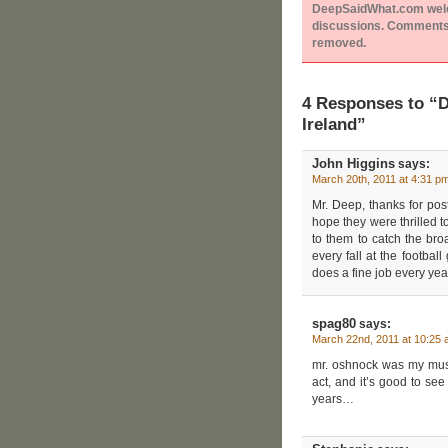
DeepSaidWhat.com welcom
discussions. Comments 
removed.
4 Responses to “
Ireland”
John Higgins
says:
March 20th, 2011 at 4:31 p
Mr. Deep, thanks for post
hope they were thrilled 
to them to catch the broa
every fall at the footba
does a fine job every yea
spag80
says:
March 22nd, 2011 at 10:25
mr. oshnock was my musi
act, and it’s good to see
years…