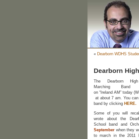
«
Dearborn WDHS Studen
Dearborn High
The Dearborn High
Marching Band a
on “Ireland AM” today (
at about 7 am. You can
band by clicking
HERE.
Some of you will recal
wrote about the Dear
School band and Orc
September
when they we
to march in the 2011 D