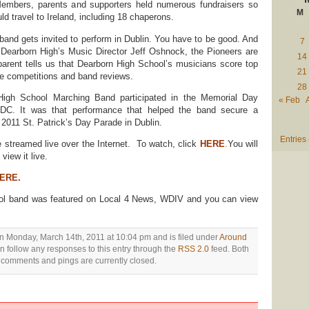
embers, parents and supporters held numerous fundraisers so
M
d travel to Ireland, including 18 chaperons.
 band gets invited to perform in Dublin. You have to be good. And
7
 Dearborn High’s Music Director Jeff Oshnock, the Pioneers are
14
arent tells us that Dearborn High School’s musicians score top
21
e competitions and band reviews.
28
High School Marching Band participated in the Memorial Day
« Feb
DC. It was that performance that helped the band secure a
e 2011 St. Patrick’s Day Parade in Dublin.
Entries
e streamed live over the Internet. To watch, click
HERE
.
You will
view it live.
ERE.
ol band was featured on Local 4 News, WDIV and you can view
n Monday, March 14th, 2011 at 10:04 pm and is filed under
Around
n follow any responses to this entry through the
RSS 2.0
feed. Both
comments and pings are currently closed.