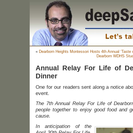
«
Dearborn Heights Montessori Hosts 4th Annual ‘Taste 
Dearborn WDHS Stude
Annual Relay For Life of De
Dinner
One for our readers sent along a notice ab
event.
The 7th Annual Relay For Life of Dearborn
people together to enjoy good food and 
cause.
In anticipation of the
April 30th Relay For Life,