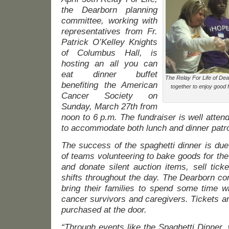
the Dearborn planning
committee, working with
representatives from Fr.
Patrick O’Kelley Knights
of Columbus Hall, is
hosting an all you can
eat dinner buffet
The Relay For Life of Dea
benefiting the American
together to enjoy good
Cancer Society on
Sunday, March 27th from
noon to 6 p.m. The fundraiser is well atte
to accommodate both lunch and dinner patr
The success of the spaghetti dinner is due
of teams volunteering to bake goods for the 
and donate silent auction items, sell tick
shifts throughout the day. The Dearborn c
bring their families to spend some time 
cancer survivors and caregivers. Tickets a
purchased at the door.
“Through events like the Spaghetti Dinner, 