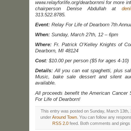
www.relayforlife.org/dearbornmi for more in
chairperson Denise Abdullah at
den
313.522.8785.
Event:
Relay For Life of Dearborn 7th Annu
When:
Sunday, March 27th, 12 – 6pm
Where:
Fr. Patrick O’Kelley Knights of C
Dearborn, MI 48124
Cost
: $10.00 per person ($5 for ages 4-10)
Details:
All you can eat spaghetti, plus sal
Music, bake sale dessert and silent auc
available.
All proceeds benefit the American Cancer 
For Life of Dearborn!
This entry was posted on Sunday, March 13th, 2
under
Around Town
. You can follow any respons
RSS 2.0
feed. Both comments and pings a