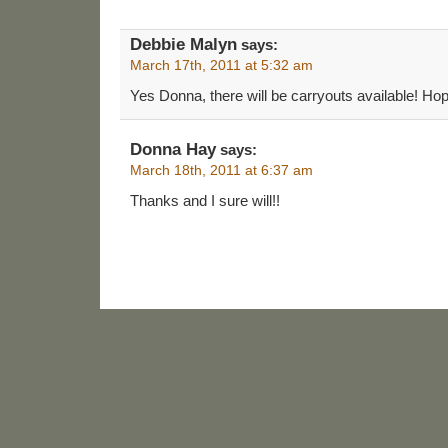
Debbie Malyn
says:
March 17th, 2011 at 5:32 am
Yes Donna, there will be carryouts available! Hope
Donna Hay
says:
March 18th, 2011 at 6:37 am
Thanks and I sure will!!