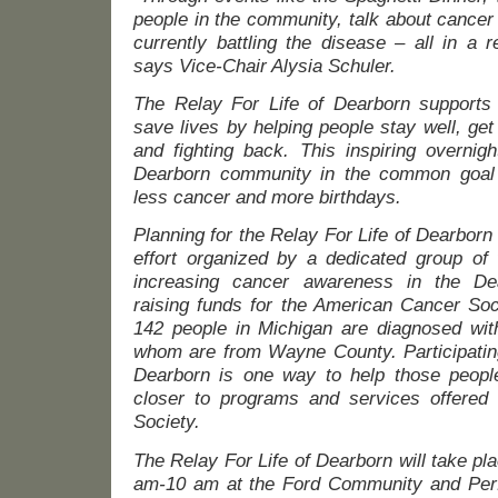
people in the community, talk about cancer
currently battling the disease – all in a 
says Vice-Chair Alysia Schuler.
The Relay For Life of Dearborn supports 
save lives by helping people stay well, get
and fighting back. This inspiring overnigh
Dearborn community in the common goal o
less cancer and more birthdays.
Planning for the Relay For Life of Dearbor
effort organized by a dedicated group of
increasing cancer awareness in the De
raising funds for the American Cancer Soc
142 people in Michigan are diagnosed wit
whom are from Wayne County. Participating
Dearborn is one way to help those people
closer to programs and services offered
Society.
The Relay For Life of Dearborn will take pl
am-10 am at the Ford Community and Perfo