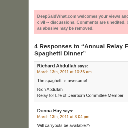
DeepSaidWhat.com welcomes your views and e
civil -- discussions. Comments are unedited,
as abusive may be removed.
4 Responses to “Annual Relay F
Spaghetti Dinner”
Richard Abdullah
says:
March 13th, 2011 at 10:36 am
The spaghetti is awesome!
Rich Abdullah
Relay for Life of Dearborn Committee Member
Donna Hay
says:
March 13th, 2011 at 3:04 pm
Will carryouts be available??