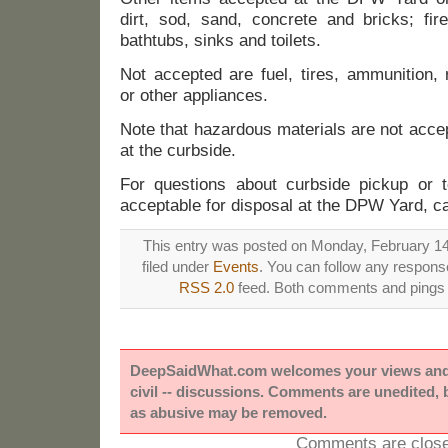
dirt, sod, sand, concrete and bricks; fi
bathtubs, sinks and toilets.
Not accepted are fuel, tires, ammunition, 
or other appliances.
Note that hazardous materials are not acce
at the curbside.
For questions about curbside pickup or t
acceptable for disposal at the DPW Yard, c
This entry was posted on Monday, February 14t
filed under
Events
. You can follow any response
RSS 2.0
feed. Both comments and pings a
DeepSaidWhat.com welcomes your views and e
civil -- discussions. Comments are unedited,
as abusive may be removed.
Comments are close