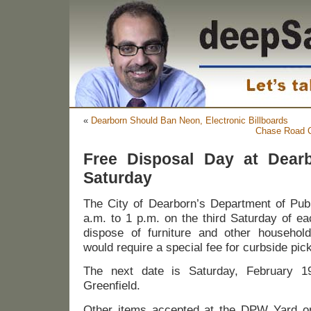
«
Dearborn Should Ban Neon, Electronic Billboards
Chase Road C
Free Disposal Day at Dear
Saturday
The City of Dearborn’s Department of Pub
a.m. to 1 p.m. on the third Saturday of ea
dispose of furniture and other household
would require a special fee for curbside pic
The next date is Saturday, February 1
Greenfield.
Other items accepted at the DPW Yard on