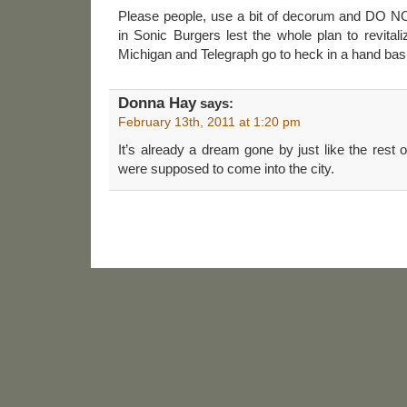
Please people, use a bit of decorum and DO N
in Sonic Burgers lest the whole plan to revital
Michigan and Telegraph go to heck in a hand bas
Donna Hay
says:
February 13th, 2011 at 1:20 pm
It’s already a dream gone by just like the rest of
were supposed to come into the city.