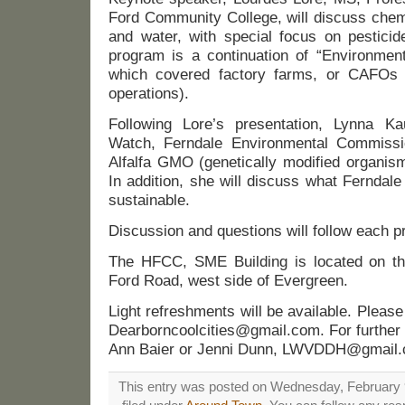
Ford Community College, will discuss chem
and water, with special focus on pestic
program is a continuation of “Environment
which covered factory farms, or CAFOs (
operations).
Following Lore’s presentation, Lynna 
Watch, Ferndale Environmental Commissio
Alfalfa GMO (genetically modified organis
In addition, she will discuss what Ferndal
sustainable.
Discussion and questions will follow each p
The HFCC, SME Building is located on the
Ford Road, west side of Evergreen.
Light refreshments will be available. Plea
Dearborncoolcities@gmail.com. For further 
Ann Baier or Jenni Dunn, LWVDDH@gmail.
This entry was posted on Wednesday, February 9