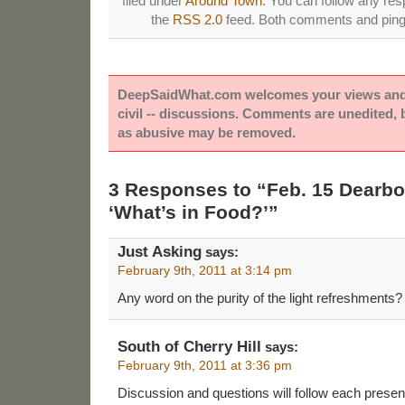
filed under
Around Town
. You can follow any res
the
RSS 2.0
feed. Both comments and pings
DeepSaidWhat.com welcomes your views and e
civil -- discussions. Comments are unedited,
as abusive may be removed.
3 Responses to “Feb. 15 Dearb
‘What’s in Food?’”
Just Asking
says:
February 9th, 2011 at 3:14 pm
Any word on the purity of the light refreshments?
South of Cherry Hill
says:
February 9th, 2011 at 3:36 pm
Discussion and questions will follow each prese