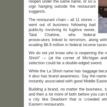
reopen under the same name, or so a
sign hanging outside the restaurant
suggests.
The restaurant chain – all 11 stores –
went out of business following bad
publicity involving its fugitive owner,
Talal Chahine, who federal
prosecutors linked to terrorism, along wit
evading $6.9 million in federal income taxes
We do not yet know who is reopening the 
Shish” — (at the corner of Michigan a
selection could be a double-edged sword.
While the La Shish name has baggage becaus
it also has brand awareness. Say the name 
instantly associated with good Middle Easte
Building a brand, no matter the business, 
and then a lot more of both before you can b
a city like Dearborn that is crowded wi
Eastern restaurants.