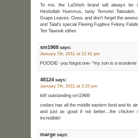
To me, the LaShish brand will always be
Hezbollah Hummus, tasty Terrorist Tabouleh, 
Grape Leaves. Oooo, and don’t forget the aweso
and Talal’s special Fleeing Fugitive Felony Falaf
Ten Tawook either.
sm1968
says:
January 7th, 2011 at 12:41 pm
FOODIE- you forgot one- “my son is a murderer
48124
says:
January 7th, 2011 at 3:33 pm
lol!! outstanding sm1968!
cedars has all the middle eastern food and its alm
and just as good if not better…the chicken 
incredible!
marge
says: