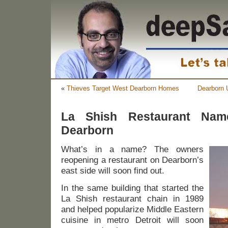
«
Thieves Target West Dearborn Homes
Dearborn 
La Shish Restaurant Nam
Dearborn
What’s in a name? The owners
reopening a restaurant on Dearborn’s
east side will soon find out.
In the same building that started the
La Shish restaurant chain in 1989
and helped popularize Middle Eastern
cuisine in metro Detroit will soon