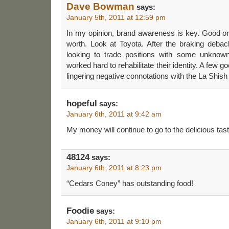
Dave Bowman
says:
January 5th, 2011 at 12:59 pm
In my opinion, brand awareness is key. Good or
worth. Look at Toyota. After the braking debac
looking to trade positions with some unknow
worked hard to rehabilitate their identity. A few go
lingering negative connotations with the La Shish
hopeful
says:
January 6th, 2011 at 9:42 am
My money will continue to go to the delicious tas
48124
says:
January 6th, 2011 at 8:23 pm
“Cedars Coney” has outstanding food!
Foodie
says:
January 6th, 2011 at 9:10 pm