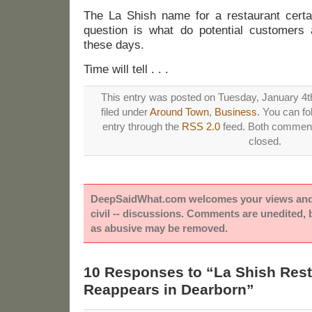
The La Shish name for a restaurant certai
question is what do potential customers
these days.
Time will tell . . .
This entry was posted on Tuesday, January 4th
filed under
Around Town
,
Business
. You can fo
entry through the
RSS 2.0
feed. Both comments
closed.
DeepSaidWhat.com welcomes your views and e
civil -- discussions. Comments are unedited,
as abusive may be removed.
10 Responses to “La Shish Res
Reappears in Dearborn”