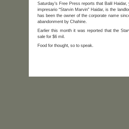
Saturday’s Free Press reports that Balil Haidar, 
impresario “Starvin Marvin” Haidar, is the landl
has been the owner of the corporate name since
abandonment by Chahine.
Earlier this month it was reported that the St
sale for $6 mil.
Food for thought, so to speak.