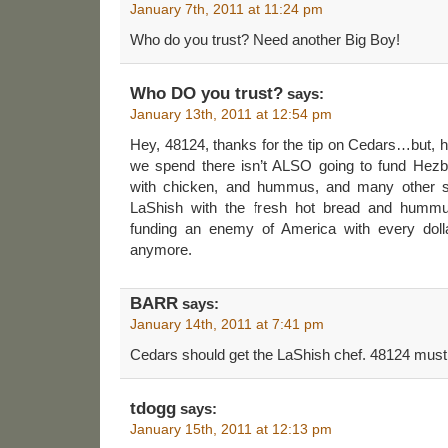
January 7th, 2011 at 11:24 pm
Who do you trust? Need another Big Boy!
Who DO you trust?
says:
January 13th, 2011 at 12:54 pm
Hey, 48124, thanks for the tip on Cedars…but
we spend there isn’t ALSO going to fund Hezbo
with chicken, and hummus, and many other su
LaShish with the fresh hot bread and hummu
funding an enemy of America with every dolla
anymore.
BARR
says:
January 14th, 2011 at 7:41 pm
Cedars should get the LaShish chef. 48124 must
tdogg
says:
January 15th, 2011 at 12:13 pm