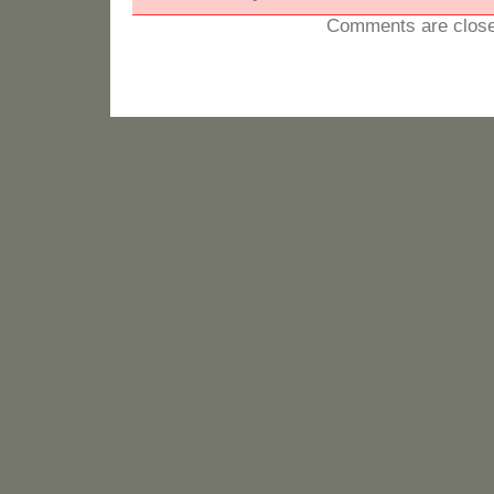
Comments are close