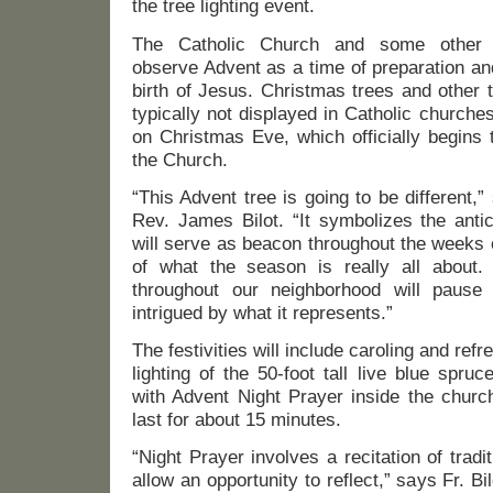
the tree lighting event.
The Catholic Church and some other C
observe Advent as a time of preparation and 
birth of Jesus. Christmas trees and other t
typically not displayed in Catholic churches 
on Christmas Eve, which officially begins
the Church.
“This Advent tree is going to be different,”
Rev. James Bilot. “It symbolizes the anti
will serve as beacon throughout the weeks 
of what the season is really all about.
throughout our neighborhood will pause 
intrigued by what it represents.”
The festivities will include caroling and ref
lighting of the 50-foot tall live blue spr
with Advent Night Prayer inside the church
last for about 15 minutes.
“Night Prayer involves a recitation of tradi
allow an opportunity to reflect,” says Fr. B