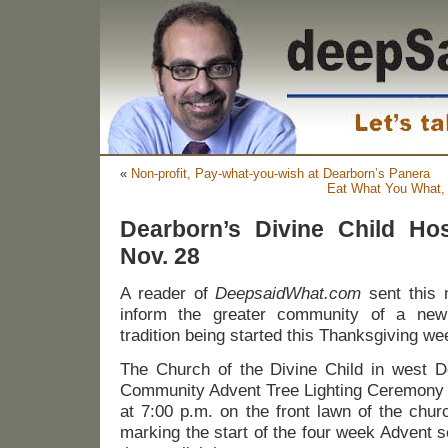
«
Non-profit, Pay-what-you-wish at Dearborn’s Panera
Eat What You What,
Dearborn’s Divine Child Hos
Nov. 28
A reader of
DeepsaidWhat.com
sent this
inform the greater community of a new 
tradition being started this Thanksgiving w
The Church of the Divine Child in west De
Community Advent Tree Lighting Ceremony 
at 7:00 p.m. on the front lawn of the chur
marking the start of the four week Advent 