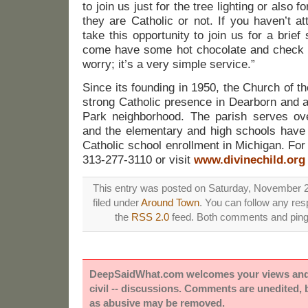
to join us just for the tree lighting or also 
they are Catholic or not. If you haven’t a
take this opportunity to join us for a brief 
come have some hot chocolate and check it
worry; it’s a very simple service.”
Since its founding in 1950, the Church of t
strong Catholic presence in Dearborn and 
Park neighborhood. The parish serves ov
and the elementary and high schools have 
Catholic school enrollment in Michigan. For 
313-277-3110 or visit
www.divinechild.org
This entry was posted on Saturday, November 2
filed under
Around Town
. You can follow any res
the
RSS 2.0
feed. Both comments and pings
DeepSaidWhat.com welcomes your views and e
civil -- discussions. Comments are unedited,
as abusive may be removed.