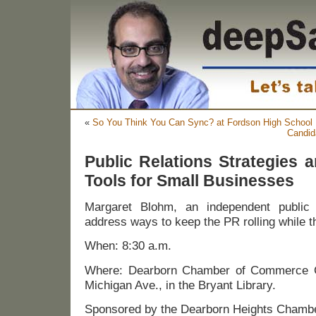
«
So You Think You Can Sync? at Fordson High School
Candid
Public Relations Strategies a
Tools for Small Businesses
Margaret Blohm, an independent public r
address ways to keep the PR rolling while th
When: 8:30 a.m.
Where: Dearborn Chamber of Commerce 
Michigan Ave., in the Bryant Library.
Sponsored by the Dearborn Heights Chamb