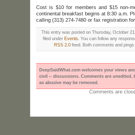
Cost is $10 for members and $15 non-me
continental breakfast begins at 8:30 a.m. 
calling (313) 274-7480 or fax registration f
This entry was posted on Thursday, October 21s
filed under
Events
. You can follow any response
RSS 2.0
feed. Both comments and pings a
DeepSaidWhat.com welcomes your views and e
civil -- discussions. Comments are unedited,
as abusive may be removed.
Comments are close