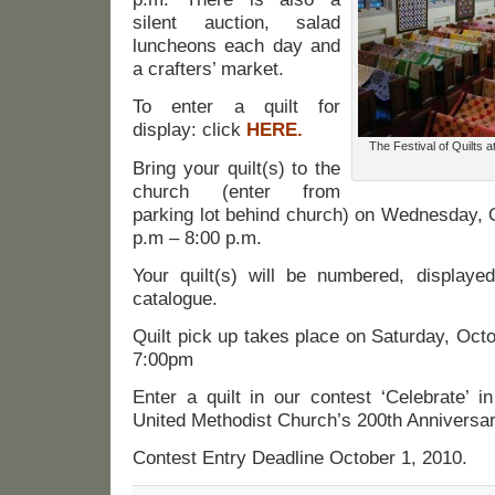
silent auction, salad
luncheons each day and
a crafters’ market.
To enter a quilt for
display: click
HERE.
The Festival of Quilts a
Bring your quilt(s) to the
church (enter from
parking lot behind church) on Wednesday, 
p.m – 8:00 p.m.
Your quilt(s) will be numbered, displaye
catalogue.
Quilt pick up takes place on Saturday, Oct
7:00pm
Enter a quilt in our contest ‘Celebrate’ i
United Methodist Church’s 200th Anniversar
Contest Entry Deadline October 1, 2010.