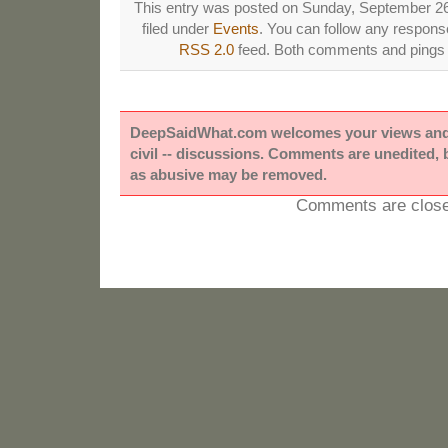
This entry was posted on Sunday, September 26
filed under
Events
. You can follow any response
RSS 2.0
feed. Both comments and pings a
DeepSaidWhat.com welcomes your views and e
civil -- discussions. Comments are unedited,
as abusive may be removed.
Comments are close