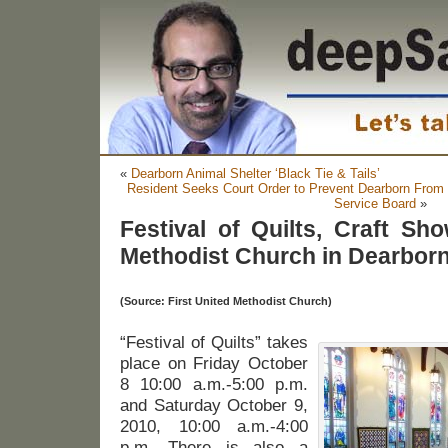
«
Dearborn Animal Shelter ‘Black Tie & Tails’
Resident Seeks Court Order to Prevent Dearborn From 
Service Board
»
Festival of Quilts, Craft Sho
Methodist Church in Dearborn,
(Source: First United Methodist Church)
“Festival of Quilts” takes
place on Friday October
8 10:00 a.m.-5:00 p.m.
and Saturday October 9,
2010, 10:00 a.m.-4:00
p.m. There is also a