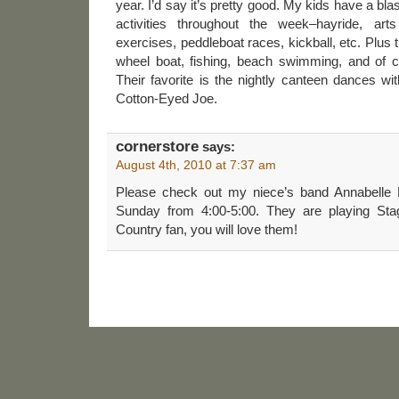
year. I’d say it’s pretty good. My kids have a bla
activities throughout the week–hayride, art
exercises, peddleboat races, kickball, etc. Plus t
wheel boat, fishing, beach swimming, and of co
Their favorite is the nightly canteen dances w
Cotton-Eyed Joe.
cornerstore
says:
August 4th, 2010 at 7:37 am
Please check out my niece’s band Annabelle 
Sunday from 4:00-5:00. They are playing Sta
Country fan, you will love them!