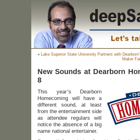
«
Lake Superior State University Partners with Dearbor
Maker Fai
New Sounds at Dearborn Ho
8
This year’s Dearborn
Homecoming will have a
different sound, at least
from the entertainment side
as attendee regulars will
notice the absence of a big
name national entertainer.