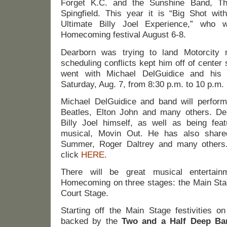
Forget K.C. and the Sunshine Band, 
Spingfield. This year it is “Big Shot wit
Ultimate Billy Joel Experience,” who wi
Homecoming festival August 6-8.
Dearborn was trying to land Motorcity 
scheduling conflicts kept him off of center 
went with Michael DelGuidice and his 
Saturday, Aug. 7, from 8:30 p.m. to 10 p.m.
Michael DelGuidice and band will perform 
Beatles, Elton John and many others. De
Billy Joel himself, as well as being fea
musical, Movin Out. He has also share
Summer, Roger Daltrey and many others
click
HERE.
There will be great musical entertain
Homecoming on three stages: the Main Sta
Court Stage.
Starting off the Main Stage festivities o
backed by the
Two and a Half Deep Ba