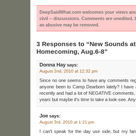
DeepSaidWhat.com welcomes your views and e
civil -- discussions. Comments are unedited,
as abusive may be removed.
3 Responses to “New Sounds at
Homecoming, Aug.6-8”
Donna Hay
says:
August 2nd, 2010 at 12:32 pm
Since no one seems to have any comments re
anyone been to Camp Dearborn lately? I have 
recently and had a lot of NEGATIVE comments. I
years but maybe it’s time to take a look-see. An
Joe
says:
August 3rd, 2010 at 1:21 pm
I can’t speak for the day use side, but my fa