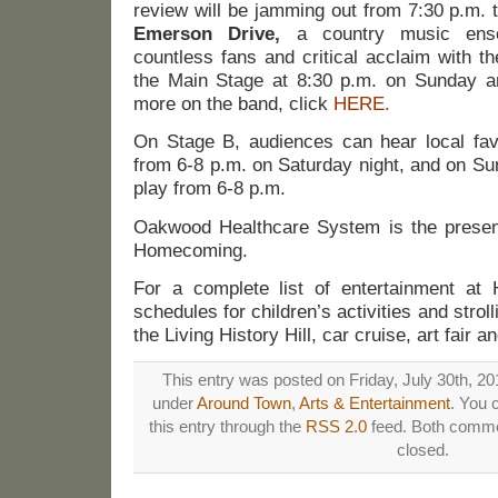
review will be jamming out from 7:30 p.m. 
Emerson Drive,
a country music ense
countless fans and critical acclaim with th
the Main Stage at 8:30 p.m. on Sunday an
more on the band, click
HERE.
On Stage B, audiences can hear local fa
from 6-8 p.m. on Saturday night, and on S
play from 6-8 p.m.
Oakwood Healthcare System is the presen
Homecoming.
For a complete list of entertainment at
schedules for children’s activities and stroll
the Living History Hill, car cruise, art fair 
This entry was posted on Friday, July 30th, 201
under
Around Town
,
Arts & Entertainment
. You 
this entry through the
RSS 2.0
feed. Both commen
closed.