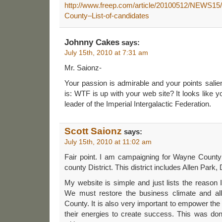
http://www.freep.com/article/20100512/NEWS1
County–List-of-candidates
Johnny Cakes
says:
July 15th, 2010 at 7:31 am
Mr. Saionz-
Your passion is admirable and your points salie
is: WTF is up with your web site? It looks like 
leader of the Imperial Intergalactic Federation.
Scott Saionz
says:
July 15th, 2010 at 11:02 am
Fair point. I am campaigning for Wayne Count
county District. This district includes Allen Park
My website is simple and just lists the reason I
We must restore the business climate and a
County. It is also very important to empower the
their energies to create success. This was d