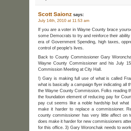
Scott Saionz
says:
July 14th, 2010 at 11:53 am
If you are a voter in Wayne County brace yourself 
some Democrats to try and reinforce their ability t
era of Government Spending, high taxes, oppr
control of people’s lives.
Back to County Commissioner Gary Woroncha
Wayne County Commissioner and his July 1
Commission Meeting at City Hall.
!) Gary is making full use of what is called Fra
what is basically a campaign flyer indicating all 
the Wayne County Commission. Folks reading t
the foundation element of reducing pay for Cou
pay cut seems like a noble hardship but what it
make it harder to replace a commissioner. Re
county commissioner has very little affect on t
does make it harder for new commissioners atte
for this office. 3) Gary Woronchak needs to wor