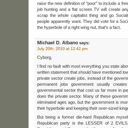
raise the new definition of “poor” to include a fr
job hunting and a flat screen TV will create a
scrap the whole capitalist thing and go Social
people apparently want. They did vote for a Social
the hyperbole of a right wing nut, that’s a fact.
Michael D. Albano
says:
July 20th, 2010 at 12:42 pm
Cyborg,
I find no fault with most everything you state ab
written statement that should have mentioned low
private sector create jobs, instead of the gover
permanent jobs government usually creates 
governmental sector that cost us far more in p
does the private sector. Many of these govern
eliminated ages ago, but the government is more
their hyperbole and keeping their over-sized kin
But being a former die-hard Republican myself,
Republican party is the LESSER of 2 EVILS, 