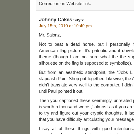
Correction on Website link.
Johnny Cakes
says:
July 15th, 2010 at 10:40 pm
Mr. Saionz,
Not to beat a dead horse, but I personally 
American flag picture. It’s patriotic and it dovet
theme (though I am not sure what the the su
silhouette on the flag is supposed to symbolize).
But from an aesthetic standpoint, the “Jobs Line
slapdash Paint Shop put-together. Likewise, the 
didn’t translate very well to the computer. I di
until Paul pointed it out.
Then you captioned these seemingly unrelated p
is worth a thousand words,” almost as if you are t
to try and figure out your cryptic thoughts. It 
that you have difficulty articulating your message
I say all of these things with good intentions