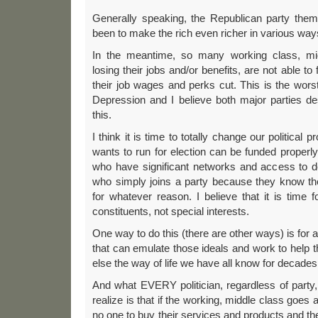
Generally speaking, the Republican party the
been to make the rich even richer in various way
In the meantime, so many working class, mid
losing their jobs and/or benefits, are not able to
their job wages and perks cut. This is the wor
Depression and I believe both major parties de
this.
I think it is time to totally change our political
wants to run for election can be funded properly,
who have significant networks and access to 
who simply joins a party because they know th
for whatever reason. I believe that it is time fo
constituents, not special interests.
One way to do this (there are other ways) is for 
that can emulate those ideals and work to help t
else the way of life we have all know for decades 
And what EVERY politician, regardless of party
realize is that if the working, middle class goes 
no one to buy their services and products and th