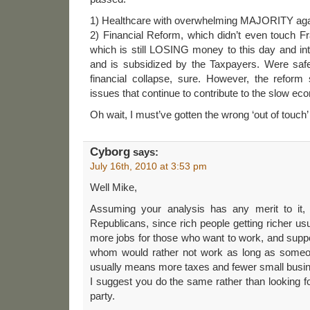
1) Healthcare with overwhelming MAJORITY agai
2) Financial Reform, which didn’t even touch 
which is still LOSING money to this day and int
and is subsidized by the Taxpayers. Were saf
financial collapse, sure. However, the refor
issues that continue to contribute to the slow ec
Oh wait, I must’ve gotten the wrong ‘out of touch’ 
Cyborg
says:
July 16th, 2010 at 3:53 pm
Well Mike,
Assuming your analysis has any merit to it, I
Republicans, since rich people getting richer u
more jobs for those who want to work, and supp
whom would rather not work as long as someone
usually means more taxes and fewer small busi
I suggest you do the same rather than looking fo
party.