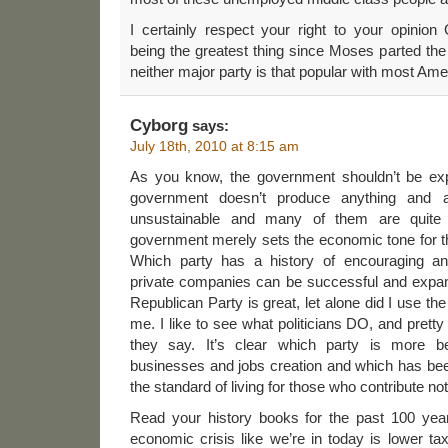
I certainly respect your right to your opinio
being the greatest thing since Moses parted the
neither major party is that popular with most A
Cyborg
says:
July 18th, 2010 at 8:15 am
As you know, the government shouldn’t be exp
government doesn’t produce anything and a
unsustainable and many of them are quite 
government merely sets the economic tone for the
Which party has a history of encouraging a
private companies can be successful and expand
Republican Party is great, let alone did I use the
me. I like to see what politicians DO, and prett
they say. It’s clear which party is more ben
businesses and jobs creation and which has bee
the standard of living for those who contribute not
Read your history books for the past 100 yea
economic crisis like we’re in today is lower ta