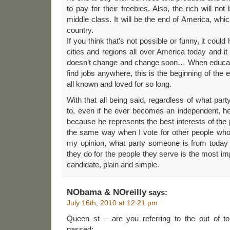
to pay for their freebies. Also, the rich will not
middle class. It will be the end of America, whi
country.
If you think that’s not possible or funny, it coul
cities and regions all over America today and it
doesn’t change and change soon… When educate
find jobs anywhere, this is the beginning of the
all known and loved for so long.
With that all being said, regardless of what p
to, even if he ever becomes an independent, h
because he represents the best interests of the 
the same way when I vote for other people who 
my opinion, what party someone is from today 
they do for the people they serve is the most im
candidate, plain and simple.
NObama & NOreilly
says:
July 16th, 2010 at 12:21 pm
Queen st – are you referring to the out of t
passed: