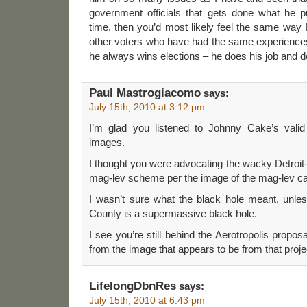
government officials that gets done what he 
time, then you’d most likely feel the same way
other voters who have had the same experiences
he always wins elections – he does his job and d
Paul Mastrogiacomo
says:
July 15th, 2010 at 3:12 pm
I’m glad you listened to Johnny Cake’s valid
images.
I thought you were advocating the wacky Detroi
mag-lev scheme per the image of the mag-lev car
I wasn’t sure what the black hole meant, unl
County is a supermassive black hole.
I see you’re still behind the Aerotropolis propos
from the image that appears to be from that proje
LifelongDbnRes
says:
July 15th, 2010 at 6:43 pm