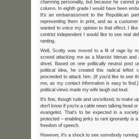
charming personality, but because he cannot pu
column. In eighth grade I would have been embarr
It’s an embarrassment to the Republican par
representing them in print, and as a custome
wanted to voice my opinion to that effect. I lik
centrist independent I would like to see real de
ranting.
Well, Scotty was moved to a fit of rage by 
screed attacking me as a Marxist hitman and al
drivel. Based on one politically neutral post u
political idea, he created this radical leftis
proceeded to attack him. (If you’d like to see th
me, as my contact information is easy to find.
political views made my wife laugh out loud.
It’s fine, though rude and uncivilized, to make 
don’t know if you’re a cable news talking head or 
evangelist. That’s to be expected in a society
protected – enabling jerks to rant ignorantly is a
freedom of speech.
However, it’s a shock to see somebody running t