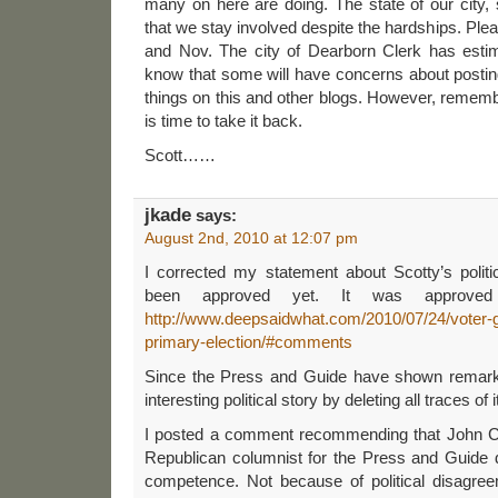
many on here are doing. The state of our city,
that we stay involved despite the hardships. Pl
and Nov. The city of Dearborn Clerk has estim
know that some will have concerns about postin
things on this and other blogs. However, remembe
is time to take it back.
Scott……
jkade
says:
August 2nd, 2010 at 12:07 pm
I corrected my statement about Scotty’s political
been approved yet. It was approved
http://www.deepsaidwhat.com/2010/07/24/voter-gu
primary-election/#comments
Since the Press and Guide have shown remarka
interesting political story by deleting all traces of 
I posted a comment recommending that John Co
Republican columnist for the Press and Guide d
competence. Not because of political disagre