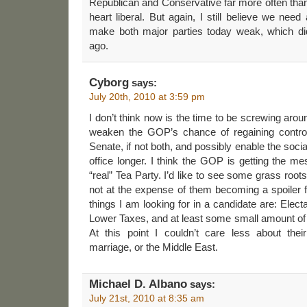
Republican and Conservative far more often tha
heart liberal. But again, I still believe we need 
make both major parties today weak, which d
ago.
Cyborg
says:
July 20th, 2010 at 3:59 pm
I don’t think now is the time to be screwing around
weaken the GOP’s chance of regaining control
Senate, if not both, and possibly enable the social
office longer. I think the GOP is getting the me
“real” Tea Party. I’d like to see some grass root
not at the expense of them becoming a spoiler fo
things I am looking for in a candidate are: Electab
Lower Taxes, and at least some small amount of a
At this point I couldn’t care less about the
marriage, or the Middle East.
Michael D. Albano
says:
July 21st, 2010 at 8:35 am