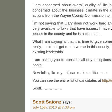
I am concerned about overall quality of life
concerned about the business climate in the
actions from the Wayne County Commission to hel
I’m not saying that Gary does not work hard an
very available to folks that have issues. I have
issues in the county and he is a class act.
What I am saying is that it is time to give som
really could not get much worse in this county
existing leadership.
I am asking you to consider all of your option
booth.
New folks, like myself, can make a difference.
You can see the entire list of candidates at
http:
Scott……………..
Scott Saionz
says:
July 15th, 2010 at 7:38 pm