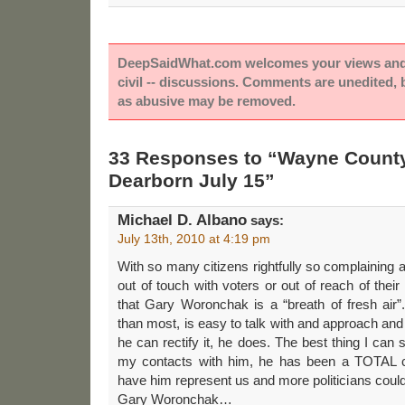
DeepSaidWhat.com welcomes your views and e
civil -- discussions. Comments are unedited,
as abusive may be removed.
33 Responses to “Wayne Count
Dearborn July 15”
Michael D. Albano
says:
July 13th, 2010 at 4:19 pm
With so many citizens rightfully so complaining ab
out of touch with voters or out of reach of their
that Gary Woronchak is a “breath of fresh air”
than most, is easy to talk with and approach and
he can rectify it, he does. The best thing I can s
my contacts with him, he has been a TOTAL c
have him represent us and more politicians could
Gary Woronchak…