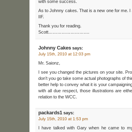
with some success.
As to Johnny cakes. That is a new one for me. I
IIF.
Thank you for reading.
Scott……………………….
Johnny Cakes
says:
July 15th, 2010 at 12:03 pm
Mr. Saionz,
I see you changed the pictures on your site. Pr
don’t you go take some actual photographs of thing
better help to convey what it is your campaignin
with all due respect, those illustrations are ei
relation to the WCC.
packards1
says:
July 15th, 2010 at 1:53 pm
I have talked with Gary when he came to m