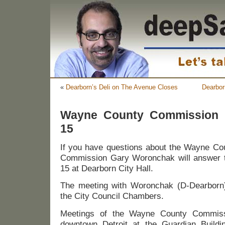
«
Dearborn’s Deli on The Avenue Closes
Dearbor
Wayne County Commission i
15
If you have questions about the Wayne C
Commission Gary Woronchak will answer t
15 at Dearborn City Hall.
The meeting with Woronchak (D-Dearborn) 
the City Council Chambers.
Meetings of the Wayne County Commissi
downtown Detroit at the Guardian Buil