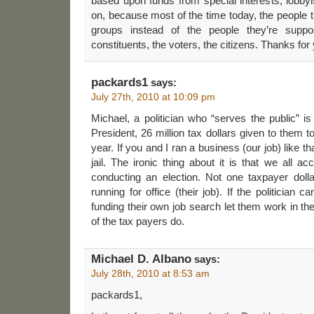
based upon funds from special interests, lobbyis
on, because most of the time today, the people t
groups instead of the people they’re suppo
constituents, the voters, the citizens. Thanks f
packards1
says:
July 27th, 2010 at 10:09 pm
Michael, a politician who “serves the public” is
President, 26 million tax dollars given to them 
year. If you and I ran a business (our job) like t
jail. The ironic thing about it is that we all a
conducting an election. Not one taxpayer dolla
running for office (their job). If the politician ca
funding their own job search let them work in the 
of the tax payers do.
Michael D. Albano
says:
July 28th, 2010 at 8:53 am
packards1,