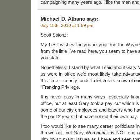
campaigning many years ago. I like the man and h
Michael D. Albano
says:
July 15th, 2010 at 1:59 pm
Scott Saionz:
My best wishes for you in your run for Wayn
from the little I’ve read here, you seem to have 
you state.
Nonetheless, I stand by what I said about Gary
us were in office we’d most likely take advantag
this time – county funds to let voters know of o
“Franking Privilege.
It is never easy in many ways, especially financ
office, but at least Gary took a pay cut which i
some of our city employees and leaders who h
the past 2 years, but have not cut their own pay.
I too would like to see many career politicians
thrown out, but Gary Woronchak is NOT one of 
him on so many issues as I have and seen tha