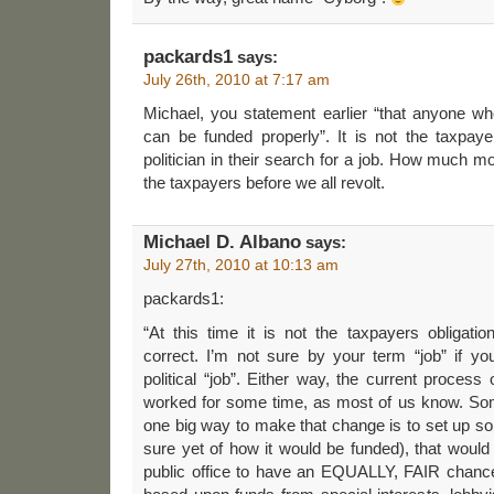
packards1
says:
July 26th, 2010 at 7:17 am
Michael, you statement earlier “that anyone wh
can be funded properly”. It is not the taxpaye
politician in their search for a job. How much 
the taxpayers before we all revolt.
Michael D. Albano
says:
July 27th, 2010 at 10:13 am
packards1:
“At this time it is not the taxpayers obligation
correct. I’m not sure by your term “job” if y
political “job”. Either way, the current process o
worked for some time, as most of us know. S
one big way to make that change is to set up s
sure yet of how it would be funded), that woul
public office to have an EQUALLY, FAIR chance t