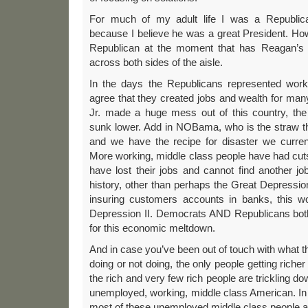
For much of my adult life I was a Republic
because I believe he was a great President. How
Republican at the moment that has Reagan’s v
across both sides of the aisle.
In the days the Republicans represented work
agree that they created jobs and wealth for ma
Jr. made a huge mess out of this country, th
sunk lower. Add in NOBama, who is the straw t
and we have the recipe for disaster we current
More working, middle class people have had cuts
have lost their jobs and cannot find another jo
history, other than perhaps the Great Depression
insuring customers accounts in banks, this w
Depression II. Democrats AND Republicans bot
for this economic meltdown.
And in case you’ve been out of touch with what t
doing or not doing, the only people getting richer
the rich and very few rich people are trickling do
unemployed, working, middle class American. In fac
most of these unemployed middle class people a