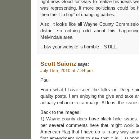
right now. Good for Gary to realize his ideas we
was representing. If more politicians could be 
then the “flip flop” of changing parties.
Also, it looks like all Wayne County Commissio
district so nothing odd about this happenin
Melvindale area.
.. btw your website is horrible .. STILL.
Scott Saionz
says:
July 15th, 2010 at 7:34 pm
Paul,
From what I have seen the folks on Deep said
quality posts. I am enjoying the give and take a
actually enhance a campaign. At least the issues 
Back to the images:
1) Wayne county does have black hole issues.
per several comments here that might work bett
American Flag that I have up is in any way ama
first amendment right to say that it is. I support