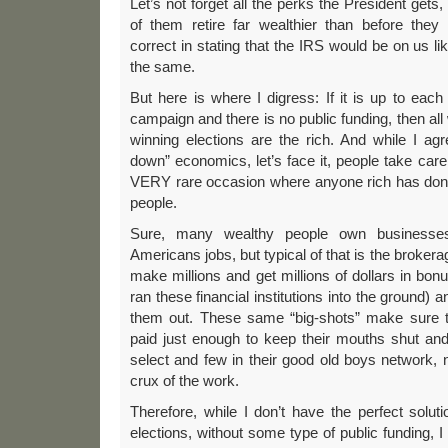
Let’s not forget all the perks the President gets,
of them retire far wealthier than before they
correct in stating that the IRS would be on us lik
the same.
But here is where I digress: If it is up to each 
campaign and there is no public funding, then al
winning elections are the rich. And while I ag
down” economics, let’s face it, people take care
VERY rare occasion where anyone rich has done
people.
Sure, many wealthy people own businesse
Americans jobs, but typical of that is the brokera
make millions and get millions of dollars in b
ran these financial institutions into the ground)
them out. These same “big-shots” make sure th
paid just enough to keep their mouths shut and
select and few in their good old boys network, n
crux of the work.
Therefore, while I don’t have the perfect soluti
elections, without some type of public funding, 