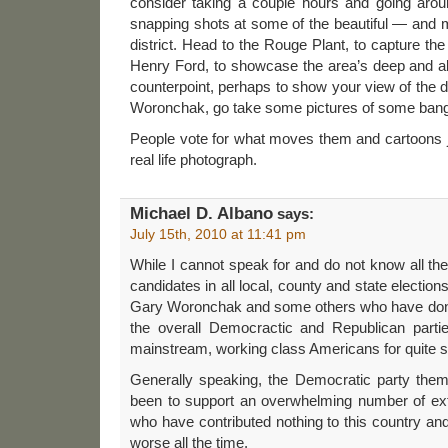
consider taking a couple hours and going aro
snapping shots at some of the beautiful — and 
district. Head to the Rouge Plant, to capture the
Henry Ford, to showcase the area’s deep and abi
counterpoint, perhaps to show your view of the 
Woronchak, go take some pictures of some ban
People vote for what moves them and cartoons jus
real life photograph.
Michael D. Albano
says:
July 15th, 2010 at 11:41 pm
While I cannot speak for and do not know all t
candidates in all local, county and state elections
Gary Woronchak and some others who have done g
the overall Democractic and Republican parti
mainstream, working class Americans for quite 
Generally speaking, the Democratic party the
been to support an overwhelming number of ex
who have contributed nothing to this country and
worse all the time.