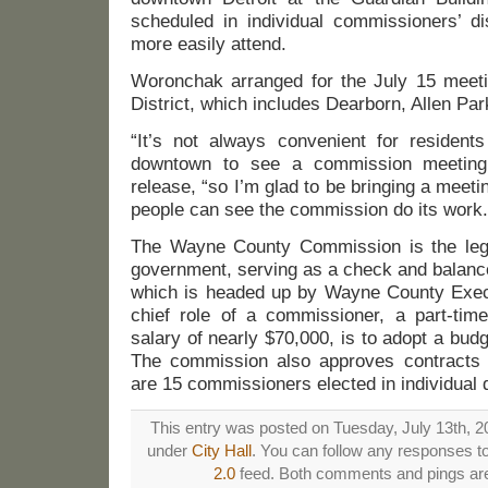
scheduled in individual commissioners’ di
more easily attend.
Woronchak arranged for the July 15 meetin
District, which includes Dearborn, Allen Pa
“It’s not always convenient for residents
downtown to see a commission meeting
release, “so I’m glad to be bringing a meetin
people can see the commission do its work.
The Wayne County Commission is the legi
government, serving as a check and balance
which is headed up by Wayne County Exec
chief role of a commissioner, a part-time
salary of nearly $70,000, is to adopt a bu
The commission also approves contracts 
are 15 commissioners elected in individual d
This entry was posted on Tuesday, July 13th, 20
under
City Hall
. You can follow any responses to
2.0
feed. Both comments and pings are 