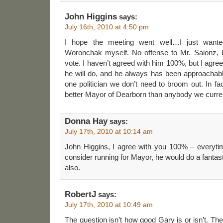
John Higgins
says:
July 16th, 2010 at 4:50 pm
I hope the meeting went well…I just want
Woronchak myself. No offense to Mr. Saionz, 
vote. I haven’t agreed with him 100%, but I agre
he will do, and he always has been approachabl
one politician we don’t need to broom out. In fa
better Mayor of Dearborn than anybody we currentl
Donna Hay
says:
July 17th, 2010 at 10:14 am
John Higgins, I agree with you 100% – everyti
consider running for Mayor, he would do a fantas
also.
RobertJ
says:
July 17th, 2010 at 10:49 am
The question isn’t how good Gary is or isn’t. Th