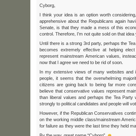
Cyborg,
I think your idea is an option worth consideri
apprehensive about the Republicans again havi
Senate, is that they made a mess of this econ
control. Therefore, I’m not quite sold on that idea 
Until there is a strong 3rd party, perhaps the Tea
becomes extremely effective at helping elect 
represent mainstream American values, instead 
now that I agree we need to be rid of soon.
In my extensive views of many websites and 
people, it seems that the overwhelming majori
citizens are going back to being far more conse
believe that conservative values represent ma
than liberal values and perhaps the Tea Party 
strongly to political candidates and people will vo
However, if the Republican Conservatives conti
on the working middle class/mainstream Ameri
for failure as they were the last time they held ma
By the way, great name “Cyborg”.