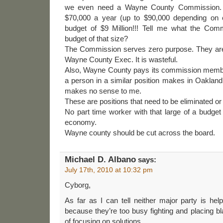
we even need a Wayne County Commission. A
$70,000 a year (up to $90,000 depending on 
budget of $9 Million!!! Tell me what the Com
budget of that size?
The Commission serves zero purpose. They are
Wayne County Exec. It is wasteful.
Also, Wayne County pays its commission memb
a person in a similar position makes in Oakla
makes no sense to me.
These are positions that need to be eliminated or 
No part time worker with that large of a budget 
economy.
Wayne county should be cut across the board.
Michael D. Albano
says:
July 17th, 2010 at 10:32 pm
Cyborg,
As far as I can tell neither major party is hel
because they’re too busy fighting and placing b
of focusing on solutions.