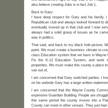
also believe creating Jobs is in fact Job 1.
Back to Gary:
I have deep respect for Gary and his family. 
Republican club and always looked forward to di
eventually moved up in that club and I now se
always had a solid grasp of issues as he cam
was in politics.
That said, and back to my black hole picture, W
point. We must create a business climate to crea
class Education system that we have in Wayne C
Fix the K-12 Education System, and work 
properties. We must make this county a place to 
van out of,
I am concerned that Gary switched parties. I k
on his website Gary has a large written statemen
I am concerned that the Wayne County Commis
expensive Guardian Building. People are struggli
this same period the county moves into a Pal
County can meet in other venues. They just had 