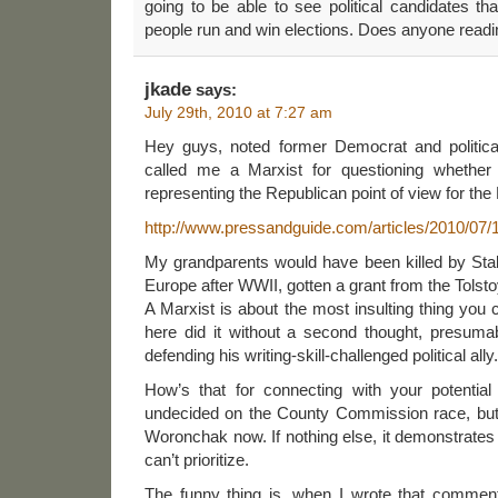
going to be able to see political candidates tha
people run and win elections. Does anyone read
jkade
says:
July 29th, 2010 at 7:27 am
Hey guys, noted former Democrat and politica
called me a Marxist for questioning whether
representing the Republican point of view for th
http://www.pressandguide.com/articles/2010/0
My grandparents would have been killed by Stali
Europe after WWII, gotten a grant from the Tolst
A Marxist is about the most insulting thing you 
here did it without a second thought, presumab
defending his writing-skill-challenged political ally.
How’s that for connecting with your potentia
undecided on the County Commission race, but wi
Woronchak now. If nothing else, it demonstrates p
can’t prioritize.
The funny thing is, when I wrote that comment 