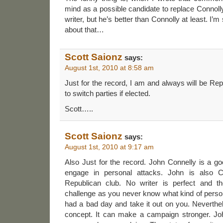
mind as a possible candidate to replace Connolly
writer, but he’s better than Connolly at least. I’
about that…
Scott Saionz
says:
August 1st, 2010 at 8:58 am
Just for the record, I am and always will be Rep
to switch parties if elected.
Scott…..
Scott Saionz
says:
August 1st, 2010 at 9:17 am
Also Just for the record. John Connelly is a 
engage in personal attacks. John is also 
Republican club. No writer is perfect and t
challenge as you never know what kind of person
had a bad day and take it out on you. Neverthele
concept. It can make a campaign stronger. Joh