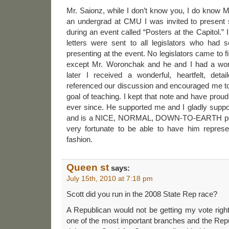
Mr. Saionz, while I don’t know you, I do know
an undergrad at CMU I was invited to present
during an event called “Posters at the Capitol.” I
letters were sent to all legislators who had s
presenting at the event. No legislators came to fi
except Mr. Woronchak and he and I had a won
later I received a wonderful, heartfelt, detai
referenced our discussion and encouraged me to
goal of teaching. I kept that note and have prou
ever since. He supported me and I gladly suppo
and is a NICE, NORMAL, DOWN-TO-EARTH pers
very fortunate to be able to have him repres
fashion.
Queen st
says:
July 15th, 2010 at 7:18 pm
Scott did you run in the 2008 State Rep race?
A Republican would not be getting my vote righ
one of the most important branches and the Repub