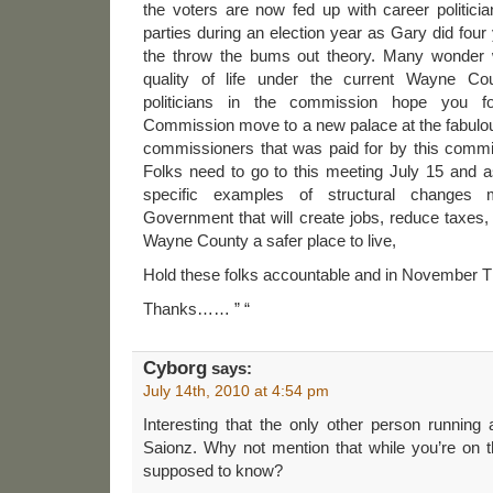
the voters are now fed up with career politic
parties during an election year as Gary did fou
the throw the bums out theory. Many wonder 
quality of life under the current Wayne C
politicians in the commission hope you 
Commission move to a new palace at the fabulou
commissioners that was paid for by this comm
Folks need to go to this meeting July 15 and 
specific examples of structural change
Government that will create jobs, reduce taxes
Wayne County a safer place to live,
Hold these folks accountable and in November T
Thanks…… ” “
Cyborg
says:
July 14th, 2010 at 4:54 pm
Interesting that the only other person running
Saionz. Why not mention that while you’re on t
supposed to know?