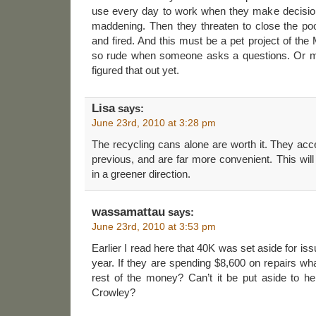
use every day to work when they make decisions l
maddening. Then they threaten to close the pool
and fired. And this must be a pet project of the
so rude when someone asks a questions. Or m
figured that out yet.
Lisa
says:
June 23rd, 2010 at 3:28 pm
The recycling cans alone are worth it. They ac
previous, and are far more convenient. This wil
in a greener direction.
wassamattau
says:
June 23rd, 2010 at 3:53 pm
Earlier I read here that 40K was set aside for iss
year. If they are spending $8,600 on repairs wha
rest of the money? Can’t it be put aside to he
Crowley?