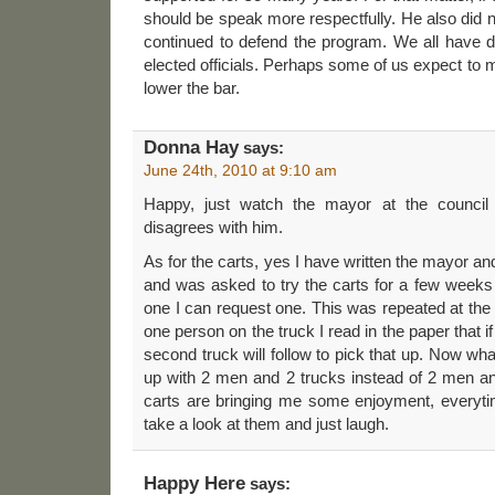
should be speak more respectfully. He also did 
continued to defend the program. We all have di
elected officials. Perhaps some of us expect to 
lower the bar.
Donna Hay
says:
June 24th, 2010 at 9:10 am
Happy, just watch the mayor at the counci
disagrees with him.
As for the carts, yes I have written the mayor an
and was asked to try the carts for a few weeks a
one I can request one. This was repeated at the 
one person on the truck I read in the paper that i
second truck will follow to pick that up. Now wh
up with 2 men and 2 trucks instead of 2 men an
carts are bringing me some enjoyment, everyti
take a look at them and just laugh.
Happy Here
says: