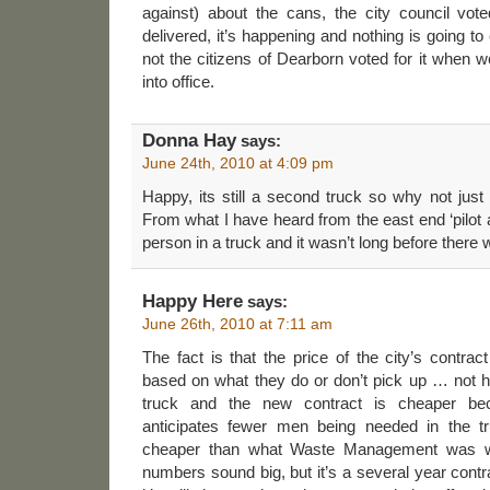
against) about the cans, the city council v
delivered, it’s happening and nothing is going to 
not the citizens of Dearborn voted for it when
into office.
Donna Hay
says:
June 24th, 2010 at 4:09 pm
Happy, its still a second truck so why not just
From what I have heard from the east end ‘pilot a
person in a truck and it wasn’t long before there we
Happy Here
says:
June 26th, 2010 at 7:11 am
The fact is that the price of the city’s contr
based on what they do or don’t pick up … not 
truck and the new contract is cheaper b
anticipates fewer men being needed in the t
cheaper than what Waste Management was will
numbers sound big, but it’s a several year contr