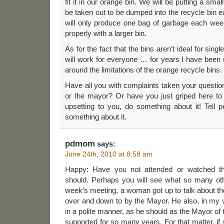
fit it in our orange bin. We will be putting a small
be taken out to be dumped into the recycle bin e
will only produce one bag of garbage each we
properly with a larger bin.
As for the fact that the bins aren’t ideal for sin
will work for everyone … for years I have been
around the limitations of the orange recycle bins.
Have all you with complaints taken your question
or the mayor? Or have you just griped here to y
upsetting to you, do something about it! Tell 
something about it.
pdmom
says:
June 24th, 2010 at 8:58 am
Happy: Have you not attended or watched t
should. Perhaps you will see what so many oth
week’s meeting, a woman got up to talk about t
over and down to by the Mayor. He also, in my v
in a polite manner, as he should as the Mayor of t
supported for so many years. For that matter, if