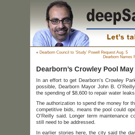
«
Dearborn Council to ‘Study’ Powell Request Aug. 5
Dearborn Names Ri
Dearborn’s Crowley Pool Ma
In an effort to get Dearborn’s Crowley Par
possible, Dearborn Mayor John B. O’Reilly,
the spending of $8,600 to repair water leaks
The authorization to spend the money for th
competitive bids, means the pool could op
O’Reilly said. Longer term maintenance co
still need to be addressed.
In earlier stories here, the city said the 