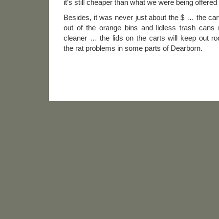
it’s still cheaper than what we were being offere
Besides, it was never just about the $ … the carts 
out of the orange bins and lidless trash can
cleaner … the lids on the carts will keep out r
the rat problems in some parts of Dearborn.