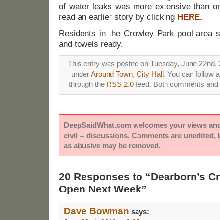
of water leaks was more extensive than ori
read an earlier story by clicking
HERE.
Residents in the Crowley Park pool area s
and towels ready.
This entry was posted on Tuesday, June 22nd, 2
under
Around Town
,
City Hall
. You can follow 
through the
RSS 2.0
feed. Both comments and p
DeepSaidWhat.com welcomes your views and e
civil -- discussions. Comments are unedited,
as abusive may be removed.
20 Responses to “Dearborn’s C
Open Next Week”
Dave Bowman
says: