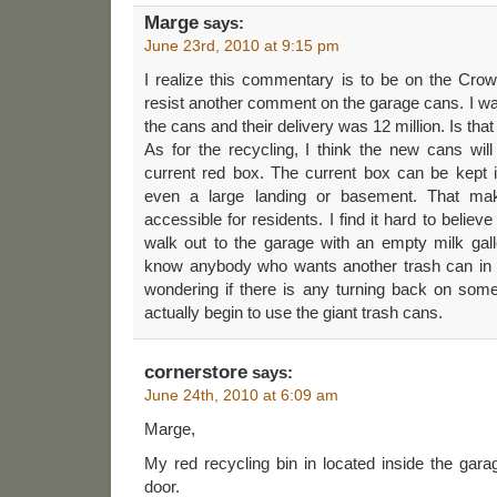
Marge
says:
June 23rd, 2010 at 9:15 pm
I realize this commentary is to be on the Crowle
resist another comment on the garage cans. I was
the cans and their delivery was 12 million. Is tha
As for the recycling, I think the new cans wil
current red box. The current box can be kept
even a large landing or basement. That 
accessible for residents. I find it hard to believ
walk out to the garage with an empty milk gall
know anybody who wants another trash can in t
wondering if there is any turning back on som
actually begin to use the giant trash cans.
cornerstore
says:
June 24th, 2010 at 6:09 am
Marge,
My red recycling bin in located inside the garag
door.