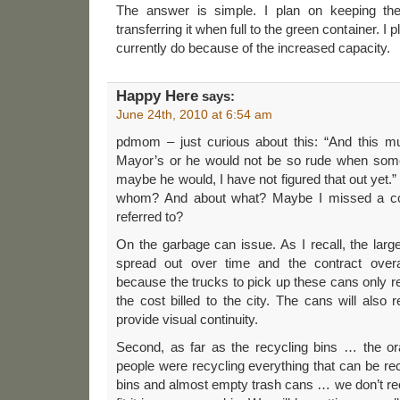
The answer is simple. I plan on keeping the 
transferring it when full to the green container. I 
currently do because of the increased capacity.
Happy Here
says:
June 24th, 2010 at 6:54 am
pdmom – just curious about this: “And this mu
Mayor’s or he would not be so rude when som
maybe he would, I have not figured that out yet
whom? And about what? Maybe I missed a comm
referred to?
On the garbage can issue. As I recall, the larg
spread out over time and the contract overa
because the trucks to pick up these cans only r
the cost billed to the city. The cans will also
provide visual continuity.
Second, as far as the recycling bins … the ora
people were recycling everything that can be rec
bins and almost empty trash cans … we don’t re