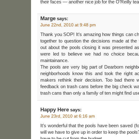
their faces — another nice job for the O’Reilly te
Marge
says:
June 22nd, 2010 at 9:48 pm
Thank you SOP! It’s amazing how things can 
together to question the decisions made at the
out about the pools closing it was presented
were led to believe we had no choice becaus
maintainance.
The pools are very big part of Dearborn neighb
neighborhoods know this and took the right a
makers rethink their decision. Too bad there w
feedback on trash cans before the big check w
trash cans than only a family of ten might find use
Happy Here
says:
June 23rd, 2010 at 6:16 am
It’s wonderful that the pools have been saved (f
will we have to give up in order to keep the pools
have to be cut from the budget.