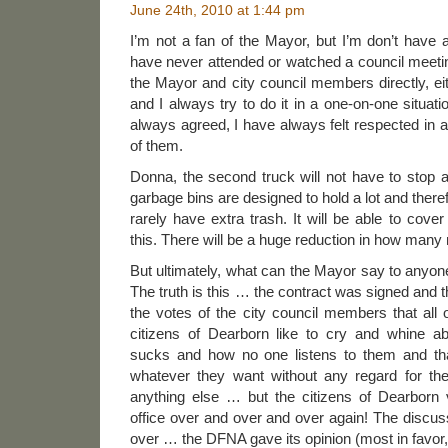
June 24th, 2010 at 1:44 pm
I’m not a fan of the Mayor, but I’m don’t have a
have never attended or watched a council meetin
the Mayor and city council members directly, ei
and I always try to do it in a one-on-one situa
always agreed, I have always felt respected in all
of them.
Donna, the second truck will not have to stop
garbage bins are designed to hold a lot and theref
rarely have extra trash. It will be able to cove
this. There will be a huge reduction in how man
But ultimately, what can the Mayor say to anyon
The truth is this … the contract was signed and 
the votes of the city council members that all o
citizens of Dearborn like to cry and whine a
sucks and how no one listens to them and that 
whatever they want without any regard for the
anything else … but the citizens of Dearborn
office over and over and over again! The discus
over … the DFNA gave its opinion (most in favor, 