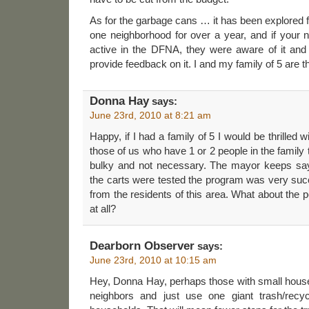
As for the garbage cans … it has been explored f
one neighborhood for over a year, and if your 
active in the DFNA, they were aware of it and
provide feedback on it. I and my family of 5 are t
Donna Hay
says:
June 23rd, 2010 at 8:21 am
Happy, if I had a family of 5 I would be thrilled w
those of us who have 1 or 2 people in the family 
bulky and not necessary. The mayor keeps say
the carts were tested the program was very succe
from the residents of this area. What about the p
at all?
Dearborn Observer
says:
June 23rd, 2010 at 10:15 am
Hey, Donna Hay, perhaps those with small house
neighbors and just use one giant trash/recy