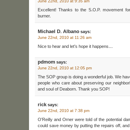
June 22nd, 2010 at 9:35 am
Excellent! Thanks to the S.O.P. movement for
burner.
Michael D. Albano
says:
June 22nd, 2010 at 11:26 am
Nice to hear and let’s hope it happens…
pdmom
says:
June 22nd, 2010 at 12:05 pm
The SOP group is doing a wonderful job. We have
people who care about preserving our neighbor
and soul of Deaborn. Thank you SOP!
rick
says:
June 22nd, 2010 at 7:38 pm
O’Reilly and Orner were told of the potential dam
could save money by putting the repairs off, an