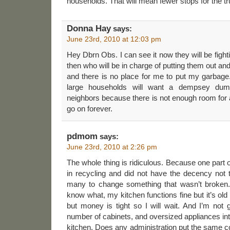
households. That will mean fewer stops for the t
Donna Hay
says:
June 23rd, 2010 at 12:03 pm
Hey Dbrn Obs. I can see it now they will be fighti
then who will be in charge of putting them out an
and there is no place for me to put my garbage. 
large households will want a dempsey dump
neighbors because there is not enough room for a
go on forever.
pdmom
says:
June 23rd, 2010 at 2:26 pm
The whole thing is ridiculous. Because one part of
in recycling and did not have the decency not to
many to change something that wasn’t broken. 
know what, my kitchen functions fine but it’s ol
but money is tight so I will wait. And I’m not g
number of cabinets, and oversized appliances i
kitchen. Does any administration put the same 