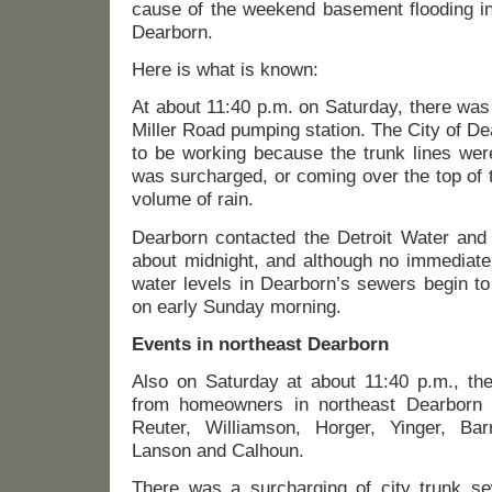
cause of the weekend basement flooding in
Dearborn.
Here is what is known:
At about 11:40 p.m. on Saturday, there was
Miller Road pumping station. The City of D
to be working because the trunk lines wer
was surcharged, or coming over the top of 
volume of rain.
Dearborn contacted the Detroit Water an
about midnight, and although no immediate
water levels in Dearborn’s sewers begin to 
on early Sunday morning.
Events in northeast Dearborn
Also on Saturday at about 11:40 p.m., the
from homeowners in northeast Dearborn 
Reuter, Williamson, Horger, Yinger, Bar
Lanson and Calhoun.
There was a surcharging of city trunk se