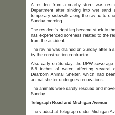
A resident from a nearby street was resc
Department after sinking into wet sand
temporary sidewalk along the ravine to che
Sunday morning.
The resident’s right leg became stuck in th
has experienced soreness related to the res
from the accident.
The ravine was drained on Sunday after a 
by the construction contractor.
Also early on Sunday, the DPW sewerage fa
6-8 inches of water, affecting several
Dearborn Animal Shelter, which had been
animal shelter undergoes renovations.
The animals were safely rescued and moved 
Sunday.
Telegraph Road and Michigan Avenue
The viaduct at Telegraph under Michigan Av