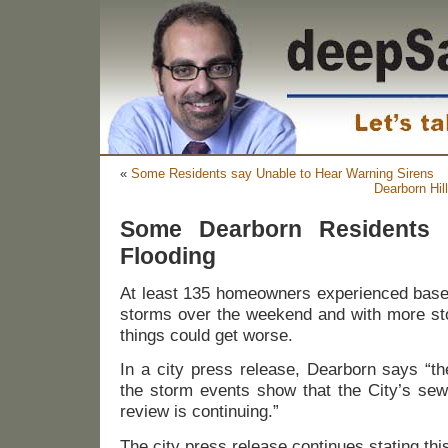
«
Some Residents say Unable to Hear Warning Sirens
Dearborn Hil
Some Dearborn Residents 
Flooding
At least 135 homeowners experienced basem
storms over the weekend and with more sto
things could get worse.
In a city press release, Dearborn says “the 
the storm events show that the City’s sew
review is continuing.”
The city press release continues stating thi