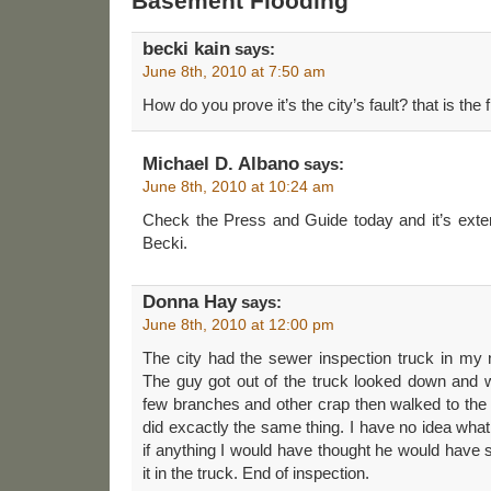
Basement Flooding”
becki kain
says:
June 8th, 2010 at 7:50 am
How do you prove it’s the city’s fault? that is the 
Michael D. Albano
says:
June 8th, 2010 at 10:24 am
Check the Press and Guide today and it’s exten
Becki.
Donna Hay
says:
June 8th, 2010 at 12:00 pm
The city had the sewer inspection truck in my 
The guy got out of the truck looked down and w
few branches and other crap then walked to the o
did excactly the same thing. I have no idea wha
if anything I would have thought he would have 
it in the truck. End of inspection.