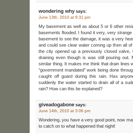
wondering why
says:
June 13th, 2010 at 9:31 pm
My basement as well as about 5 or 6 other resi
basements flooded. I found it very, very strange
basement to see the damage, it was a very heav
and could see clear water coming up then all o
the city opened up a previously closed valve, 
draining even though is was still pouring out
similar thing. It makes me think that drain lines 
“government mandated” work being done through
caught off guard during this rain. Has anyon
suddenly the water started to drain all of a s
rain? How can this be explained?
giveadogabone
says:
June 14th, 2010 at 3:06 pm
Wondering, you have a very good point, now may
to catch on to what happened that night!