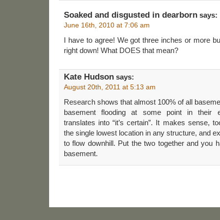
Soaked and disgusted in dearborn
says:
June 16th, 2010 at 7:06 am
I have to agree! We got three inches or more but 
right down! What DOES that mean?
Kate Hudson
says:
August 20th, 2011 at 5:13 am
Research shows that almost 100% of all basemen
basement flooding at some point in their 
translates into “it’s certain”. It makes sense,
the single lowest location in any structure, and 
to flow downhill. Put the two together and you
basement.