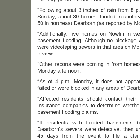
“Following about 3 inches of rain from 8 p
Sunday, about 80 homes flooded in southe
50 in northeast Dearborn (as reported by M
“Additionally, five homes on Nowlin in w
basement flooding. Although no blockage w
were videotaping sewers in that area on Mon
review.
“Other reports were coming in from homeo
Monday afternoon.
“As of 4 p.m. Monday, it does not appear
failed or were blocked in any areas of Dear
“Affected residents should contact their
insurance companies to determine whethe
basement flooding claims.
“If residents with flooded basements b
Dearborn’s sewers were defective, then un
45 days from the event to file a clai