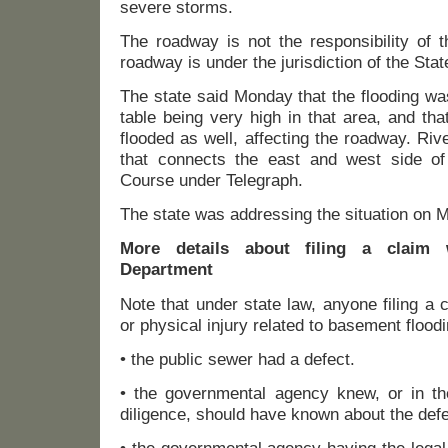
severe storms.
The roadway is not the responsibility of 
roadway is under the jurisdiction of the Stat
The state said Monday that the flooding wa
table being very high in that area, and th
flooded as well, affecting the roadway. Riv
that connects the east and west side of
Course under Telegraph.
The state was addressing the situation on 
More details about filing a claim 
Department
Note that under state law, anyone filing a
or physical injury related to basement flood
• the public sewer had a defect.
• the governmental agency knew, or in th
diligence, should have known about the defe