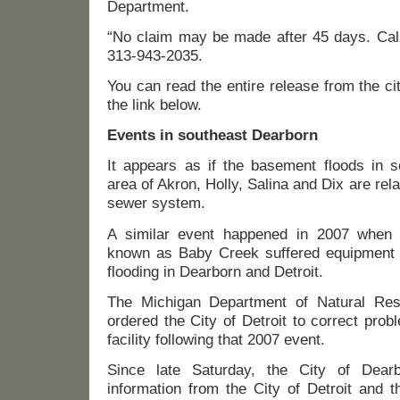
Department.
“No claim may be made after 45 days. Call
313-943-2035.
You can read the entire release from the ci
the link below.
Events in southeast Dearborn
It appears as if the basement floods in s
area of Akron, Holly, Salina and Dix are relat
sewer system.
A similar event happened in 2007 when a 
known as Baby Creek suffered equipment 
flooding in Dearborn and Detroit.
The Michigan Department of Natural Re
ordered the City of Detroit to correct pro
facility following that 2007 event.
Since late Saturday, the City of Dear
information from the City of Detroit and t