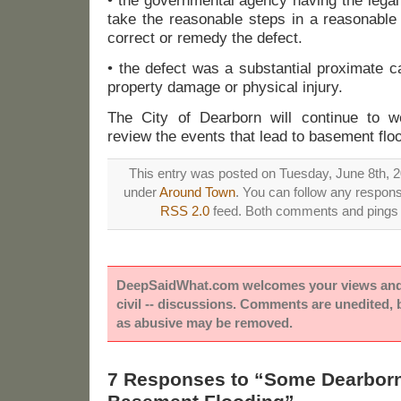
• the governmental agency having the legal 
take the reasonable steps in a reasonable 
correct or remedy the defect.
• the defect was a substantial proximate c
property damage or physical injury.
The City of Dearborn will continue to 
review the events that lead to basement flo
This entry was posted on Tuesday, June 8th, 20
under
Around Town
. You can follow any respons
RSS 2.0
feed. Both comments and pings a
DeepSaidWhat.com welcomes your views and e
civil -- discussions. Comments are unedited,
as abusive may be removed.
7 Responses to “Some Dearborn