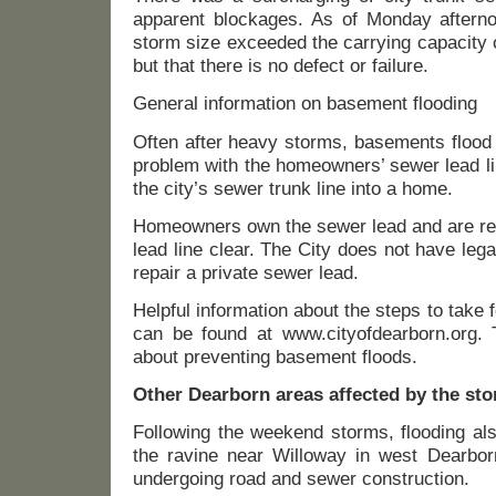
apparent blockages. As of Monday afternoo
storm size exceeded the carrying capacity o
but that there is no defect or failure.
General information on basement flooding
Often after heavy storms, basements flood
problem with the homeowners’ sewer lead li
the city’s sewer trunk line into a home.
Homeowners own the sewer lead and are res
lead line clear. The City does not have legal
repair a private sewer lead.
Helpful information about the steps to take 
can be found at www.cityofdearborn.org. T
about preventing basement floods.
Other Dearborn areas affected by the st
Following the weekend storms, flooding als
the ravine near Willoway in west Dearborn
undergoing road and sewer construction.