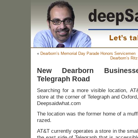
«
Dearborn’s Memorial Day Parade Honors Servicemen
Dearborn’s Rit
New Dearborn Busines
Telegraph Road
Searching for a more visible location, AT
store at the corner of Telegraph and Oxford, 
Deepsaidwhat.com
The location was the former home of a muff
razed.
AT&T currently operates a store in the smal
the east side of Telegraph that is accessib