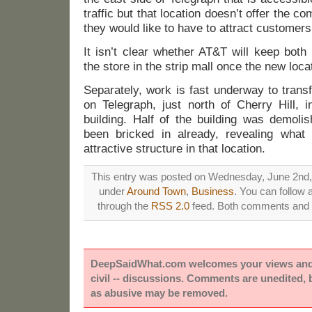
traffic but that location doesn’t offer the co
they would like to have to attract customers
It isn’t clear whether AT&T will keep both
the store in the strip mall once the new locat
Separately, work is fast underway to trans
on Telegraph, just north of Cherry Hill, 
building. Half of the building was demol
been bricked in already, revealing wha
attractive structure in that location.
This entry was posted on Wednesday, June 2nd, 2
under
Around Town
,
Business
. You can follow 
through the
RSS 2.0
feed. Both comments and p
DeepSaidWhat.com welcomes your views and e
civil -- discussions. Comments are unedited,
as abusive may be removed.