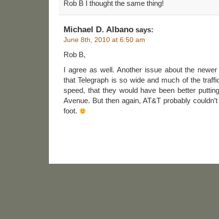
Rob B I thought the same thing!
Michael D. Albano
says:
June 8th, 2010 at 6:50 am
Rob B,
I agree as well. Another issue about the new
that Telegraph is so wide and much of the traffi
speed, that they would have been better putting
Avenue. But then again, AT&T probably couldn’t 
foot.