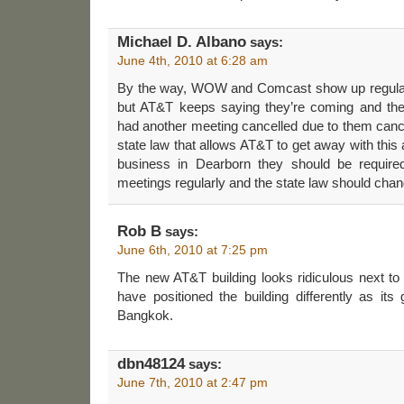
Michael D. Albano
says:
June 4th, 2010 at 6:28 am
By the way, WOW and Comcast show up regularl
but AT&T keeps saying they’re coming and th
had another meeting cancelled due to them canc
state law that allows AT&T to get away with this 
business in Dearborn they should be require
meetings regularly and the state law should chan
Rob B
says:
June 6th, 2010 at 7:25 pm
The new AT&T building looks ridiculous next to
have positioned the building differently as its 
Bangkok.
dbn48124
says:
June 7th, 2010 at 2:47 pm