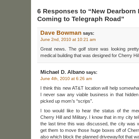
6 Responses to “New Dearborn
Coming to Telegraph Road”
Dave Bowman
says:
June 2nd, 2010 at 10:21 am
Great news. The golf store was looking prett
medical building that was designed for Cherry Hill
Michael D. Albano
says:
June 4th, 2010 at 6:26 am
I think this new AT&T location will help somewh
I never saw any viable business in that hidde
picked up mom’s “scrips”.
I too would like to hear the status of the med
Cherry Hill and Military. I know that in my city
the last time this was discussed, the city was 
get them to move those huge boxes off of Cherr
also which block the planned driveway/lot that wa