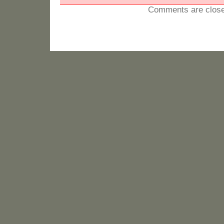
Comments are close