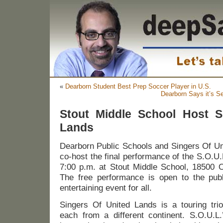
«
Dearborn Student Best Prep Soccer Player in U.S.
Dearborn Says it’s Se
Stout Middle School Host S
Lands
Dearborn Public Schools and Singers Of Uni
co-host the final performance of the S.O.U
7:00 p.m. at Stout Middle School, 18500 
The free performance is open to the pub
entertaining event for all.
Singers Of United Lands is a touring trio
each from a different continent. S.O.U.L.