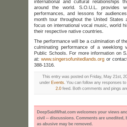
international and cultural relationships 
around the world. S.O.U.L. provides wo
performances, and lessons for audiences
month tour throughout the United States
focus on international vocal music, world hi
their respective native countries.
The performance will be a culmination of the
culminating performance of a weeklong v
Public Schools. For more information on S.
at:
www.singersofunitedlands.org
or contac
388-1316.
This entry was posted on Friday, May 21st, 20
under
Events
. You can follow any responses to 
2.0
feed. Both comments and pings are 
DeepSaidWhat.com welcomes your views and e
civil -- discussions. Comments are unedited,
as abusive may be removed.