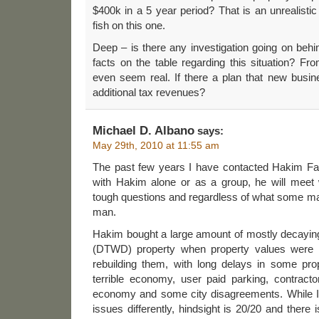
$400k in a 5 year period? That is an unrealistic
fish on this one.
Deep – is there any investigation going on behin
facts on the table regarding this situation? Fro
even seem real. If there a plan that new busin
additional tax revenues?
Michael D. Albano
says:
May 29th, 2010 at 11:55 am
The past few years I have contacted Hakim Fa
with Hakim alone or as a group, he will meet
tough questions and regardless of what some may
man.
Hakim bought a large amount of mostly decayi
(DTWD) property when property values were be
rebuilding them, with long delays in some prop
terrible economy, user paid parking, contract
economy and some city disagreements. While 
issues differently, hindsight is 20/20 and there