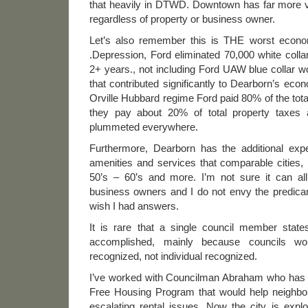
that heavily in DTWD. Downtown has far more va
regardless of property or business owner.
Let’s also remember this is THE worst econom
.Depression, Ford eliminated 70,000 white colla
2+ years., not including Ford UAW blue collar 
that contributed significantly to Dearborn’s eco
Orville Hubbard regime Ford paid 80% of the tota
they pay about 20% of total property taxes 
plummeted everywhere.
Furthermore, Dearborn has the additional exp
amenities and services that comparable cities, l
50’s – 60’s and more. I’m not sure it can al
business owners and I do not envy the predica
wish I had answers.
It is rare that a single council member states
accomplished, mainly because councils 
recognized, not individual recognized.
I’ve worked with Councilman Abraham who has 
Free Housing Program that would help neighbo
escalating rental issues. Now the city is expl