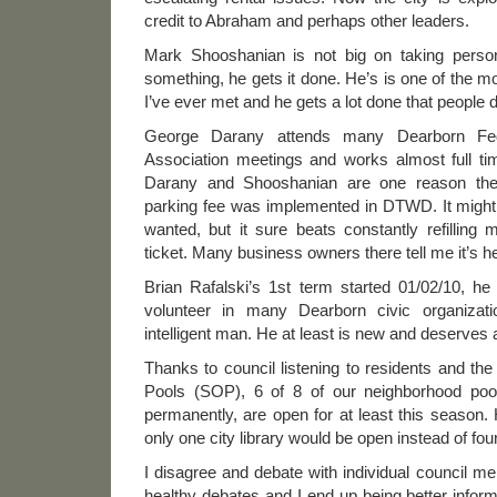
credit to Abraham and perhaps other leaders.
Mark Shooshanian is not big on taking person
something, he gets it done. He’s is one of the mo
I’ve ever met and he gets a lot done that people d
George Darany attends many Dearborn Fed
Association meetings and works almost full t
Darany and Shooshanian are one reason the 
parking fee was implemented in DTWD. It might 
wanted, but it sure beats constantly refilling 
ticket. Many business owners there tell me it’s h
Brian Rafalski’s 1st term started 01/02/10, h
volunteer in many Dearborn civic organizat
intelligent man. He at least is new and deserve
Thanks to council listening to residents and t
Pools (SOP), 6 of 8 of our neighborhood poo
permanently, are open for at least this season. 
only one city library would be open instead of fou
I disagree and debate with individual council me
healthy debates and I end up being better infor