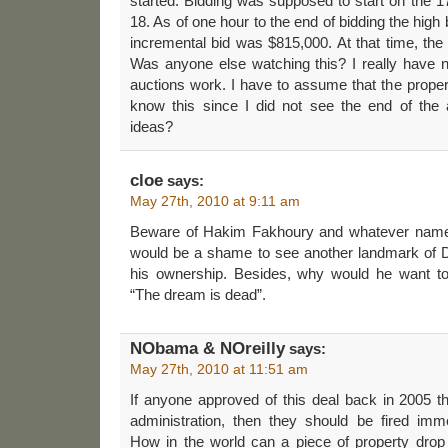
started. Bidding was supposed to start on the 17th
18. As of one hour to the end of bidding the hig
incremental bid was $815,000. At that time, th
Was anyone else watching this? I really have
auctions work. I have to assume that the proper
know this since I did not see the end of the
ideas?
cloe
says:
May 27th, 2010 at 9:11 am
Beware of Hakim Fakhoury and whatever name h
would be a shame to see another landmark of De
his ownership. Besides, why would he want t
“The dream is dead”.
NObama & NOreilly
says:
May 27th, 2010 at 11:51 am
If anyone approved of this deal back in 2005 that
administration, then they should be fired imm
How in the world can a piece of property dro