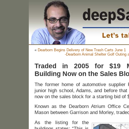
«
Dearborn Begins Delivery of New Trash Carts June 1
-Dearborn Animal Shelter Golf Outing 
Traded in 2005 for $19 Mi
Building Now on the Sales Blo
The former home of automotive supplier 
junior high school, Adams, and before that
now on the sales block for a starting bid of
Known as the Dearborn Atrium Office Cen
Mason between Garrison and Morley, traded 
As the listing for the
buildings states: “This is