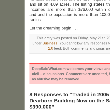
and sit on 4.09 acres. The listing states 
incomes are more than $76,000 within o
and and the population is more than 103,0
radius.
Let the dreaming begin . . .
This entry was posted on Friday, May 21st, 20
under
Business
. You can follow any responses to
2.0
feed. Both comments and pings are 
DeepSaidWhat.com welcomes your views and e
civil -- discussions. Comments are unedited,
as abusive may be removed.
8 Responses to “Traded in 2005 f
Dearborn Building Now on the Sa
$390,000”