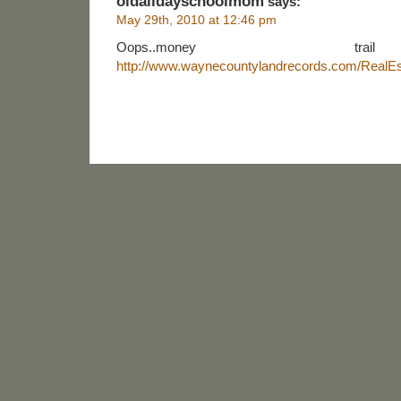
oldalldayschoolmom
says:
May 29th, 2010 at 12:46 pm
Oops..money tr
http://www.waynecountylandrecords.com/RealEs