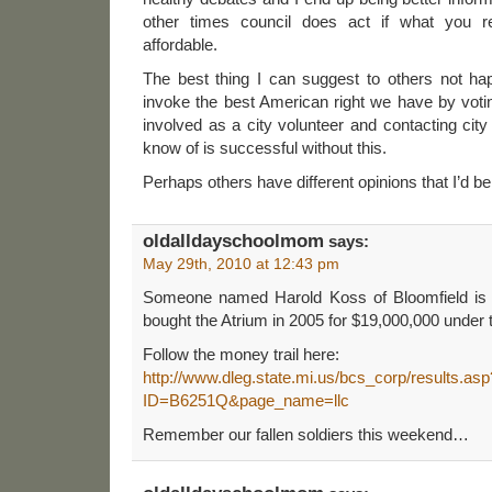
other times council does act if what you r
affordable.
The best thing I can suggest to others not ha
invoke the best American right we have by voting
involved as a city volunteer and contacting city 
know of is successful without this.
Perhaps others have different opinions that I’d be
oldalldayschoolmom
says:
May 29th, 2010 at 12:43 pm
Someone named Harold Koss of Bloomfield is l
bought the Atrium in 2005 for $19,000,000 under
Follow the money trail here:
http://www.dleg.state.mi.us/bcs_corp/results.asp
ID=B6251Q&page_name=llc
Remember our fallen soldiers this weekend…