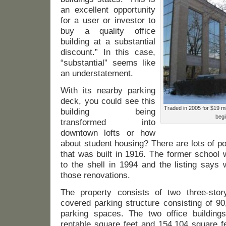
an excellent opportunity
for a user or investor to
buy a quality office
building at a substantial
discount.” In this case,
“substantial” seems like
an understatement.
With its nearby parking
deck, you could see this
Traded in 2005 for $19 mil
building being
begi
transformed into
downtown lofts or how
about student housing? There are lots of poss
that was built in 1916. The former school
to the shell in 1994 and the listing says w
those renovations.
The property consists of two three-stor
covered parking structure consisting of 9
parking spaces. The two office building
rentable square feet and 154,104 square fe