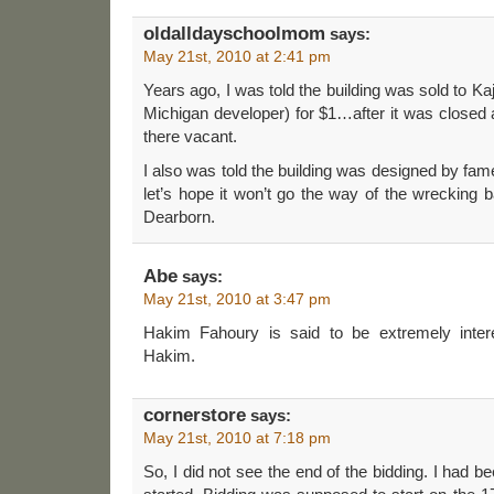
oldalldayschoolmom
says:
May 21st, 2010 at 2:41 pm
Years ago, I was told the building was sold to K
Michigan developer) for $1…after it was closed 
there vacant.
I also was told the building was designed by fam
let’s hope it won’t go the way of the wrecking b
Dearborn.
Abe
says:
May 21st, 2010 at 3:47 pm
Hakim Fahoury is said to be extremely inter
Hakim.
cornerstore
says:
May 21st, 2010 at 7:18 pm
So, I did not see the end of the bidding. I had be