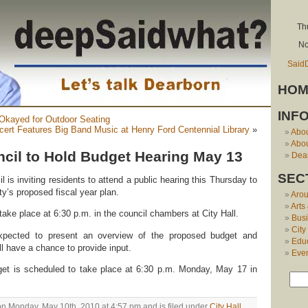
Th
No
Said
HOM
INF
 Okayed for Outdoor Seating
cert Features Big Band Music at Henry Ford Centennial Library
»
Abo
Abou
cil to Hold Budget Hearing May 13
Dear
SEC
 is inviting residents to attend a public hearing this Thursday to
ty’s proposed fiscal year plan.
Aro
Arts
ake place at 6:30 p.m. in the council chambers at City Hall.
Bus
City
expected to present an overview of the proposed budget and
Edu
l have a chance to provide input.
Eve
get is scheduled to take place at 6:30 p.m. Monday, May 17 in
on Monday, May 10th, 2010 at 4:57 pm and is filed under
City Hall
.