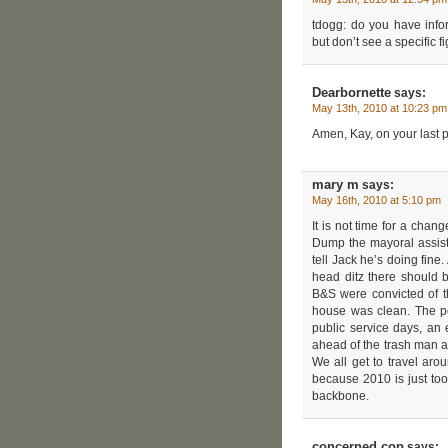
tdogg: do you have info
but don’t see a specific fi
Dearbornette
says:
May 13th, 2010 at 10:23 pm
Amen, Kay, on your last p
mary m
says:
May 16th, 2010 at 5:10 pm
It is not time for a chan
Dump the mayoral assist
tell Jack he’s doing fi
head ditz there should 
B&S were convicted of t
house was clean. The po
public service days, an 
ahead of the trash man a
We all get to travel arou
because 2010 is just too
backbone.
concerned cop
says: