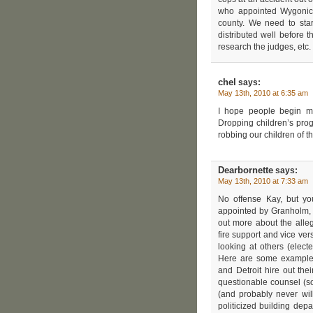
who appointed Wygonick
county. We need to star
distributed well before th
research the judges, etc
chel
says:
May 13th, 2010 at 6:35 am
I hope people begin ma
Dropping children’s pro
robbing our children of th
Dearbornette
says:
May 13th, 2010 at 7:33 am
No offense Kay, but yo
appointed by Granholm, bu
out more about the alle
fire support and vice ve
looking at others (elec
Here are some examples
and Detroit hire out the
questionable counsel (so 
(and probably never wil
politicized building depa