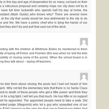
 in this day and age of desperation for so many, cut back on their
t’s a ridiculous proposal and certainly hope our city does not try to
 have full time locksmith who spends half his day at home, the
assistant (Mark Guido)..who knows why? There are several more
t the city that surely would be less detrimental to the city to do
ice and fire. We have a police chief who is tying the hands of our
o God they don’t try and pull that card out of the deck.
eting with the children at Whitmore Bolles he mentioned to them
lity of laying off Police and Firemen (this was when he told the kids
siblity of closing some of the pools). When the school board is in
hing they talk about – laying off teachers.
 he told them about closing the pools but I had not heard of him
jerk. Why not tell the elementary kids that there is no Santa Claus
ick to death of these people who get a little power and think they
n for a big fight, I will tell you that much. He has little or no support
hief he appointed. The appointed people need to take a walk. Did
inted judge (Wygonick) who let a guy who assaulted one of our
n $200 (approx) on the very day that cop in Detroit was killed. And