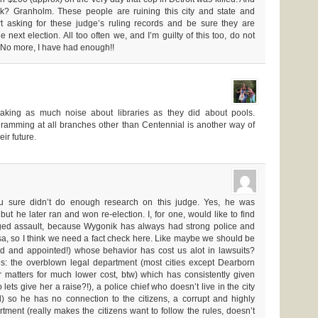
? Granholm. These people are ruining this city and state and
t asking for these judge’s ruling records and be sure they are
e next election. All too often we, and I’m guilty of this too, do not
. No more, I have had enough!!
king as much noise about libraries as they did about pools.
gramming at all branches other than Centennial is another way of
eir future.
u sure didn’t do enough research on this judge. Yes, he was
t he later ran and won re-election. I, for one, would like to find
ged assault, because Wygonik has always had strong police and
rsa, so I think we need a fact check here. Like maybe we should be
ted and appointed!) whose behavior has cost us alot in lawsuits?
: the overblown legal department (most cities except Dearborn
ir matters for much lower cost, btw) which has consistently given
lets give her a raise?!), a police chief who doesn’t live in the city
l) so he has no connection to the citizens, a corrupt and highly
rtment (really makes the citizens want to follow the rules, doesn’t