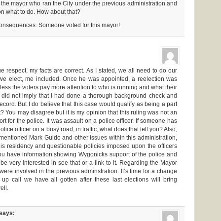
to the mayor who ran the City under the previous administration and
ation what to do. How about that?
consequences. Someone voted for this mayor!
e respect, my facts are correct. As I stated, we all need to do our
we elect, me included. Once he was appointed, a reelection was
less the voters pay more attention to who is running and what their
ly did not imply that I had done a thorough background check and
record. But I do believe that this case would qualify as being a part
ot? You may disagree but it is my opinion that this ruling was not an
rt for the police. It was assault on a police officer. If someone has
olice officer on a busy road, in traffic, what does that tell you? Also,
 mentioned Mark Guido and other issues within this administration,
his residency and questionable policies imposed upon the officers
ou have information showing Wygonicks support of the police and
be very interested in see that or a link to it. Regarding the Mayor
 were involved in the previous adminstration. It’s time for a change
up call we have all gotten after these last elections will bring
ll.
says: