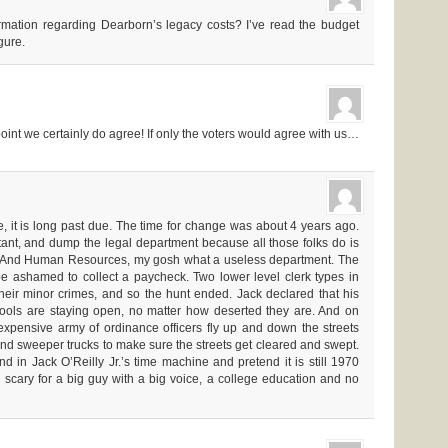
rmation regarding Dearborn’s legacy costs? I’ve read the budget
gure.
oint we certainly do agree! If only the voters would agree with us…
ge, it is long past due. The time for change was about 4 years ago.
ant, and dump the legal department because all those folks do is
ne. And Human Resources, my gosh what a useless department. The
be ashamed to collect a paycheck. Two lower level clerk types in
heir minor crimes, and so the hunt ended. Jack declared that his
ols are staying open, no matter how deserted they are. And on
expensive army of ordinance officers fly up and down the streets
nd sweeper trucks to make sure the streets get cleared and swept.
nd in Jack O’Reilly Jr.’s time machine and pretend it is still 1970
 scary for a big guy with a big voice, a college education and no