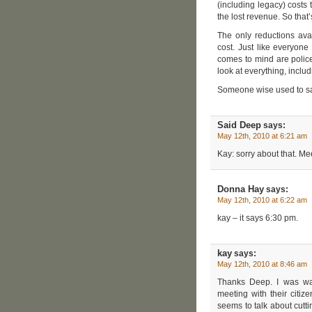
(including legacy) costs
the lost revenue. So that
The only reductions avai
cost. Just like everyone
comes to mind are police,
look at everything, inclu
Someone wise used to say
Said Deep
says:
May 12th, 2010 at 6:21 am
Kay: sorry about that. Me
Donna Hay
says:
May 12th, 2010 at 6:22 am
kay – it says 6:30 pm.
kay
says:
May 12th, 2010 at 8:46 am
Thanks Deep. I was wa
meeting with their citizen
seems to talk about cutti