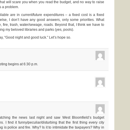
 that will scare you when you read the budget, and no way to raise
’s a problem.
lable are in current/future expenditures – a fixed cost is a fixed
 else, I don’t have any good answers, only some priorities. What
 fire, trash, water/sewage, roads. Beyond that, I think we have to
ding my beloved libraries and parks (yes, pools).
, “Good night and good luck.” Let’s hope so.
eting begins at 6:30 p.m.
tching the news last night and saw West Bloomfield’s budget
s. I find it funny/peculiar/disturbing that the first thing every city
ng is police and fire. Why? Is it to intimidate the taxpayers? Why in