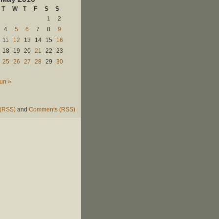
T
W
T
F
S
S
1
2
4
5
6
7
8
9
11
12
13
14
15
16
18
19
20
21
22
23
25
26
27
28
29
30
un »
 (RSS)
and
Comments (RSS)