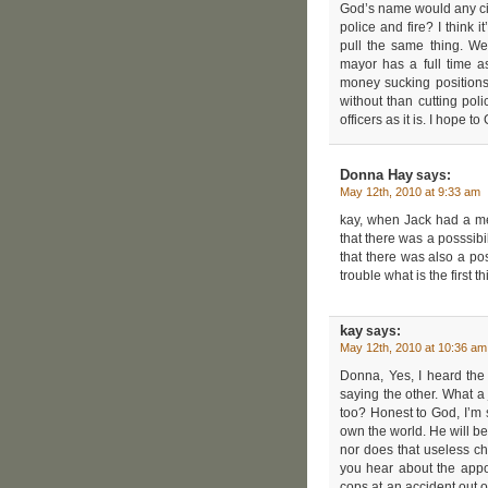
God’s name would any city
police and fire? I think i
pull the same thing. We
mayor has a full time 
money sucking positions a
without than cutting pol
officers as it is. I hope t
Donna Hay
says:
May 12th, 2010 at 9:33 am
kay, when Jack had a me
that there was a posssibi
that there was also a pos
trouble what is the first t
kay
says:
May 12th, 2010 at 10:36 am
Donna, Yes, I heard the
saying the other. What a 
too? Honest to God, I’m s
own the world. He will be i
nor does that useless c
you hear about the appo
cops at an accident out o