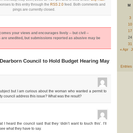
onses to this entry through the
RSS 2.0
feed. Both comments and
M
pings are currently closed.
3
10
17
es your views and encourages lively -- but civil --
24
are unedited, but submissions reported as abusive may be
31
« Apr
J
Dearborn Council to Hold Budget Hearing May
Entries
ff subject but I am curious about the woman who wanted a permit to
ty council address this issue? What was the result?
 heard the council said that they ‘didn’t want to touch this’. I’ll
ee what they have to say.