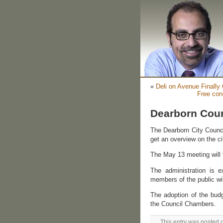
«
Deli on Avenue Finally
Free con
Dearborn Coun
The Dearborn City Council
get an overview on the ci
The May 13 meeting will t
The administration is 
members of the public wil
The adoption of the bud
the Council Chambers.
This entry was posted 