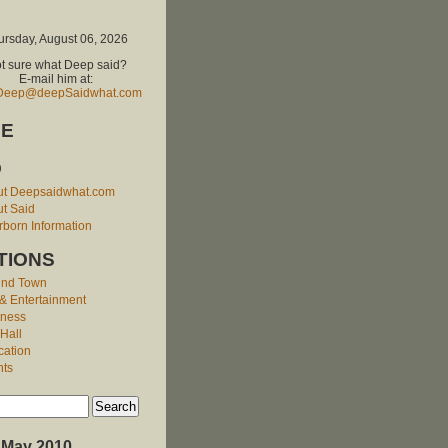
ursday, August 06, 2026
t sure what Deep said?
E-mail him at:
Deep@deepSaidwhat.com
E
O
ut Deepsaidwhat.com
t Said
born Information
TIONS
und Town
 & Entertainment
iness
 Hall
cation
nts
May 2010