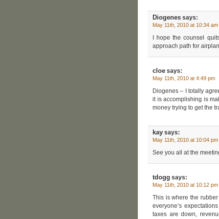
Diogenes
says:
May 11th, 2010 at 10:34 am
I hope the counsel quit
approach path for airpla
cloe
says:
May 11th, 2010 at 4:49 pm
Diogenes – I totally agre
it is accomplishing is m
money trying to get the t
kay
says:
May 11th, 2010 at 10:04 pm
See you all at the meeti
tdogg
says:
May 11th, 2010 at 10:12 pm
This is where the rubbe
everyone’s expectations
taxes are down, revenu