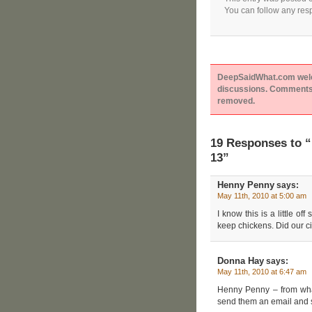
You can follow any resp
DeepSaidWhat.com welcom
discussions. Comments 
removed.
19 Responses to “
13”
Henny Penny
says:
May 11th, 2010 at 5:00 am
I know this is a little o
keep chickens. Did our ci
Donna Hay
says:
May 11th, 2010 at 6:47 am
Henny Penny – from what I
send them an email and s