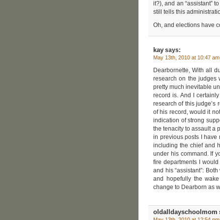
it?), and an “assistant” 
still tells this administr
Oh, and elections have 
kay
says:
May 13th, 2010 at 10:47 am
Dearbornette, With all du
research on the judges 
pretty much inevitable un
record is. And I certain
research of this judge’s 
of his record, would it n
indication of strong suppo
the tenacity to assault a p
in previous posts I have
including the chief and 
under his command. If y
fire departments I would 
and his “assistant”: Both
and hopefully the wake 
change to Dearborn as we
oldalldayschoolmom
May 13th, 2010 at 12:54 pm