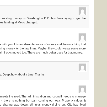
s wasting money on Washington D.C. law firms trying to get the
nes landing at Metro changed.
e with you. It is an absolute waste of money and the only thing that
aking money for the law firms. Maybe, they could waste some more
rain tracks moved too. There are much better uses for that money.
ng. Deep, how about a time. Thanks.
r meets the road. The administration and council needs to manage
 – there is nothing but pain coming our way. Property values &
e sharing way down, stimulus money drying up. City has fixed