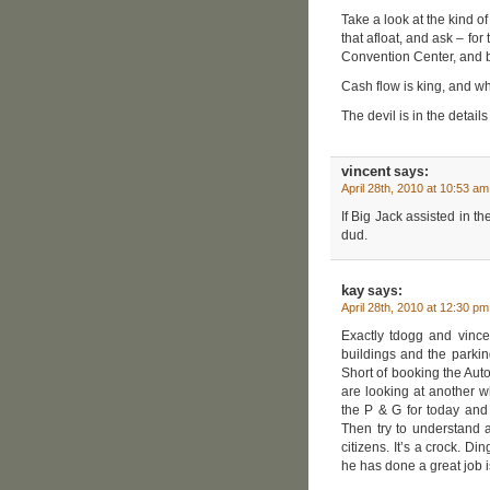
Take a look at the kind o
that afloat, and ask – fo
Convention Center, and
Cash flow is king, and wh
The devil is in the details
vincent
says:
April 28th, 2010 at 10:53 am
If Big Jack assisted in th
dud.
kay
says:
April 28th, 2010 at 12:30 pm
Exactly tdogg and vinc
buildings and the parking
Short of booking the Aut
are looking at another wh
the P & G for today and
Then try to understand a
citizens. It’s a crock. Di
he has done a great job i