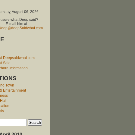
ursday, August 06, 2026
t sure what Deep said?
E-mail him at:
Deep@deepSaidwhat.com
E
O
ut Deepsaidwhat.com
t Said
born Information
TIONS
und Town
 & Entertainment
iness
 Hall
cation
nts
April 2010