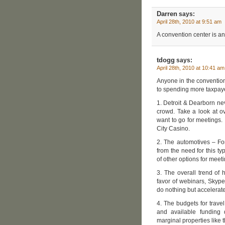
Darren
says:
April 28th, 2010 at 9:51 am
A convention center is an
tdogg
says:
April 28th, 2010 at 10:41 am
Anyone in the convention
to spending more taxpaye
1. Detroit & Dearborn ne
crowd. Take a look at o
want to go for meetings. I
City Casino.
2. The automotives – Fo
from the need for this ty
of other options for meet
3. The overall trend of h
favor of webinars, Skype
do nothing but accelerate
4. The budgets for trave
and available funding d
marginal properties like