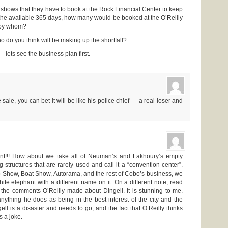
f shows that they have to book at the Rock Financial Center to keep
r the available 365 days, how many would be booked at the O’Reilly
 by whom?
o do you think will be making up the shortfall?
 – lets see the business plan first.
e sale, you can bet it will be like his police chief — a real loser and
ent!!! How about we take all of Neuman’s and Fakhoury’s empty
 structures that are rarely used and call it a “convention center”.
o Show, Boat Show, Autorama, and the rest of Cobo’s business, we
ite elephant with a different name on it. On a different note, read
 the comments O’Reilly made about Dingell. It is stunning to me.
nything he does as being in the best interest of the city and the
ngell is a disaster and needs to go, and the fact that O’Reilly thinks
s a joke.