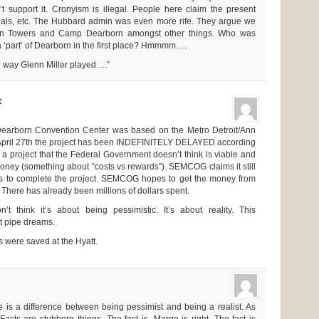
 support it. Cronyism is illegal. People here claim the present
deals, etc. The Hubbard admin was even more rife. They argue we
orn Towers and Camp Dearborn amongst other things. Who was
 ‘part’ of Dearborn in the first place? Hmmmm….
he way Glenn Miller played….”
:
 Dearborn Convention Center was based on the Metro Detroit/Ann
f April 27th the project has been INDEFINITELY DELAYED according
 project that the Federal Government doesn’t think is viable and
oney (something about “costs vs rewards”). SEMCOG claims it still
rs to complete the project. SEMCOG hopes to get the money from
. There has already been millions of dollars spent.
’t think it’s about being pessimistic. It’s about reality. This
ut pipe dreams.
bs were saved at the Hyatt.
 is a difference between being pessimist and being a realist. As
cts are stubborn things. The fact is, Marge is right. The fact is