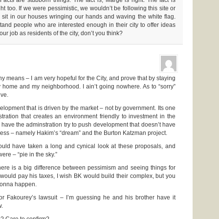
ht too. If we were pessimistic, we wouldn’t be following this site or
 sit in our houses wringing our hands and waving the white flag.
and people who are interested enough in their city to offer ideas
our job as residents of the city, don’t you think?
ny means – I am very hopeful for the City, and prove that by staying
y home and my neighborhood. I ain’t going nowhere. As to “sorry”
ive.
elopment that is driven by the market – not by government. Its one
tration that creates an environment friendly to investment in the
o have the adminstration try to push development that doesn’t have
ccess – namely Hakim’s “dream” and the Burton Katzman project.
ould have taken a long and cynical look at these proposals, and
ere – “pie in the sky.”
here is a big difference between pessimism and seeing things for
 would pay his taxes, I wish BK would build their complex, but you
 gonna happen.
or Fakourey’s lawsuit – I’m guessing he and his brother have it
w.
s? Care to confirm?