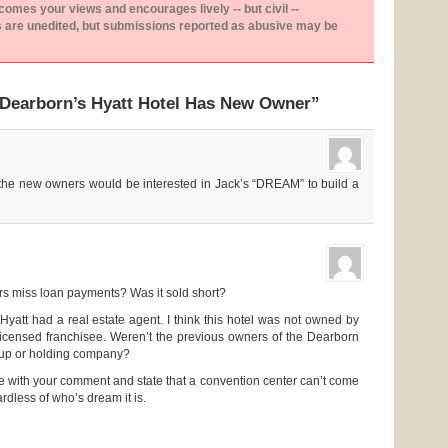
es your views and encourages lively -- but civil --
are unedited, but submissions reported as abusive may be
“Dearborn’s Hyatt Hotel Has New Owner”
t the new owners would be interested in Jack’s “DREAM” to build a
rs miss loan payments? Was it sold short?
Hyatt had a real estate agent. I think this hotel was not owned by
licensed franchisee. Weren’t the previous owners of the Dearborn
oup or holding company?
e with your comment and state that a convention center can’t come
dless of who’s dream it is.