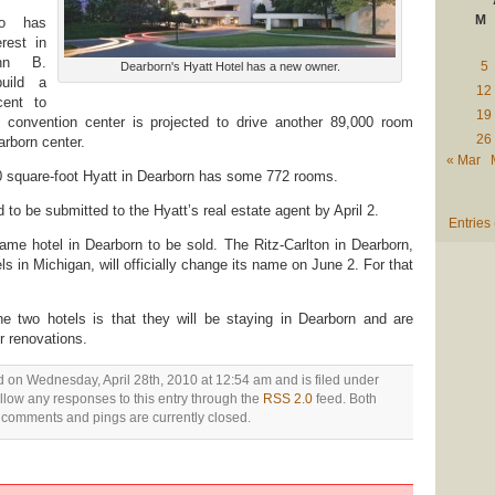
M
o has
rest in
hn B.
5
Dearborn's Hyatt Hotel has a new owner.
build a
12
cent to
19
 convention center is projected to drive another 89,000 room
26
arborn center.
« Mar
00 square-foot Hyatt in Dearborn has some 772 rooms.
ad to be submitted to the Hyatt’s real estate agent by April 2.
Entries
ame hotel in Dearborn to be sold. The Ritz-Carlton in Dearborn,
ls in Michigan, will officially change its name on June 2. For that
 two hotels is that they will be staying in Dearborn and are
r renovations.
d on Wednesday, April 28th, 2010 at 12:54 am and is filed under
ollow any responses to this entry through the
RSS 2.0
feed. Both
comments and pings are currently closed.