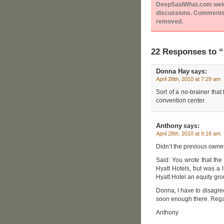
DeepSaidWhat.com welcom
discussions. Comments 
removed.
22 Responses to 
Donna Hay
says:
April 28th, 2010 at 7:29 am
Sort of a no-brainer tha
convention center.
Anthony
says:
April 28th, 2010 at 9:16 am
Didn’t the previous owne
Said: You wrote that the 
Hyatt Hotels, but was a 
Hyatt Hotel an equity gr
Donna, I have to disagre
soon enough there. Regar
Anthony