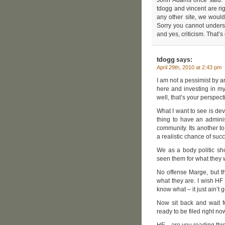
tdogg and vincent are rig
any other site, we would
Sorry you cannot underst
and yes, criticism. That’s 
tdogg
says:
April 29th, 2010 at 2:43 pm
I am not a pessimist by a
here and investing in m
well, that’s your perspect
What I want to see is dev
thing to have an adminis
community. Its another t
a realistic chance of su
We as a body politic sh
seen them for what they w
No offense Marge, but t
what they are. I wish HF
know what – it just ain’t
Now sit back and wait f
ready to be filed right no
HF – are you reading thi