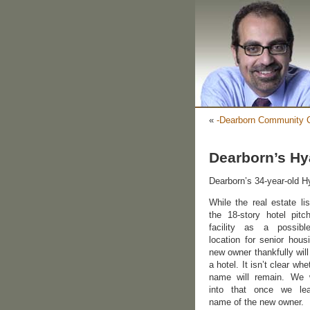
«
-Dearborn Community C
Dearborn’s Hy
Dearborn’s 34-year-old Hy
While the real estate lis
the 18-story hotel pitc
facility as a possib
location for senior hous
new owner thankfully will
a hotel. It isn’t clear whe
name will remain. We w
into that once we le
name of the new owner.