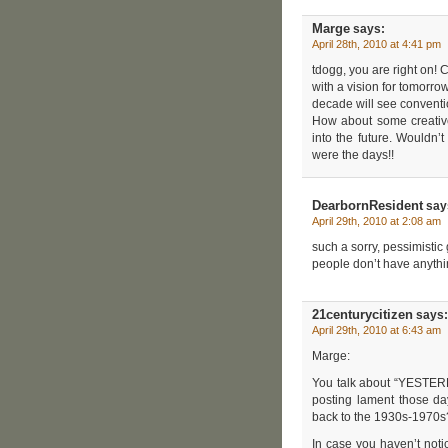
Marge
says:
April 28th, 2010 at 4:41 pm
tdogg, you are right on
with a vision for tomorrow
decade will see conventi
How about some creative 
into the future. Wouldn’
were the days!!
DearbornResident
say
April 29th, 2010 at 2:08 am
such a sorry, pessimistic 
people don’t have anyth
21centurycitizen
says:
April 29th, 2010 at 6:43 am
Marge:
You talk about “YESTERDA
posting lament those da
back to the 1930s-1970s
In case you haven’t noti