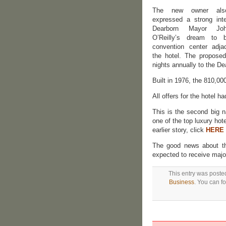
The new owner als
expressed a strong inte
Dearborn Mayor Jo
O’Reilly’s dream to 
convention center adja
the hotel. The proposed
nights annually to the De
Built in 1976, the 810,0
All offers for the hotel h
This is the second big n
one of the top luxury hote
earlier story, click
HERE
The good news about the
expected to receive majo
This entry was poste
Business
. You can f