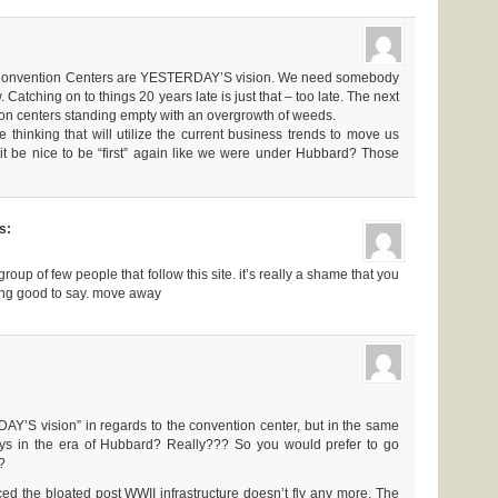
! Convention Centers are YESTERDAY’S vision. We need somebody
. Catching on to things 20 years late is just that – too late. The next
on centers standing empty with an overgrowth of weeds.
thinking that will utilize the current business trends to move us
t it be nice to be “first” again like we were under Hubbard? Those
s:
group of few people that follow this site. it’s really a shame that you
ing good to say. move away
Y’S vision” in regards to the convention center, but in the same
ys in the era of Hubbard? Really??? So you would prefer to go
?
ced the bloated post WWII infrastructure doesn’t fly any more. The