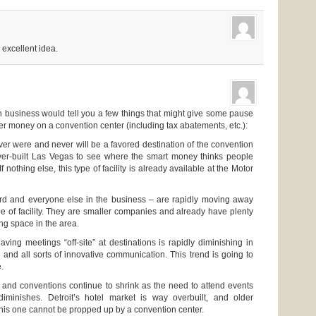
 excellent idea.
 business would tell you a few things that might give some pause
r money on a convention center (including tax abatements, etc.):
ver were and never will be a favored destination of the convention
ver-built Las Vegas to see where the smart money thinks people
f nothing else, this type of facility is already available at the Motor
rd and everyone else in the business – are rapidly moving away
pe of facility. They are smaller companies and already have plenty
ing space in the area.
aving meetings “off-site” at destinations is rapidly diminishing in
 and all sorts of innovative communication. This trend is going to
.
l and conventions continue to shrink as the need to attend events
iminishes. Detroit’s hotel market is way overbuilt, and older
 this one cannot be propped up by a convention center.