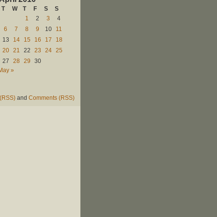
T
W
T
F
S
S
1
2
3
4
6
7
8
9
10
11
13
14
15
16
17
18
20
21
22
23
24
25
27
28
29
30
May »
 (RSS)
and
Comments (RSS)