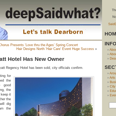
Th
No
Said
HOM
INF
horus Presents ‘Love thru the Ages’ Spring Concert
Hair Designs North ‘Hair Care’ Event Huge Success
»
Abo
Abou
att Hotel Has New Owner
Dear
SEC
att Regency Hotel has been sold, city officials confirm.
Aro
ting for
Arts
hed the
Bus
le good
City
ing, the
Edu
 keep it
Eve
ther the
ill dig
arn the