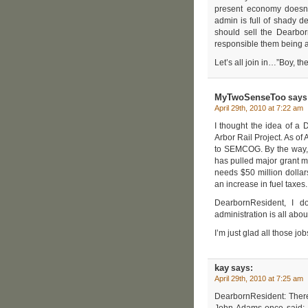
present economy doesn’t
admin is full of shady 
should sell the Dearb
responsible them being a
Let’s all join in…”Boy, t
MyTwoSenseToo
says
April 29th, 2010 at 7:22 am
I thought the idea of a
Arbor Rail Project. As o
to SEMCOG. By the way, a
has pulled major grant m
needs $50 million dolla
an increase in fuel taxes
DearbornResident, I don
administration is all abo
I’m just glad all those jo
kay
says:
April 29th, 2010 at 7:25 am
DearbornResident: There
John Adams once said: Fa