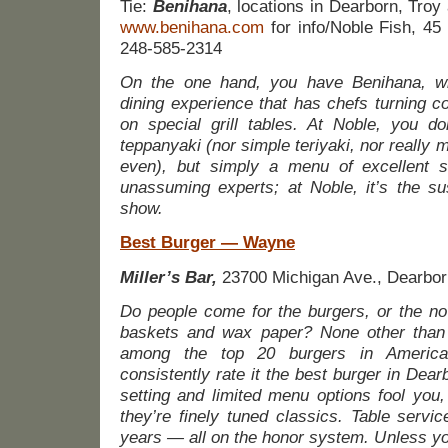
Tie:
Benihana
, locations in Dearborn, Troy
www.benihana.com
for info/Noble Fish, 45
248-585-2314
On the one hand, you have Benihana, wit
dining experience that has chefs turning c
on special grill tables. At Noble, you do
teppanyaki (nor simple teriyaki, nor really 
even), but simply a menu of excellent s
unassuming experts; at Noble, it’s the sus
show.
Best Burger — Wayne
Miller’s Bar,
23700 Michigan Ave., Dearbor
Do people come for the burgers, or the no
baskets and wax paper? None other than 
among the top 20 burgers in America
consistently rate it the best burger in Dear
setting and limited menu options fool you,
they’re finely tuned classics. Table servi
years — all on the honor system. Unless y