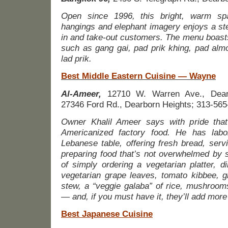
Open since 1996, this bright, warm sp
hangings and elephant imagery enjoys a ste
in and take-out customers. The menu boasts 
such as gang gai, pad prik khing, pad alm
lad prik.
Best Middle Eastern Cuisine — Wayne
Al-Ameer,
12710 W. Warren Ave., Dearb
27346 Ford Rd., Dearborn Heights; 313-565
Owner Khalil Ameer says with pride that
Americanized factory food. He has labo
Lebanese table, offering fresh bread, serv
preparing food that’s not overwhelmed by 
of simply ordering a vegetarian platter,
vegetarian grape leaves, tomato kibbee, g
stew, a “veggie galaba” of rice, mushroom
— and, if you must have it, they’ll add more
Best Japanese Cuisine