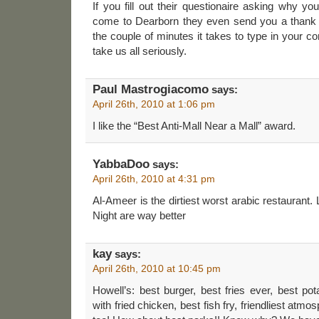
If you fill out their questionaire asking why yo
come to Dearborn they even send you a thank 
the couple of minutes it takes to type in your 
take us all seriously.
Paul Mastrogiacomo
says:
April 26th, 2010 at 1:06 pm
I like the “Best Anti-Mall Near a Mall” award.
YabbaDoo
says:
April 26th, 2010 at 4:31 pm
Al-Ameer is the dirtiest worst arabic restaurant. 
Night are way better
kay
says:
April 26th, 2010 at 10:45 pm
Howell’s: best burger, best fries ever, best pot
with fried chicken, best fish fry, friendliest atm