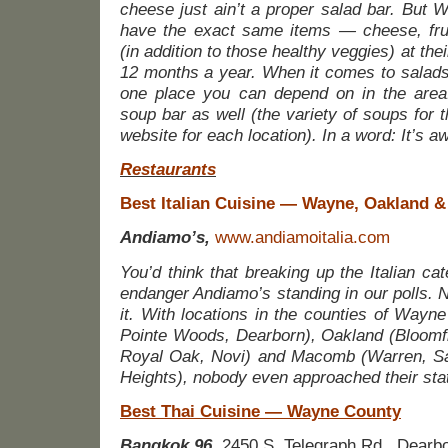
cheese just ain’t a proper salad bar. But
have the exact same items — cheese, fru
(in addition to those healthy veggies) at th
12 months a year. When it comes to salads,
one place you can depend on in the area
soup bar as well (the variety of soups for t
website for each location). In a word: It’s 
Restaurants
Best Italian Cuisine — Wayne, Oakland
Andiamo’s,
www.andiamoitalia.com
You’d think that breaking up the Italian ca
endanger Andiamo’s standing in our polls. N
it. With locations in the counties of Wayne
Pointe Woods, Dearborn), Oakland (Bloomfi
Royal Oak, Novi) and Macomb (Warren, Sain
Heights), nobody even approached their stat
Best Thai Cuisine — Wayne County
Bangkok 96,
2450 S. Telegraph Rd., Dearb