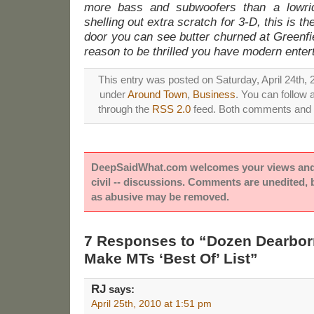
more bass and subwoofers than a lowride
shelling out extra scratch for 3-D, this is th
door you can see butter churned at Greenfi
reason to be thrilled you have modern enter
This entry was posted on Saturday, April 24th, 2
under
Around Town
,
Business
. You can follow 
through the
RSS 2.0
feed. Both comments and p
DeepSaidWhat.com welcomes your views and e
civil -- discussions. Comments are unedited,
as abusive may be removed.
7 Responses to “Dozen Dearbo
Make MTs ‘Best Of’ List”
RJ
says:
April 25th, 2010 at 1:51 pm