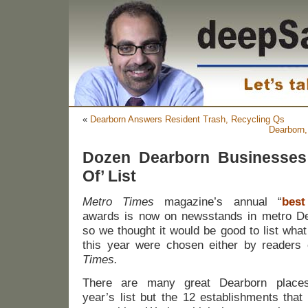
«
Dearborn Answers Resident Trash, Recycling Qs
Dearborn,
Dozen Dearborn Businesses
Of’ List
Metro Times
magazine’s annual “
best
awards is now on newsstands in metro De
so we thought it would be good to list wha
this year were chosen either by readers 
Times.
There are many great Dearborn places
year’s list but the 12 establishments that