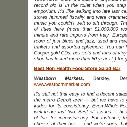
record biz is in the toilet when you step 
emporium. It’s like walking into late last c
stores hummed fiscally and were crammed
music you couldn’t wait to sift through. T
of titles here (more than $1,000,000 wort
minute and rare imports from Italy, Europ
room of just blues and jazz, used and new
trinkets and assorted ephemera. You can fin
Cooper gold CDs, box sets and tons of vinyl
shop has lasted more than 50 years (!) for
Best Non-Health Food Store Salad Bar
Westborn Markets,
Berkley, Dear
www.westbornmarket.com
It’s still not that easy to find a decent sala
the metro Detroit area — but we have to g
kudos for its consistency. Even Whole F
well in our last two “Best of” issues — ha
of late for inconsistency. For instance, t
cheese at their bar … and we’re sorry, but