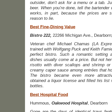
outsider, don’t ask for a menu or a tab. J
beer. When you’re done, tell the bartender
works, in part, because the prices are s
reason to lie.
Best Fine-Dining Value
Bistro 222,
22266 Michigan Ave., Dearborn
Veteran chef Michael Chamas (LA Expre
trained with Wolfgang Puck and Keith Famie
perfect bistro. Such a romantic setting a
dishes usually come at a price. But not he
risotto with diver scallops and shrimp or
creamy caper sauce among entrées that ho
The bistro became even more attractiv
obtained a liquor license and filled his list 
bottles.
Best Hospital Food
Hummous,
Oakwood Hospital
, Dearborn
Gone are the days of identical trays featu