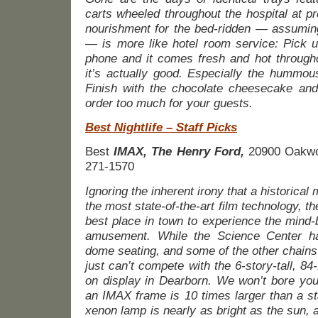
carts wheeled throughout the hospital at p
nourishment for the bed-ridden — assuming 
— is more like hotel room service: Pick 
phone and it comes fresh and hot through
it’s actually good. Especially the hummous
Finish with the chocolate cheesecake and
order too much for your guests.
Best Nightlife – Staff Picks
Best
IMAX,
The Henry Ford,
20900 Oakwo
271-1570
Ignoring the inherent irony that a historic
the most state-of-the-art film technology, th
best place in town to experience the mind-
amusement. While the Science Center has
dome seating, and some of the other chains
just can’t compete with the 6-story-tall, 8
on display in Dearborn. We won’t bore you
an IMAX frame is 10 times larger than a s
xenon lamp is nearly as bright as the sun,