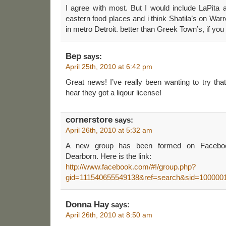
I agree with most. But I would include LaPita 
eastern food places and i think Shatila’s on War
in metro Detroit. better than Greek Town’s, if yo
Bep
says:
April 25th, 2010 at 6:42 pm
Great news! I’ve really been wanting to try tha
hear they got a liqour license!
cornerstore
says:
April 26th, 2010 at 5:32 am
A new group has been formed on Facebook
Dearborn. Here is the link:
http://www.facebook.com/#!/group.php?
gid=111540655549138&ref=search&sid=100000
Donna Hay
says:
April 26th, 2010 at 8:50 am