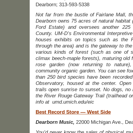
Dearborn; 313-593-5338
Not far from the bustle of Fairlane Mall, t
Dearborn owns 75 acres of natural habitat (
Ford Estate) and oversees another 22
County. UM-D’s Environmental Interpretive
houses exhibits on topics such as the 
through the area) and is the gateway to the 
various kinds of forest (such as one of s
climax beech-maple forests), maturing old f
rose garden (now returning to nature)
community organic garden. You can see fox
than 250 bird species have been recorded
Observatory, housed at the center. Open 
trails open sunrise to sunset. No dogs, no 
the River Rouge Gateway Trail (trailhead 
info at
umd.umich.edu/eic
Best Record Store — West Side
Dearborn Music,
22000 Michigan Ave., Dea
You’d never know the sales of physical mu