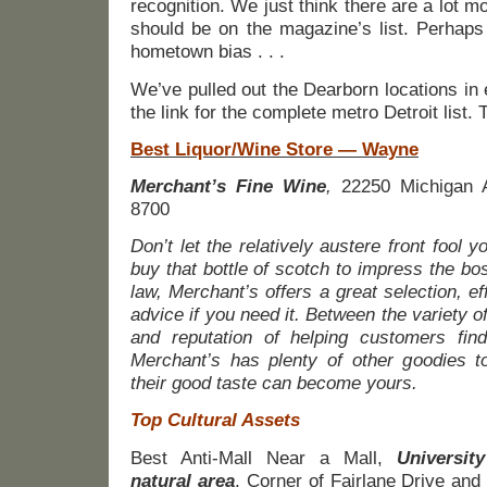
recognition. We just think there are a lot mor
should be on the magazine’s list. Perhaps it
hometown bias . . .
We’ve pulled out the Dearborn locations in
the link for the complete metro Detroit list. 
Best Liquor/Wine Store — Wayne
Merchant’s Fine Wine
,
22250 Michigan A
8700
Don’t let the relatively austere front fool 
buy that bottle of scotch to impress the bos
law, Merchant’s offers a great selection, ef
advice if you need it. Between the variety 
and reputation of helping customers find 
Merchant’s has plenty of other goodies to
their good taste can become yours.
Top Cultural Assets
Best Anti-Mall Near a Mall,
Universit
natural area
, Corner of Fairlane Drive and