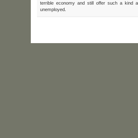
terrible economy and still offer such a kind a
unemployed.