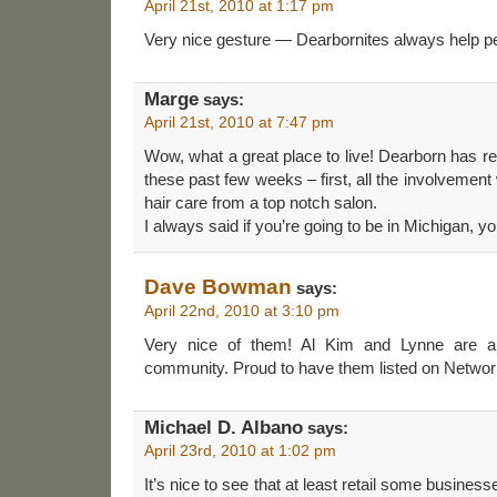
April 21st, 2010 at 1:17 pm
Very nice gesture — Dearbornites always help pe
Marge
says:
April 21st, 2010 at 7:47 pm
Wow, what a great place to live! Dearborn has rea
these past few weeks – first, all the involvement
hair care from a top notch salon.
I always said if you’re going to be in Michigan, y
Dave Bowman
says:
April 22nd, 2010 at 3:10 pm
Very nice of them! Al Kim and Lynne are all
community. Proud to have them listed on Netw
Michael D. Albano
says:
April 23rd, 2010 at 1:02 pm
It’s nice to see that at least retail some busines