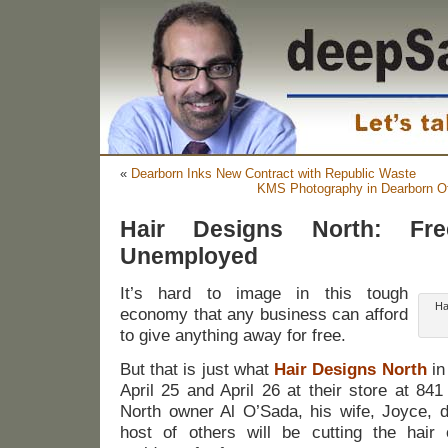
«
Dearborn Inks New Contract with Republic Waste
KMS Photography in Dearborn O
Hair Designs North: Fre
Unemployed
It’s hard to image in this tough
Ha
economy that any business can afford
to give anything away for free.
But that is just what
Hair Designs North
in
April 25 and April 26 at their store at 841
North owner Al O’Sada, his wife, Joyce, d
host of others will be cutting the hair