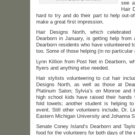
see a
Hair 
hard to try and do their part to help out-
make a great first impression.
Hair Designs North, which celebrated 
Dearborn in January, is getting help from
Dearborn residents who have volunteered to 
too. Some of those helping (in no particular 
Lynn Killion from Post Net in Dearborn, wh
flyers and anything else needed.
Hair stylists volunteering to cut hair inclu
Designs North, as well as those at Dear
Platinum Salon; Sylvia’s on Monroe and 
high school kids have raised their hands 
fold towels; another student is helping t
event. Still other volunteers include, Dr.
Eastern Michigan University and Johanna Se
Senate Coney Island’s Dearborn and Taylor
food for the volunteers for both days of the 