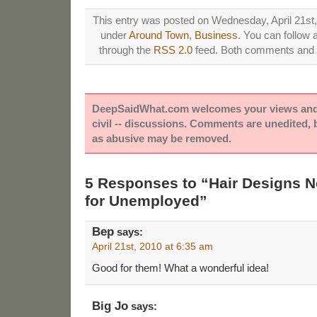
This entry was posted on Wednesday, April 21st, 
under
Around Town
,
Business
. You can follow 
through the
RSS 2.0
feed. Both comments and p
DeepSaidWhat.com welcomes your views and e
civil -- discussions. Comments are unedited,
as abusive may be removed.
5 Responses to “Hair Designs No
for Unemployed”
Bep
says:
April 21st, 2010 at 6:35 am
Good for them! What a wonderful idea!
Big Jo
says: