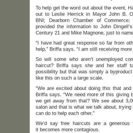
To help get the word out about the event, 
out to Leslie Herrick in Mayor John B. O’
BNI; Dearborn Chamber of Commerce; C
provided the information to John Dingell’
Century 21 and Mike Magnone, just to nam
“I have had great response so far from ot
help,” Briffa says. “I am still receiving mor
So will some who aren’t unemployed com
haircut? Briffa says she and her staff t
possibility but that was simply a byproduct
like this on such a large scale.
“We are excited about doing this that and 
Briffa says. “We need more of this giving 
we get away from that? We see about 3,0
salon and that is what we talk about, trying
can do to help each other.”
We’d say free haircuts are a generous 
it becomes more contagious.