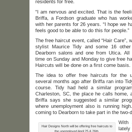
residents for free.
“I am nervous and excited. That is the fee
Briffa, a Fordson graduate who has work
with her parents for 26 years. “I hope we ha
feels good to be able to do this for people.”
The free haircut event, called “Hair Care”, wi
stylist Maurice Tidy and some 16 other 
Dearborn salons and one from Utica. All w
time on Sunday and Monday to give free ha
Haircuts will be done on a first come basis.
The idea to offer free haircuts for the
several months ago after Briffa ran into Tidy
course. Tidy had held a similar progra
Charleston, SC, the place he calls home, al
Briffa says she suggested a similar pro
where unemployment also is running high.
coming to Dearborn to take part in the two-
With 
Hair Designs North will be offering free haircuts to
lately
the unemployed April 25 & 26th.