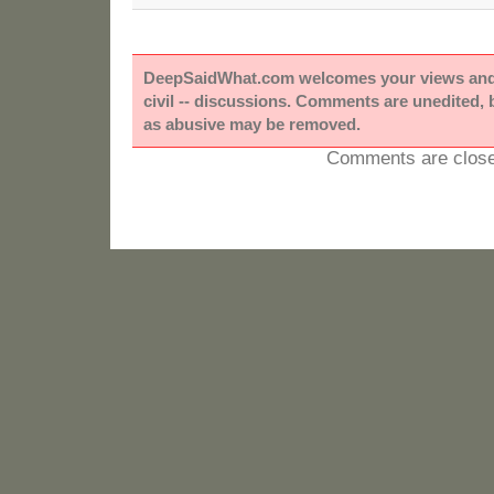
DeepSaidWhat.com welcomes your views and e
civil -- discussions. Comments are unedited,
as abusive may be removed.
Comments are close