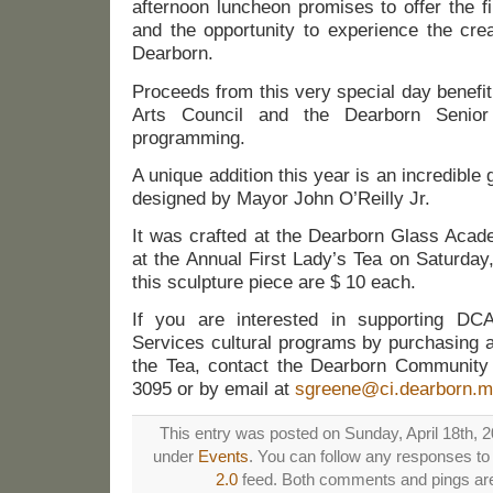
afternoon luncheon promises to offer the 
and the opportunity to experience the creat
Dearborn.
Proceeds from this very special day benef
Arts Council and the Dearborn Senior 
programming.
A unique addition this year is an incredible
designed by Mayor John O’Reilly Jr.
It was crafted at the Dearborn Glass Acade
at the Annual First Lady’s Tea on Saturday,
this sculpture piece are $ 10 each.
If you are interested in supporting D
Services cultural programs by purchasing a r
the Tea, contact the Dearborn Community 
3095 or by email at
sgreene@ci.dearborn.m
This entry was posted on Sunday, April 18th, 20
under
Events
. You can follow any responses to 
2.0
feed. Both comments and pings are 