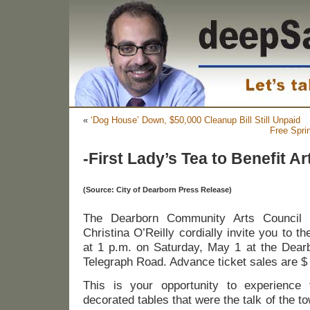
«
‘Dog House’ Down, $50,000 Cleanup Bill Still Unpaid
Free Spr
-First Lady’s Tea to Benefit A
(Source: City of Dearborn Press Release)
The Dearborn Community Arts Council a
Christina O’Reilly cordially invite you to t
at 1 p.m. on Saturday, May 1 at the Dearb
Telegraph Road. Advance ticket sales are $
This is your opportunity to experience 
decorated tables that were the talk of the to