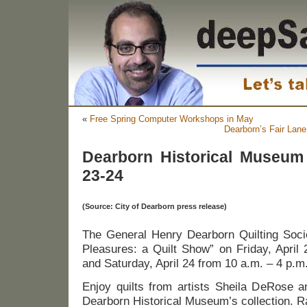
«
Free Spring Computer Workshops in May
Dearborn’s Fair Lane
Dearborn Historical Museum 
23-24
(Source: City of Dearborn press release)
The General Henry Dearborn Quilting Socie
Pleasures: a Quilt Show” on Friday, April
and Saturday, April 24 from 10 a.m. – 4 p.m
Enjoy quilts from artists Sheila DeRose 
Dearborn Historical Museum’s collection. Raf