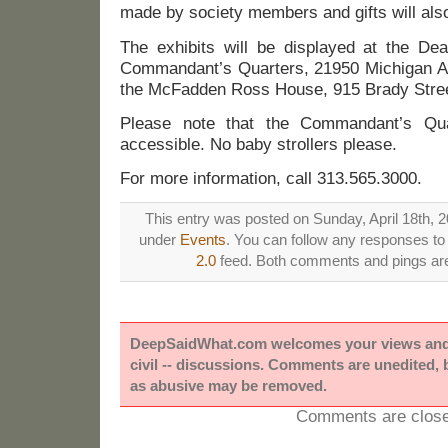
made by society members and gifts will also
The exhibits will be displayed at the De
Commandant’s Quarters, 21950 Michigan Av
the McFadden Ross House, 915 Brady Stree
Please note that the Commandant’s Qua
accessible. No baby strollers please.
For more information, call 313.565.3000.
This entry was posted on Sunday, April 18th, 20
under
Events
. You can follow any responses to 
2.0
feed. Both comments and pings are 
DeepSaidWhat.com welcomes your views and e
civil -- discussions. Comments are unedited,
as abusive may be removed.
Comments are close