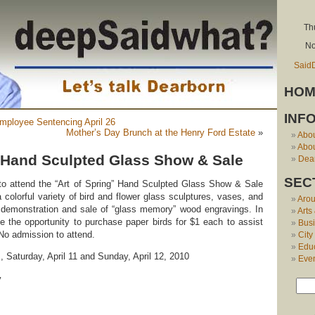
Th
No
Said
HOM
INF
mployee Sentencing April 26
Mother’s Day Brunch at the Henry Ford Estate
»
Abo
Abou
g’ Hand Sculpted Glass Show & Sale
Dear
SEC
 to attend the “Art of Spring” Hand Sculpted Glass Show & Sale
 colorful variety of bird and flower glass sculptures, vases, and
Aro
 demonstration and sale of “glass memory” wood engravings. In
Arts
ave the opportunity to purchase paper birds for $1 each to assist
Bus
 No admission to attend.
City
Edu
, Saturday, April 11 and Sunday, April 12, 2010
Eve
y