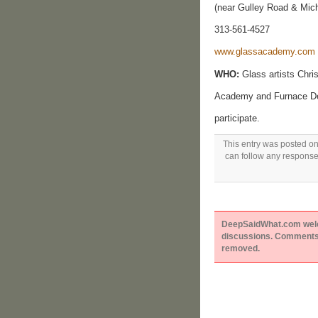
(near Gulley Road & Mic
313-561-4527
www.glassacademy.com
WHO:
Glass artists Chri
Academy and Furnace Desi
participate.
This entry was posted on
can follow any responses
DeepSaidWhat.com welcom
discussions. Comments 
removed.