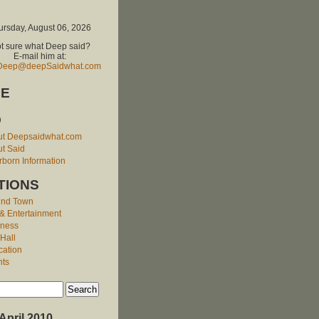
ursday, August 06, 2026
t sure what Deep said?
E-mail him at:
Deep@deepSaidwhat.com
E
O
ut Deepsaidwhat.com
t Said
born Information
TIONS
und Town
 & Entertainment
iness
 Hall
cation
nts
April 2010