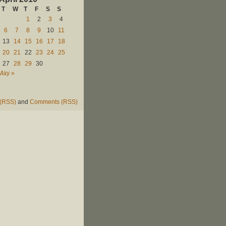
T
W
T
F
S
S
1
2
3
4
6
7
8
9
10
11
13
14
15
16
17
18
20
21
22
23
24
25
27
28
29
30
May »
 (RSS)
and
Comments (RSS)