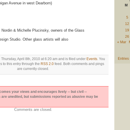
higan Avenue in west Dearborn)
M
5
12
s Nordin & Michelle Plucinsky, owners of the Glass
19
26
gn Studio. Other glass artists will also
« Mar
Entries
 Thursday, April 8th, 2010 at 6:20 am and is filed under
Events
. You
 to this entry through the
RSS 2.0
feed. Both comments and pings
are currently closed.
es your views and encourages lively -- but civil --
are unedited, but submissions reported as abusive may be
Comments are closed.