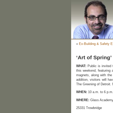
«
Ex-Building & Safety E
‘Art of Sprin
WHAT:
Public is invited
this weekend, featuring a
magnets, along with the
addition, visitors will h
The Greening of Detroit.
WHEN:
10 a.m. to 6 p.m.
WHERE:
Glass Academ
25331 Trowbridge