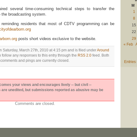
M
ired several time-consuming technical steps to transfer the
1
 the broadcasting system.
8
s reminding residents that most of CDTV programming can be
15
ityofdearborn.org
22
29
arborn.org
posts short videos exclusive to the website.
« Feb
n Saturday, March 27th, 2010 at 4:15 pm and is filed under
Around
n follow any responses to this entry through the
RSS 2.0
feed. Both
comments and pings are currently closed.
Entries
es your views and encourages lively -- but civil --
are unedited, but submissions reported as abusive may be
Comments are closed.