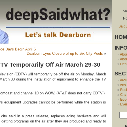
Sa
No
Said
HOM
INF
ice Days Begin April 5
Dearborn Eyes Closure of up to Six City Pools
»
Abo
Abou
TV Temporarily Off Air March 29-30
Dear
SEC
elevision (CDTV) will temporarily be off the air on Monday, March
March 30 during the installation of equipment to enhance the TV
Aro
Arts
Bus
Comcast and channel 10 on WOW. (AT&T does not carry CDTV.)
City
Edu
ys equipment upgrades cannot be performed while the station is
Eve
city said in a press release, replaces aging hardware and will
 getting programs on the air after they are produced and ready to