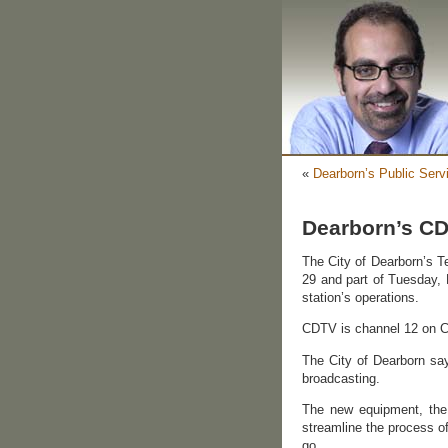
«
Dearborn’s Public Serv
Dearborn’s CD
The City of Dearborn’s T
29 and part of Tuesday, 
station’s operations.
CDTV is channel 12 on 
The City of Dearborn sa
broadcasting.
The new equipment, the 
streamline the process of
go.