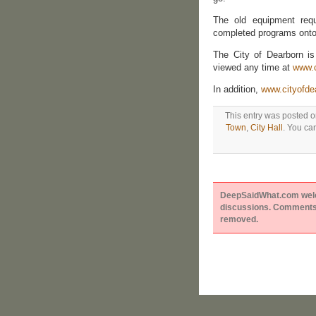
The old equipment requ
completed programs onto
The City of Dearborn i
viewed any time at
www.c
In addition,
www.cityofde
This entry was posted o
Town
,
City Hall
. You ca
DeepSaidWhat.com welcom
discussions. Comments 
removed.