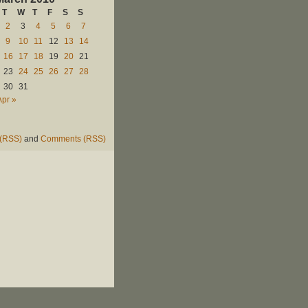
T
W
T
F
S
S
2
3
4
5
6
7
9
10
11
12
13
14
16
17
18
19
20
21
23
24
25
26
27
28
30
31
Apr »
 (RSS)
and
Comments (RSS)