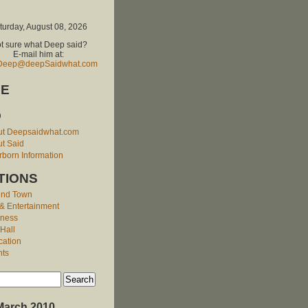
turday, August 08, 2026
t sure what Deep said?
E-mail him at:
Deep@deepSaidwhat.com
E
O
ut Deepsaidwhat.com
t Said
born Information
TIONS
und Town
 & Entertainment
iness
 Hall
cation
nts
March 2010