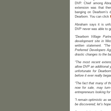
DVP. Chief among Abra
extension was that ther
banging on Dearborn’s 
Dearborn. You can click
Abraham says it is unfo
DVP never was able to ge
“Dearborn Village Part
development site in Wes
written statement. “Th
Preferred Developers A
drastic changes to the b
“The most recent extens
allow DVP an additional y
unfortunate for Dearbor
before it ever really bega
“The fact that many of t
now for sale, may turn
entrepreneurs looking for
“I remain optimistic as 
be discovered; let’s hope