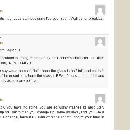
am
disingenuous spin-doctoring I’ve ever seen. Waffles for breakfast,
:
am
rn I agree!!!!
Abraham is using comedian Gilda Radner’s character line from
 said, “NEVER MIND.”
ay when he said, “let’s hope the glass is half full, and not half
” he meant, let’s hope the glass is REALLY less than half full and
mpty as so many believe.
pm
how you have no spine, you are so wishy washee its absolutely
nd up for Hakim then you change up, same as always for you. Be a
 a change, because Hakim won’t be contributing to your fund in