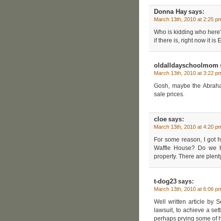
Donna Hay
says:
March 13th, 2010 at 2:25 p
Who is kidding who here? 
if there is, right now it i
oldalldayschoolmom
March 13th, 2010 at 3:22 p
Gosh, maybe the Abraham
sale prices.
cloe
says:
March 13th, 2010 at 4:20 p
For some reason, I got h
Waffle House? Do we h
property. There are plent
t-dog23
says:
March 13th, 2010 at 6:06 p
Well written article by 
lawsuit, to achieve a se
perhaps prying some of hi