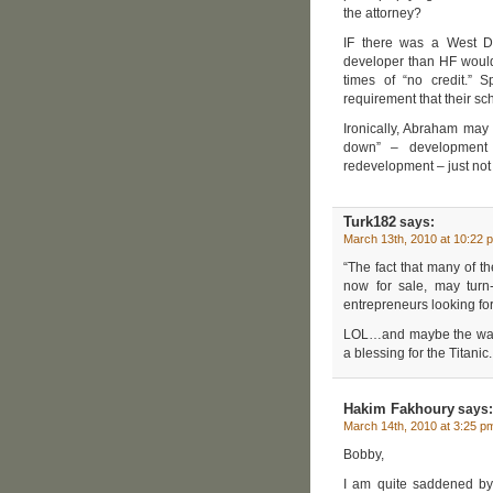
the attorney?
IF there was a West D
developer than HF would h
times of “no credit.” 
requirement that their sc
Ironically, Abraham may 
down” – development 
redevelopment – just not
Turk182
says:
March 13th, 2010 at 10:22 
“The fact that many of t
now for sale, may tur
entrepreneurs looking for
LOL…and maybe the wall w
a blessing for the Titanic.
Hakim Fakhoury
says:
March 14th, 2010 at 3:25 p
Bobby,
I am quite saddened by