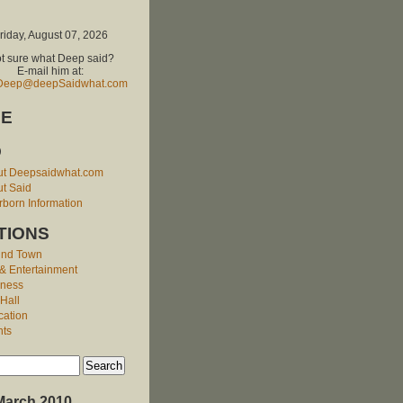
riday, August 07, 2026
t sure what Deep said?
E-mail him at:
Deep@deepSaidwhat.com
E
O
ut Deepsaidwhat.com
t Said
born Information
TIONS
und Town
 & Entertainment
iness
 Hall
cation
nts
March 2010