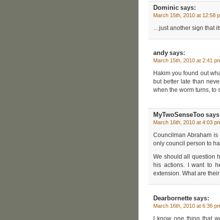
Dominic
says:
March 15th, 2010 at 12:58 
…just another sign that i
andy
says:
March 15th, 2010 at 2:41 p
Hakim you found out what 
but better late than neve
when the worm turns, to s
MyTwoSenseToo
says
March 16th, 2010 at 4:03 p
Councilman Abraham is “
only council person to 
We should all question hi
his actions. I want to 
extension. What are their
Dearbornette
says:
March 16th, 2010 at 6:36 p
I know one thing that w