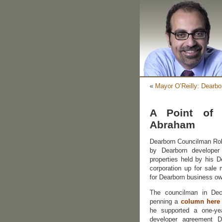
«
Mayor O’Reilly: Dearbo
A Point of 
Abraham
Dearborn Councilman Rob
by Dearborn develope
properties held by his D
corporation up for sale 
for Dearborn business ow
The councilman in De
penning a
column here
he supported a one-yea
developer agreement D