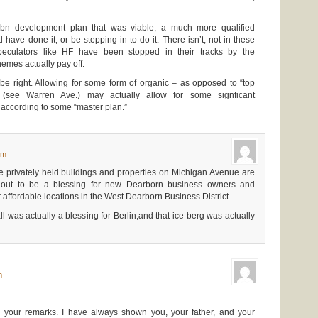
bn development plan that was viable, a much more qualified
ave done it, or be stepping in to do it. There isn’t, not in these
Speculators like HF have been stopped in their tracks by the
hemes actually pay off.
be right. Allowing for some form of organic – as opposed to “top
(see Warren Ave.) may actually allow for some signficant
 according to some “master plan.”
pm
he privately held buildings and properties on Michigan Avenue are
n-out to be a blessing for new Dearborn business owners and
 affordable locations in the West Dearborn Business District.
as actually a blessing for Berlin,and that ice berg was actually
m
 your remarks. I have always shown you, your father, and your