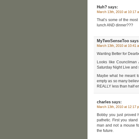
Huh?
says:
March 13th, 2010 at 10:17 
That’s some of the most 
lunch AND dinner???
MyTwoSenseToo
says
March 13th, 2010 at 10:41 
Wanting Better for Dearbo
Looks like Councilman 
Saturday Night Live and
Maybe what he meant to s
empty as so many believe
REALLY less than half e
charles
says:
March 13th, 2010 at 12:17 
Bobby you just proved 
pathetic. First you sta
man and not a mouse for
the future.