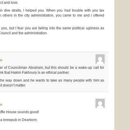
ect and love.
dire straits, I helped you. When you had trouble with you tax
 others in the city administration, you came to me and I offered
t you, but I fear you are falling into the same political ugliness as
Council and the administration.
am
er of Councilman Abraham, but this should be a wake-up call for
nk that Hakim Fakhoury is an ethical partner.
 the way down and he wants to take as many people with him as
it doesn’t matter.
am
fle House sounds good!
ee a brewpub in Dearborn.