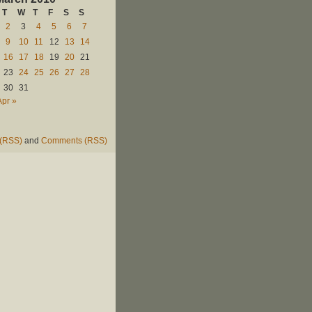
T
W
T
F
S
S
2
3
4
5
6
7
9
10
11
12
13
14
16
17
18
19
20
21
23
24
25
26
27
28
30
31
Apr »
 (RSS)
and
Comments (RSS)