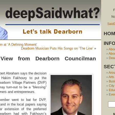
F
No
Said
HOM
INF
rn at ‘A Defining Moment’
Dearborn Musician Puts His Songs on ‘The Line’
»
Abo
Abou
View from Dearborn Councilman
Dear
SEC
Aro
ert Abraham says the decision
Arts
r Hakim Fakhoury to put the
Bus
earborn Village Partners (DVP)
City
may turn-out to be a “blessing”
Edu
ners and entrepreneurs.
Eve
cember went to bat for DVP,
and in the local papers saying
r extension of the preferred
earborn had with Fakhoury’s