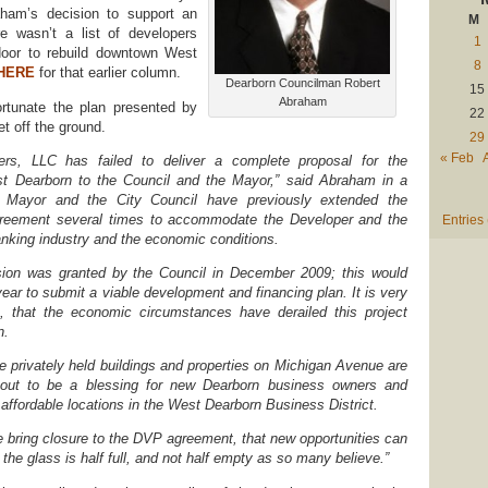
ham’s decision to support an
M
e wasn’t a list of developers
1
door to rebuild downtown West
8
HERE
for that earlier column.
Dearborn Councilman Robert
15
Abraham
rtunate the plan presented by
22
t off the ground.
29
« Feb
ners, LLC has failed to deliver a complete proposal for the
t Dearborn to the Council and the Mayor,” said Abraham in a
e Mayor and the City Council have previously extended the
greement several times to accommodate the Developer and the
Entries
anking industry and the economic conditions.
ion was granted by the Council in December 2009; this would
ear to submit a viable development and financing plan. It is very
n, that the economic circumstances have derailed this project
n.
he privately held buildings and properties on Michigan Avenue are
-out to be a blessing for new Dearborn business owners and
 affordable locations in the West Dearborn Business District.
we bring closure to the DVP agreement, that new opportunities can
 the glass is half full, and not half empty as so many believe.”