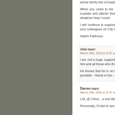
whole family lots of resp
When you came to me in 
scandal and attacks from
whatever help I could.
I will continue to suppor
your colleagues on City 
Hakim Fakhoury
cloe
says:
March 15th, 2010 at 11:07 
I am not a huge support
him and all those who thi
He knows that he is on
possible – friend or foe – 
Darren
says:
March 15th, 2010 at 11:47 
LOL @ Chloe…a real Waf
Personally, I’d like to s