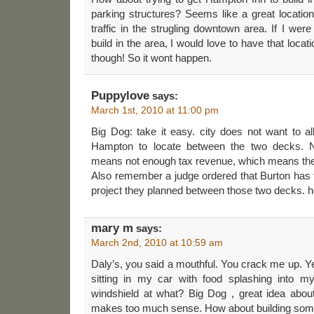
parking structures? Seems like a great location 
traffic in the strugling downtown area. If I we
build in the area, I would love to have that loc
though! So it wont happen.
Puppylove
says:
March 1st, 2010 at 11:00 pm
Big Dog: take it easy. city does not want to al
Hampton to locate between the two decks. N
means not enough tax revenue, which means the 
Also remember a judge ordered that Burton has to
project they planned between those two decks. h
mary m
says:
March 2nd, 2010 at 10:59 am
Daly’s, you said a mouthful. You crack me up. Ye
sitting in my car with food splashing into m
windshield at what? Big Dog , great idea about
makes too much sense. How about building som