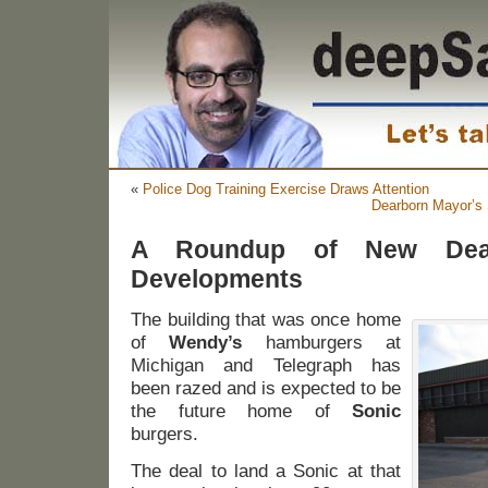
«
Police Dog Training Exercise Draws Attention
Dearborn Mayor’s 
A Roundup of New Dear
Developments
The building that was once home
of
Wendy’s
hamburgers at
Michigan and Telegraph has
been razed and is expected to be
the future home of
Sonic
burgers.
The deal to land a Sonic at that