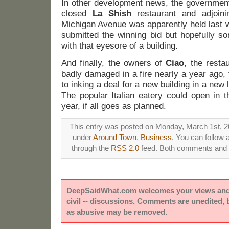
In other development news, the government-
closed
La Shish
restaurant and adjoin
Michigan Avenue was apparently held last 
submitted the winning bid but hopefully s
with that eyesore of a building.
And finally, the owners of
Ciao
, the rest
badly damaged in a fire nearly a year ago, t
to inking a deal for a new building in a new
The popular Italian eatery could open in t
year, if all goes as planned.
This entry was posted on Monday, March 1st, 20
under
Around Town
,
Business
. You can follow 
through the
RSS 2.0
feed. Both comments and p
DeepSaidWhat.com welcomes your views and e
civil -- discussions. Comments are unedited,
as abusive may be removed.