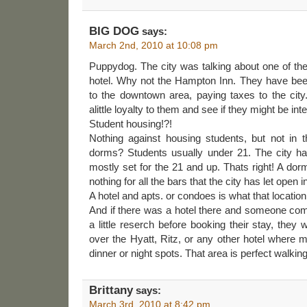
BIG DOG
says:
March 2nd, 2010 at 10:08 pm
Puppydog. The city was talking about one of the
hotel. Why not the Hampton Inn. They have been
to the downtown area, paying taxes to the cit
alittle loyalty to them and see if they might be inte
Student housing!?!
Nothing against housing students, but not in t
dorms? Students usually under 21. The city h
mostly set for the 21 and up. Thats right! A dor
nothing for all the bars that the city has let open i
A hotel and apts. or condoes is what that locatio
And if there was a hotel there and someone com
a little reserch before booking their stay, they
over the Hyatt, Ritz, or any other hotel where mu
dinner or night spots. That area is perfect walking 
Brittany
says:
March 3rd, 2010 at 8:42 pm