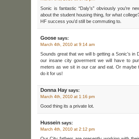
Sonic is fantastic “Daly’s” obviously you’re n
about the student housing thing, for what coll
HF success you’d still be commuting to.
Goose
says:
March 4th, 2010 at 9:14 am
Sounds great that we will b getting a Sonic’s in
our insane city goverment we will have to pu
meters as we sit in our car and eat. Or maybe th
do it for us!
Donna Hay
says:
March 4th, 2010 at 1:16 pm
Good thing its a private lot.
Hussein
says:
March 4th, 2010 at 2:12 pm
Our City fathers are presently working with thei