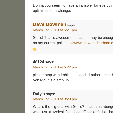
Donna you seem to have an answer for everyth
optimistic for a change.
Dave Bowman
says:
March 1st, 2010 at 5:21 pm
Sonic! That is awesome. In fact, it may be eno
on my current poll:
http://www.networkdearborn.c
48124
says:
March 1st, 2010 at 6:22 pm
please stop with kohls!!!!!!…god Id rather see a b
Von Maur is a step up
Daly's
says:
March 1st, 2010 at 9:20 pm
What’s the big deal with Sonic? I had a hamburge
was just a typical fast food, Checker’s-like 