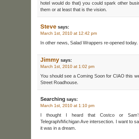
hotel would do that) you could spark other busi
them or at least that is the vision.
Steve
says:
March 1st, 2010 at 12:42 pm
In other news, Salad Wrappers re-opened today.
Jimmy
says:
March 1st, 2010 at 1:02 pm
You should see a Coming Soon for CIAO this wee
Street Roadhouse.
Searching
says:
March 1st, 2010 at 1:10 pm
I thought I heard that Costco or Sam
Telegraph/Michigan Ave intersection. I want to s
it was in a dream.