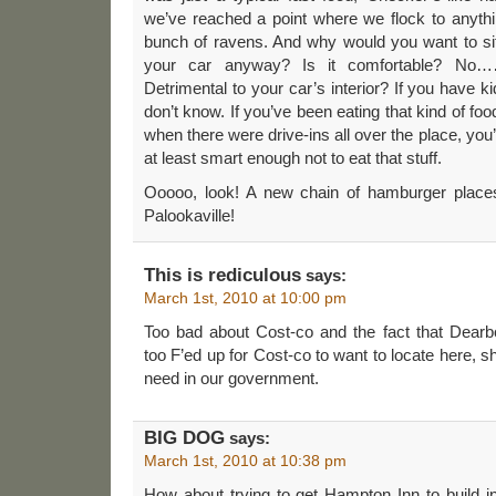
we’ve reached a point where we flock to anythi
bunch of ravens. And why would you want to sit 
your car anyway? Is it comfortable? No……
Detrimental to your car’s interior? If you have ki
don’t know. If you’ve been eating that kind of f
when there were drive-ins all over the place, yo
at least smart enough not to eat that stuff.
Ooooo, look! A new chain of hamburger place
Palookaville!
This is rediculous
says:
March 1st, 2010 at 10:00 pm
Too bad about Cost-co and the fact that Dearb
too F’ed up for Cost-co to want to locate here, 
need in our government.
BIG DOG
says:
March 1st, 2010 at 10:38 pm
How about trying to get Hampton Inn to build