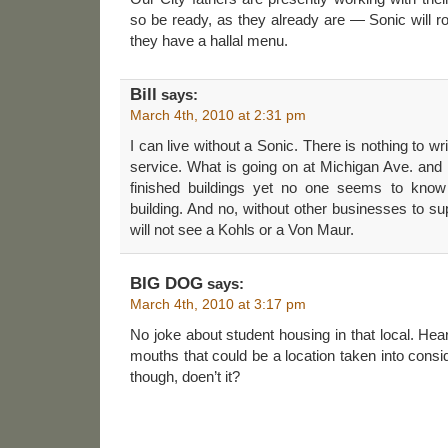
so be ready, as they already are — Sonic will r
they have a hallal menu.
Bill
says:
March 4th, 2010 at 2:31 pm
I can live without a Sonic. There is nothing to wr
service. What is going on at Michigan Ave. and 
finished buildings yet no one seems to know 
building. And no, without other businesses to 
will not see a Kohls or a Von Maur.
BIG DOG
says:
March 4th, 2010 at 3:17 pm
No joke about student housing in that local. Hea
mouths that could be a location taken into consi
though, doen’t it?