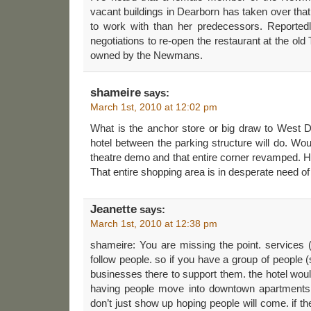
vacant buildings in Dearborn has taken over that 
to work with than her predecessors. Reportedl
negotiations to re-open the restaurant at the old 
owned by the Newmans.
shameire
says:
March 1st, 2010 at 12:02 pm
What is the anchor store or big draw to West D
hotel between the parking structure will do. Wou
theatre demo and that entire corner revamped. 
That entire shopping area is in desperate need of a
Jeanette
says:
March 1st, 2010 at 12:38 pm
shameire: You are missing the point. services 
follow people. so if you have a group of people 
businesses there to support them. the hotel woul
having people move into downtown apartments
don’t just show up hoping people will come. if t