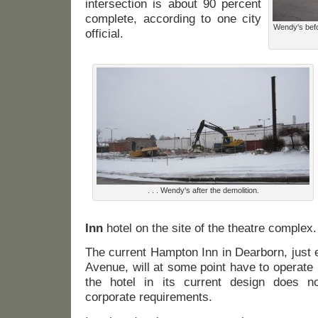
intersection is about 90 percent
complete, according to one city
Wendy's befo
official.
. . . Wendy's after the demolition.
Inn
hotel on the site of the theatre complex.
The current Hampton Inn in Dearborn, just 
Avenue, will at some point have to operate
the hotel in its current design does 
corporate requirements.