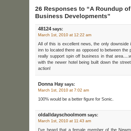
26 Responses to “A Roundup of
Business Developments”
48124
says:
March 1st, 2010 at 12:22 am
All of this is excellent news, the only downside 
inn to located there as opposed to between the
really support spin off business in that area….
with the newer hotel being built down the street
action!
Donna Hay
says:
March 1st, 2010 at 7:02 am
100% would be a better figure for Sonic.
oldalldayschoolmom
says:
March 1st, 2010 at 11:43 am
I’ve heard that a female member of the Newm