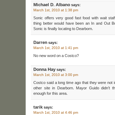
Michael D. Albano
says:
March 1st, 2010 at 1:38 pm
Sonic offers very good fast food with wait staf
thing better would have been an In and Out Bur
Sonic is finally locating to Dearborn.
Darren
says:
March 1st, 2010 at 1:41 pm
No new word on a Costco?
Donna Hay
says:
March 1st, 2010 at 3:00 pm
Costco said a long time ago that they were not in
other site in Dearborn. Mayor Guido didn’t t
enough for this area.
tarik
says:
March 1st, 2010 at 4:46 pm