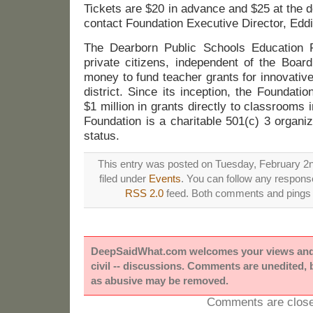
Tickets are $20 in advance and $25 at the do
contact Foundation Executive Director, Edd
The Dearborn Public Schools Education F
private citizens, independent of the Boar
money to fund teacher grants for innovativ
district. Since its inception, the Foundat
$1 million in grants directly to classrooms 
Foundation is a charitable 501(c) 3 organiz
status.
This entry was posted on Tuesday, February 2n
filed under
Events
. You can follow any response
RSS 2.0
feed. Both comments and pings a
DeepSaidWhat.com welcomes your views and e
civil -- discussions. Comments are unedited,
as abusive may be removed.
Comments are close