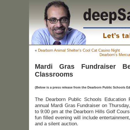
«
Dearborn Animal Shelter’s Cool Cat Casino Night
Dearborn’s Mercur
Mardi Gras Fundraiser Be
Classrooms
(Below is a press release from the Dearborn Public Schools 
The Dearborn Public Schools Education Fo
annual Mardi Gras Fundraiser on Thursday,
to 9:00 pm at the Dearborn Hills Golf Cour
fun filled evening will include entertainment,
and a silent auction.