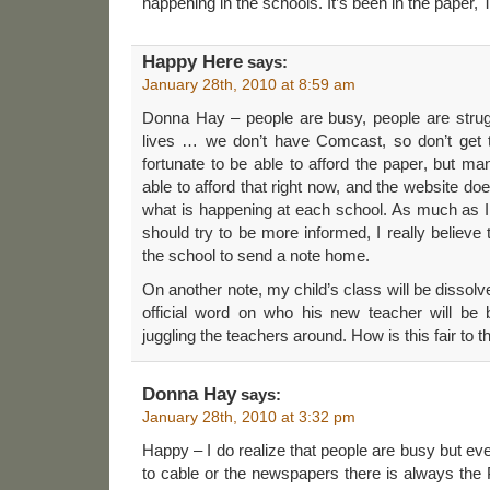
happening in the schools. It’s been in the paper,
Happy Here
says:
January 28th, 2010 at 8:59 am
Donna Hay – people are busy, people are struggl
lives … we don’t have Comcast, so don’t get 
fortunate to be able to afford the paper, but m
able to afford that right now, and the website doe
what is happening at each school. As much as I
should try to be more informed, I really believe th
the school to send a note home.
On another note, my child’s class will be dissol
official word on who his new teacher will be be
juggling the teachers around. How is this fair to t
Donna Hay
says:
January 28th, 2010 at 3:32 pm
Happy – I do realize that people are busy but ev
to cable or the newspapers there is always the P