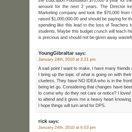
the Education Foundation $70,000 a year for thei
amount for the next 2 years. The Director kep
Marketing company and took the $70,000 from th
raised $1,000,000.00 and should be paying for th
spending like this lead to the loss of Teachers t
students. Maybe this budget crunch will teach h
is precious and should not be given away wastefu
YoungGibraltar
says:
January 24th, 2010 at 2:21 pm
A sad point I want to make, I have many friends 
I bring up the topic of what is going on with the
clueless. They have NO IDEA who is in the front 
being let go. Considering that changes have be
to come why do they not care or notice? I loved
to attend and it gives me a heavy heart knowing t
I hope things will turn arnd for DPS.
rick
says:
January 24th, 2010 at 6:53 pm