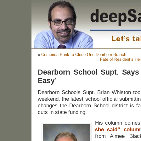
«
Comerica Bank to Close One Dearborn Branch
Fate of Resident’s He
Dearborn School Supt. Says
Easy’
Dearborn Schools Supt. Brian Whiston took
weekend, the latest school official submittin
changes the Dearborn School district is f
cuts in state funding.
His column comes
she said” colum
from Aimee Black