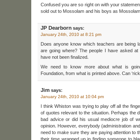
Confused you are so right on with your statement 
sold out to Mossolam and his boys as Mossolam h
JP Dearborn
says:
January 24th, 2010 at 8:21 pm
Does anyone know which teachers are being la
are going where? The people I have asked at 
have not been finalized.
We need to know more about what is going
Foundation, from what is printed above. Can ‘rick
Jim
says:
January 24th, 2010 at 10:04 pm
I think Whiston was trying to play off all the fin
of quotes relevant to the situation. Perhaps the
bad advice or did his usual mediocre job of wr
opinion. However, everybody (administration an
need to make sure they are paying attention to t
their time wrapped up in finding someone to bl