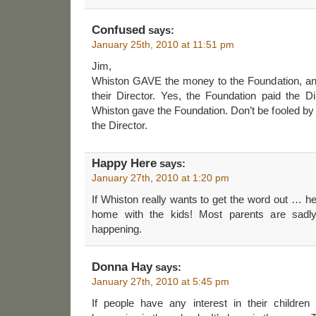
Confused
says:
January 25th, 2010 at 11:51 pm
Jim,
Whiston GAVE the money to the Foundation, and
their Director. Yes, the Foundation paid the D
Whiston gave the Foundation. Don’t be fooled by t
the Director.
Happy Here
says:
January 27th, 2010 at 1:20 pm
If Whiston really wants to get the word out … he
home with the kids! Most parents are sadly 
happening.
Donna Hay
says:
January 27th, 2010 at 5:45 pm
If people have any interest in their childre