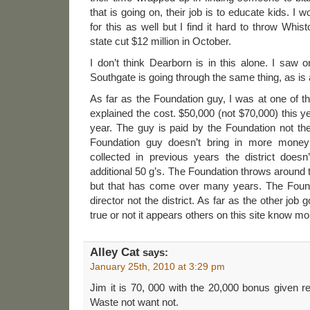
that is going on, their job is to educate kids. I
for this as well but I find it hard to throw Whi
state cut $12 million in October.
I don’t think Dearborn is in this alone. I saw 
Southgate is going through the same thing, as is a
As far as the Foundation guy, I was at one of 
explained the cost. $50,000 (not $70,000) this y
year. The guy is paid by the Foundation not the d
Foundation guy doesn’t bring in more money
collected in previous years the district doesn
additional 50 g’s. The Foundation throws around tha
but that has come over many years. The Found
director not the district. As far as the other job g
true or not it appears others on this site know mo
Alley Cat
says:
January 25th, 2010 at 3:29 pm
Jim it is 70, 000 with the 20,000 bonus given re
Waste not want not.