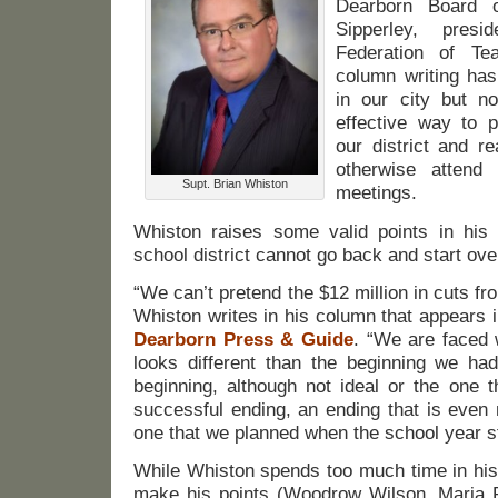
Dearborn Board 
Sipperley, pres
Federation of Te
column writing has
in our city but n
effective way to p
our district and 
otherwise attend
Supt. Brian Whiston
meetings.
Whiston raises some valid points in his
school district cannot go back and start ove
“We can’t pretend the $12 million in cuts fr
Whiston writes in his column that appears 
Dearborn Press & Guide
. “We are faced 
looks different than the beginning we h
beginning, although not ideal or the one 
successful ending, an ending that is even
one that we planned when the school year st
While Whiston spends too much time in his
make his points (Woodrow Wilson, Maria 