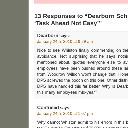
13 Responses to “Dearborn Sch
‘Task Ahead Not Easy’”
Dearborn
says:
January 24th, 2010 at 9:29 am
Nice to see Whiston finally commenting on t
avoidance. Not surprising that he says nothi
mentioned about, quotes everyone else to av
employees have been pushed around these las
from Woodrow Wilson won’t change that. Hones
DPS screwed the pooch on this one. Other distric
DPS have handled this far better. Why is Dearbor
this many employees mid-year?
Confused
says:
January 24th, 2010 at 1:07 pm
Why cannot Whiston admit to his errors in thi