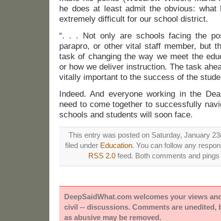
he does at least admit the obvious: what 
extremely difficult for our school district.
“. . . Not only are schools facing the po
parapro, or other vital staff member, but th
task of changing the way we meet the educ
or how we deliver instruction. The task ahead
vitally important to the success of the stude
Indeed. And everyone working in the Dearb
need to come together to successfully navi
schools and students will soon face.
This entry was posted on Saturday, January 23r
filed under
Education
. You can follow any respons
RSS 2.0
feed. Both comments and pings a
DeepSaidWhat.com welcomes your views and e
civil -- discussions. Comments are unedited,
as abusive may be removed.