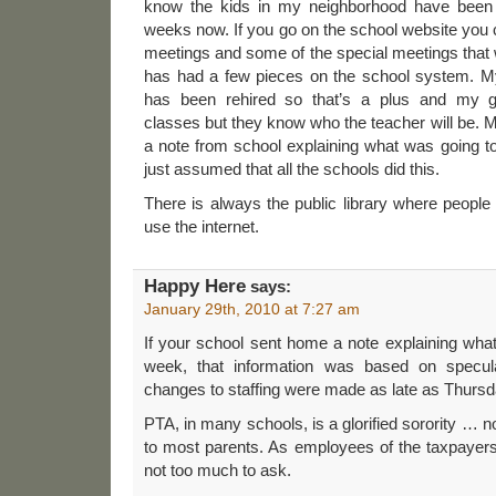
know the kids in my neighborhood have been 
weeks now. If you go on the school website you
meetings and some of the special meetings that w
has had a few pieces on the school system. M
has been rehired so that’s a plus and my gr
classes but they know who the teacher will be.
a note from school explaining what was going t
just assumed that all the schools did this.
There is always the public library where peopl
use the internet.
Happy Here
says:
January 29th, 2010 at 7:27 am
If your school sent home a note explaining what
week, that information was based on specu
changes to staffing were made as late as Thurs
PTA, in many schools, is a glorified sorority … n
to most parents. As employees of the taxpayers,
not too much to ask.