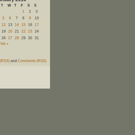
T
W
T
F
S
S
1
2
3
5
6
7
8
9
10
12
13
14
15
16
17
19
20
21
22
23
24
26
27
28
29
30
31
Feb »
 (RSS)
and
Comments (RSS)