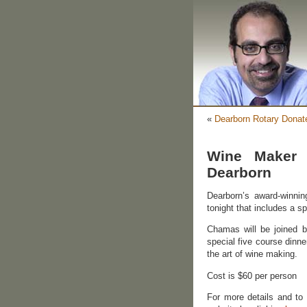
«
Dearborn Rotary Donat
Wine Maker 
Dearborn
Dearborn’s award-winnin
tonight that includes a 
Chamas will be joined 
special five course dinne
the art of wine making.
Cost is $60 per person
For more details and to 