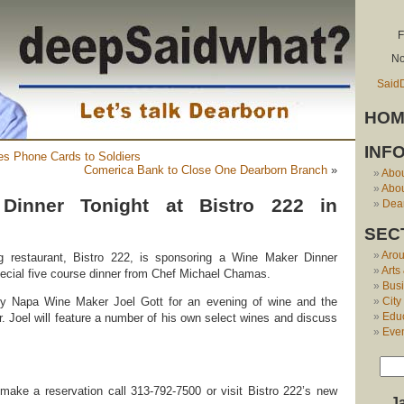
F
No
Said
HOM
INF
es Phone Cards to Soldiers
Comerica Bank to Close One Dearborn Branch
»
Abo
Abou
Dinner Tonight at Bistro 222 in
Dear
SEC
Aro
g restaurant, Bistro 222, is sponsoring a Wine Maker Dinner
Arts
special five course dinner from Chef Michael Chamas.
Bus
City
by Napa Wine Maker Joel Gott for an evening of wine and the
Edu
r. Joel will feature a number of his own select wines and discuss
Eve
make a reservation call 313-792-7500 or visit Bistro 222’s new
J