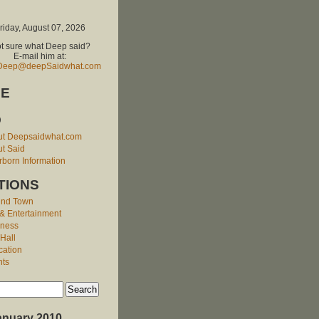
riday, August 07, 2026
t sure what Deep said?
E-mail him at:
Deep@deepSaidwhat.com
E
O
ut Deepsaidwhat.com
t Said
born Information
TIONS
und Town
 & Entertainment
iness
 Hall
cation
nts
anuary 2010