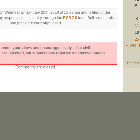
M
on Wednesday, January 20th, 2010 at 12:27 am and is filed under
ny responses to this entry through the
RSS 2.0
feed. Both comments
4
and pings are currently closed.
11
18
25
« Dec
es your views and encourages lively -- but civil --
are unedited, but submissions reported as abusive may be
Entries
Comments are closed.