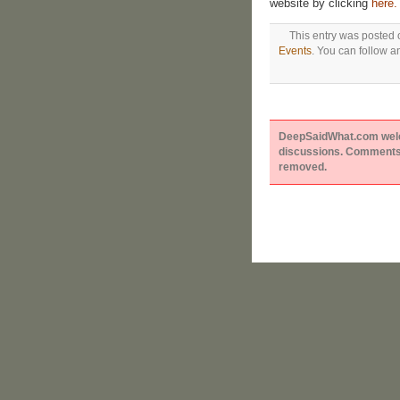
website by clicking
here.
This entry was posted 
Events
. You can follow a
DeepSaidWhat.com welcom
discussions. Comments 
removed.