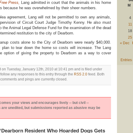
 Free Press
,
Lang admitted in court that the animals in his home
M
ons because he was overwhelmed by their sheer numbers.
plea agreement, Lang will not be permitted to own any animals,
4
upervision of Circuit Court Judge Timothy Kenny. He also must
11
to the Animal Legal Defense Fund for the examination of the dead
18
termined restitution to the city of Dearborn.
25
anup costs alone to the City of Dearborn were nearly $40,000.
« Dec
hey plan to tear down the home so costs will increase. The Lang
the option of giving the property to Dearborn as a way to cover
Entries
d on Tuesday, January 12th, 2010 at 10:41 pm and is filed under
 follow any responses to this entry through the
RSS 2.0
feed. Both
comments and pings are currently closed.
es your views and encourages lively -- but civil --
are unedited, but submissions reported as abusive may be
“Dearborn Resident Who Hoarded Dogs Gets