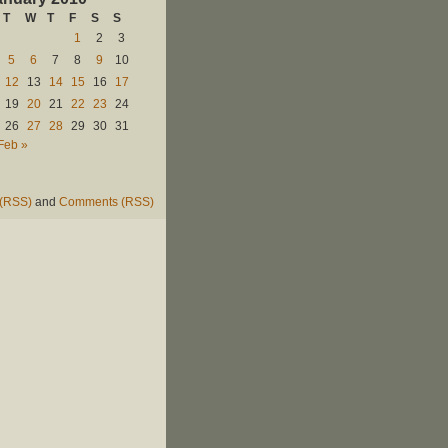
T
W
T
F
S
S
1
2
3
5
6
7
8
9
10
12
13
14
15
16
17
19
20
21
22
23
24
26
27
28
29
30
31
Feb »
 (RSS)
and
Comments (RSS)