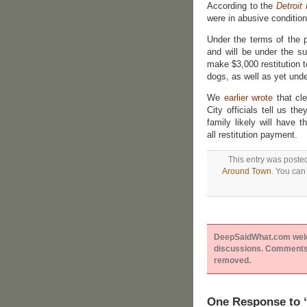
According to the
Detroit
were in abusive conditi
Under the terms of the 
and will be under the s
make $3,000 restitution 
dogs, as well as yet unde
We
earlier wrote
that cle
City officials tell us t
family likely will have 
all restitution payment.
This entry was poste
Around Town
. You can
DeepSaidWhat.com welcom
discussions. Comments 
removed.
One Response to 