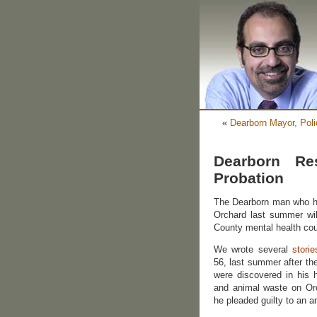
«
Dearborn Mayor, Polic
Dearborn R
Probation
The Dearborn man who ho
Orchard last summer wil
County mental health cou
We wrote several
storie
56, last summer after th
were discovered in his 
and animal waste on Or
he pleaded guilty to an an