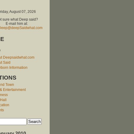
riday, August 07, 2026
t sure what Deep said?
E-mail him at:
Deep@deepSaidwhat.com
E
O
ut Deepsaidwhat.com
t Said
born Information
TIONS
und Town
 & Entertainment
iness
 Hall
cation
nts
anuary 2010