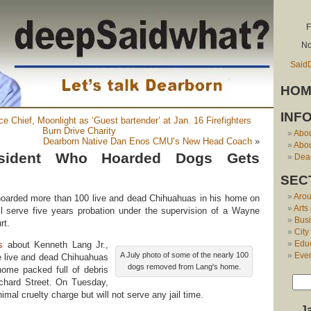
F
No
Said
HOM
INF
e Chief, Moonlight as ‘Guest bartender’ at Jan. 16 Firefighters
Burn Drive Charity
Abo
Dearborn Native Dan Enos CMU’s New Head Coach
»
Abou
esident Who Hoarded Dogs Gets
Dear
SEC
Aro
arded more than 100 live and dead Chihuahuas in his home on
Arts
l serve five years probation under the supervision of a Wayne
Bus
rt.
City
Edu
s
about Kenneth Lang Jr.,
Eve
A July photo of some of the nearly 100
e live and dead Chihuahuas
dogs removed from Lang's home.
home packed full of debris
chard Street. On Tuesday,
imal cruelty charge but will not serve any jail time.
J