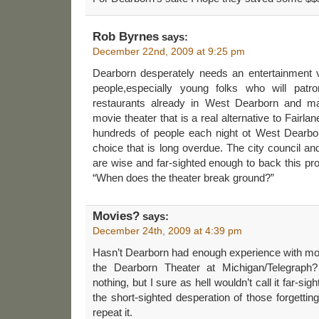
Rob Byrnes
says:
December 22nd, 2009 at 9:25 pm
Dearborn desperately needs an entertainment v
people,especially young folks who will pat
restaurants already in West Dearborn and mak
movie theater that is a real alternative to Fairlan
hundreds of people each night ot West Dearbo
choice that is long overdue. The city council an
are wise and far-sighted enough to back this pro
“When does the theater break ground?”
Movies?
says:
December 24th, 2009 at 4:39 pm
Hasn’t Dearborn had enough experience with mov
the Dearborn Theater at Michigan/Telegraph? 
nothing, but I sure as hell wouldn’t call it far-sig
the short-sighted desperation of those forgetti
repeat it.