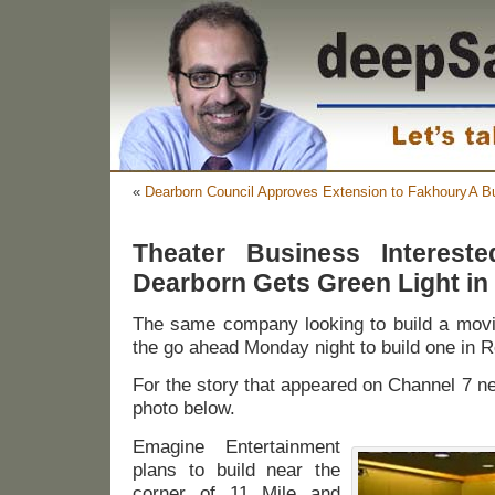
«
Dearborn Council Approves Extension to Fakhoury
A B
Theater Business Interest
Dearborn Gets Green Light in
The same company looking to build a movie
the go ahead Monday night to build one in 
For the story that appeared on Channel 7 new
photo below.
Emagine Entertainment
plans to build near the
corner of 11 Mile and