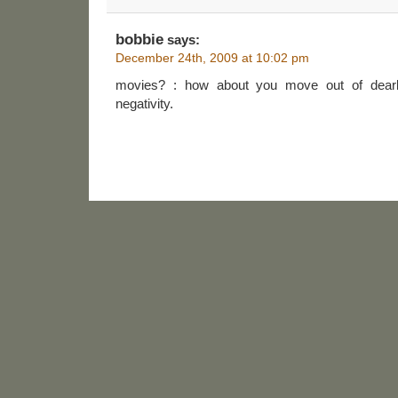
bobbie
says:
December 24th, 2009 at 10:02 pm
movies? : how about you move out of dearb
negativity.