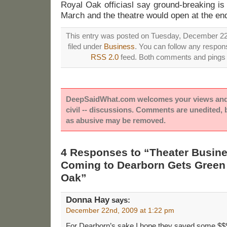
Royal Oak officiasl say ground-breaking is
March and the theatre would open at the en
This entry was posted on Tuesday, December 22
filed under
Business
. You can follow any respons
RSS 2.0
feed. Both comments and pings a
DeepSaidWhat.com welcomes your views and e
civil -- discussions. Comments are unedited,
as abusive may be removed.
4 Responses to “Theater Busines
Coming to Dearborn Gets Green 
Oak”
Donna Hay
says:
December 22nd, 2009 at 1:22 pm
For Dearborn’s sake I hope they saved some $$$