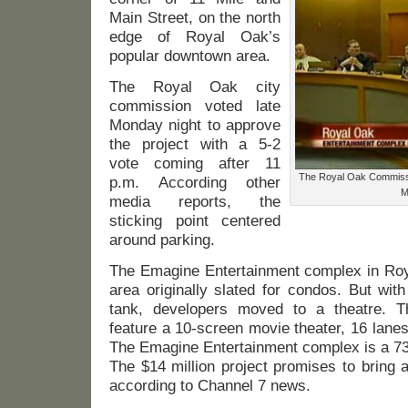
Main Street, on the north
edge of Royal Oak’s
popular downtown area.
The Royal Oak city
commission voted late
Monday night to approve
the project with a 5-2
vote coming after 11
The Royal Oak Commissio
p.m. According other
M
media reports, the
sticking point centered
around parking.
The Emagine Entertainment complex in Roya
area originally slated for condos. But wit
tank, developers moved to a theatre. Th
feature a 10-screen movie theater, 16 lanes
The Emagine Entertainment complex is a 73,
The $14 million project promises to bring a
according to Channel 7 news.