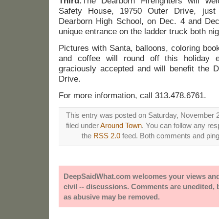
Third:
The Dearborn Firefighters will we
Safety House, 19750 Outer Drive, just
Dearborn High School, on Dec. 4 and Dec.
unique entrance on the ladder truck both nig
Pictures with Santa, balloons, coloring boo
and coffee will round off this holiday 
graciously accepted and will benefit the D
Drive.
For more information, call 313.478.6761.
This entry was posted on Saturday, November 2
filed under
Around Town
. You can follow any res
the
RSS 2.0
feed. Both comments and pings
DeepSaidWhat.com welcomes your views and e
civil -- discussions. Comments are unedited,
as abusive may be removed.