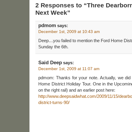
2 Responses to “Three Dearborn
Next Week”
pdmom
says:
December 1st, 2009 at 10:43 am
Deep…you failed to mention the Ford Home Distri
Sunday the 6th.
Said Deep
says:
December 1st, 2009 at 11:07 am
pdmom: Thanks for your note. Actually, we did
Home District Holiday Tour. One in the Upcoming 
on the right rail) and an earlier post here:
http://www.deepsaidwhat.com/2009/11/15/dearbor
district-turns-90/