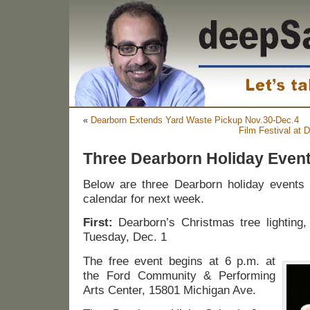
«
Dearborn Extends Yard Waste Pickup Nov.30-Dec.4
Film Festival at
Three Dearborn Holiday Even
Below are three Dearborn holiday events 
calendar for next week.
First:
Dearborn’s Christmas tree lighting,
Tuesday, Dec. 1
The free event begins at 6 p.m. at
the Ford Community & Performing
Arts Center, 15801 Michigan Ave.