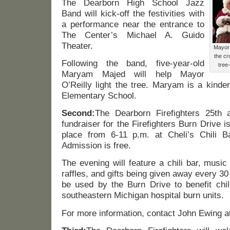
The Dearborn High School Jazz
Band will kick-off the festivities with
a performance near the entrance to
The Center’s Michael A. Guido
Theater.
Mayor 
the cr
Following the band, five-year-old
tree
Maryam Majed will help Mayor
O’Reilly light the tree. Maryam is a kinde
Elementary School.
Second:
The Dearborn Firefighters 25th 
fundraiser for the Firefighters Burn Drive 
place from 6-11 p.m. at Cheli’s Chili B
Admission is free.
The evening will feature a chili bar, musi
raffles, and gifts being given away every 30
be used by the Burn Drive to benefit chil
southeastern Michigan hospital burn units.
For more information, contact John Ewing a