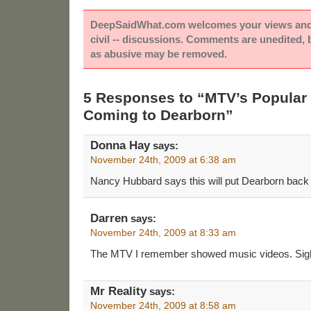
DeepSaidWhat.com welcomes your views and e
civil -- discussions. Comments are unedited,
as abusive may be removed.
5 Responses to “MTV’s Popula
Coming to Dearborn”
Donna Hay
says:
November 24th, 2009 at 6:38 am
Nancy Hubbard says this will put Dearborn back
Darren
says:
November 24th, 2009 at 8:33 am
The MTV I remember showed music videos. Sig
Mr Reality
says:
November 24th, 2009 at 8:58 am