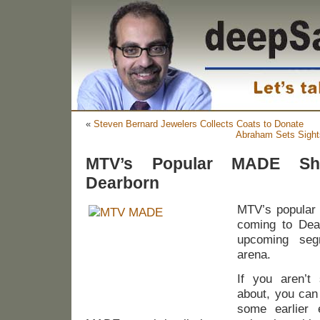
«
Steven Bernard Jewelers Collects Coats to Donate
Abraham Sets Sight
MTV’s Popular MADE S
Dearborn
MTV’s popular
coming to Dea
upcoming seg
arena.
If you aren’t
about, you can
some earlier 