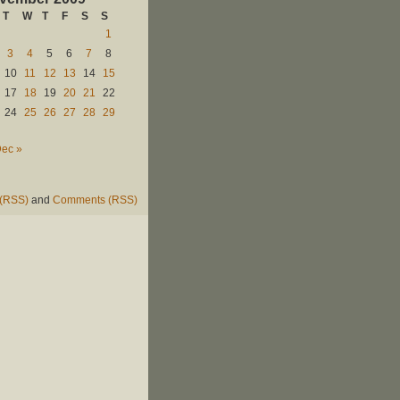
T
W
T
F
S
S
1
3
4
5
6
7
8
10
11
12
13
14
15
17
18
19
20
21
22
24
25
26
27
28
29
ec »
 (RSS)
and
Comments (RSS)