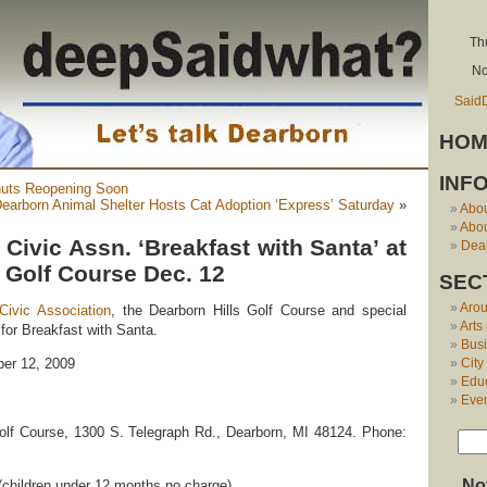
Th
No
Said
HOM
INF
nuts Reopening Soon
earborn Animal Shelter Hosts Cat Adoption ‘Express’ Saturday
»
Abo
Abou
 Civic Assn. ‘Breakfast with Santa’ at
Dear
 Golf Course Dec. 12
SEC
Aro
Civic Association
, the Dearborn Hills Golf Course and special
Arts
 Breakfast with Santa.
Bus
City
er 12, 2009
Edu
Eve
olf Course, 1300 S. Telegraph Rd., Dearborn, MI 48124. Phone:
No
(children under 12 months no charge)