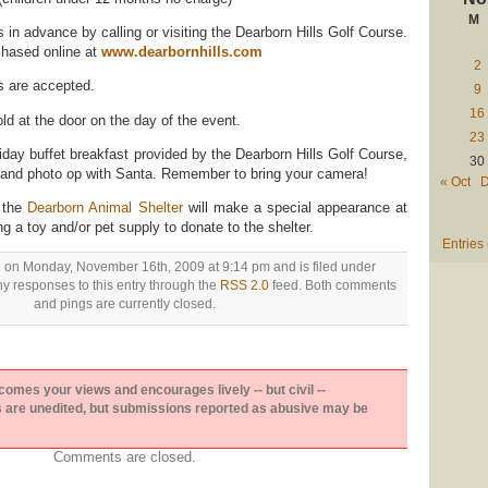
M
in advance by calling or visiting the Dearborn Hills Golf Course.
chased online at
www.dearbornhills.com
2
s are accepted.
9
16
d at the door on the day of the event.
23
iday buffet breakfast provided by the Dearborn Hills Golf Course,
30
e and photo op with Santa. Remember to bring your camera!
« Oct
D
m the
Dearborn Animal Shelter
will make a special appearance at
ng a toy and/or pet supply to donate to the shelter.
Entries
d on Monday, November 16th, 2009 at 9:14 pm and is filed under
ny responses to this entry through the
RSS 2.0
feed. Both comments
and pings are currently closed.
es your views and encourages lively -- but civil --
are unedited, but submissions reported as abusive may be
Comments are closed.