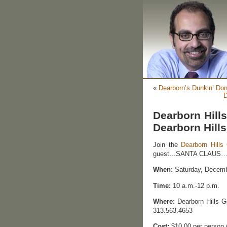
«
Dearborn’s Dunkin’ Do
D
Dearborn Hills
Dearborn Hills
Join the
Dearborn Hills 
guest…SANTA CLAUS…for
When:
Saturday, Decemb
Time:
10 a.m.-12 p.m.
Where:
Dearborn Hills G
313.563.4653
Cost:
$10.00 per person 