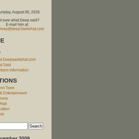
ursday, August 06, 2026
t sure what Deep said?
E-mail him at:
Deep@deepSaidwhat.com
E
O
ut Deepsaidwhat.com
t Said
born Information
TIONS
und Town
 & Entertainment
iness
 Hall
cation
nts
vember 2009