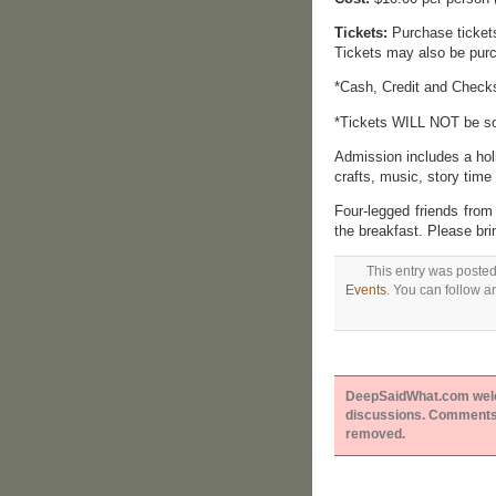
Tickets:
Purchase tickets 
Tickets may also be pur
*Cash, Credit and Check
*Tickets WILL NOT be sol
Admission includes a hol
crafts, music, story tim
Four-legged friends fro
the breakfast. Please bri
This entry was poste
Events
. You can follow a
DeepSaidWhat.com welcom
discussions. Comments 
removed.