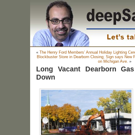
«
The Henry Ford Members’ Annual Holiday Lighting Cer
Blockbuster Store in Dearborn Closing; Sign says New 
on Michigan Ave.
»
Long Vacant Dearborn Gas
Down