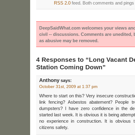
RSS 2.0
feed. Both comments and pings a
DeepSaidWhat.com welcomes your views and e
civil -- discussions. Comments are unedited,
as abusive may be removed.
4 Responses to “Long Vacant D
Station Coming Down”
Anthony
says:
October 31st, 2009 at 1:37 pm
Where to start on this? Very insecure constructi
link fencing? Asbestos abatement? People tr
dumpsters? I have zero confidence in the demol
started last week. It is obvious it is being attem
no experience in construction. It is obvious
citizens safety.