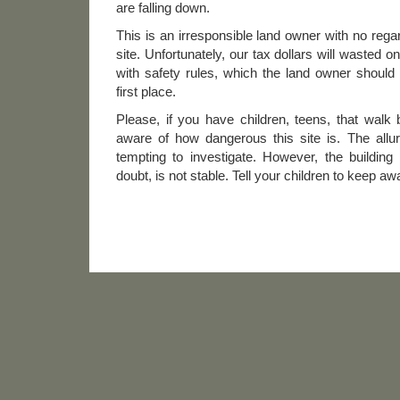
are falling down.
This is an irresponsible land owner with no regar
site. Unfortunately, our tax dollars will wasted o
with safety rules, which the land owner should
first place.
Please, if you have children, teens, that walk
aware of how dangerous this site is. The allur
tempting to investigate. However, the building
doubt, is not stable. Tell your children to keep aw