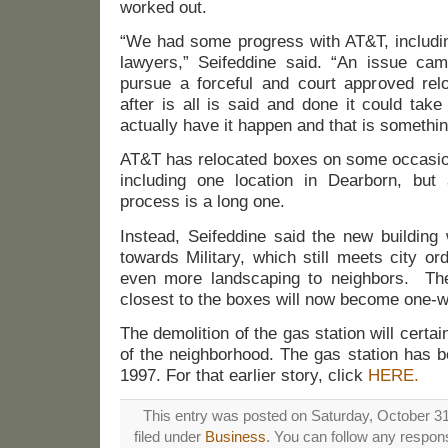
worked out.
“We had some progress with AT&T, includin
lawyers,” Seifeddine said. “An issue ca
pursue a forceful and court approved relo
after is all is said and done it could tak
actually have it happen and that is somethi
AT&T has relocated boxes on some occasion
including one location in Dearborn, but
process is a long one.
Instead, Seifeddine said the new building 
towards Military, which still meets city or
even more landscaping to neighbors. The
closest to the boxes will now become one-w
The demolition of the gas station will certa
of the neighborhood. The gas station has 
1997. For that earlier story, click
HERE.
This entry was posted on Saturday, October 31
filed under
Business
. You can follow any respons