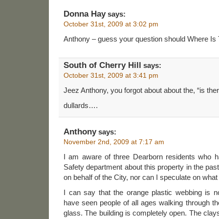
Donna Hay
says:
October 31st, 2009 at 3:02 pm
Anthony – guess your question should Where Is
South of Cherry Hill
says:
October 31st, 2009 at 3:41 pm
Jeez Anthony, you forgot about about the, “is ther
dullards….
Anthony
says:
November 2nd, 2009 at 7:17 am
I am aware of three Dearborn residents who h
Safety department about this property in the pas
on behalf of the City, nor can I speculate on what
I can say that the orange plastic webbing is n
have seen people of all ages walking through t
glass. The building is completely open. The clays 