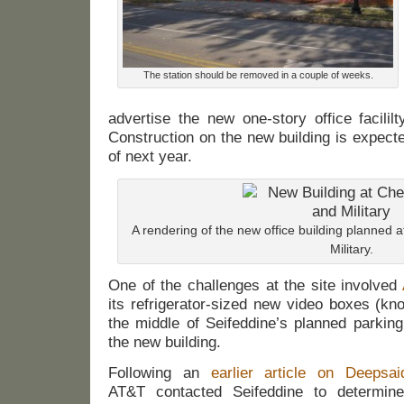
The station should be removed in a couple of weeks.
advertise the new one-story office facililty
Construction on the new building is expected
of next year.
A rendering of the new office building planned a
Military.
One of the challenges at the site involved
its refrigerator-sized new video boxes (k
the middle of Seifeddine’s planned parking
the new building.
Following an
earlier article on Deepsai
AT&T contacted Seifeddine to determin