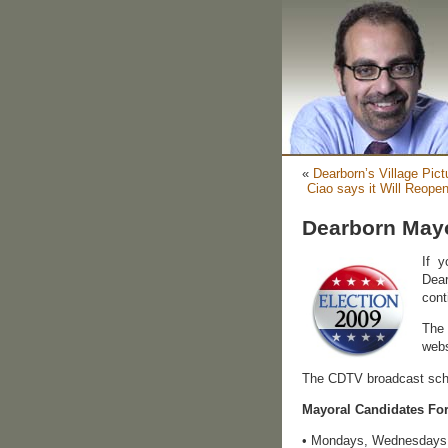
«
Dearborn’s Village Pic
Ciao says it Will Reope
Dearborn May
If 
Dear
cont
The 
webs
The CDTV broadcast sche
Mayoral Candidates Fo
• Mondays, Wednesdays a