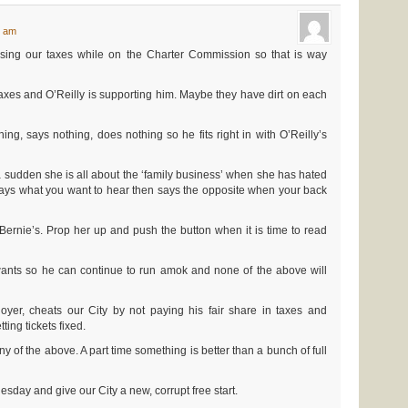
5 am
ing our taxes while on the Charter Commission so that is way
axes and O’Reilly is supporting him. Maybe they have dirt on each
g, says nothing, does nothing so he fits right in with O’Reilly’s
 a sudden she is all about the ‘family business’ when she has hated
ays what you want to hear then says the opposite when your back
ernie’s. Prop her up and push the button when it is time to read
ants so he can continue to run amok and none of the above will
loyer, cheats our City by not paying his fair share in taxes and
ing tickets fixed.
y of the above. A part time something is better than a bunch of full
esday and give our City a new, corrupt free start.