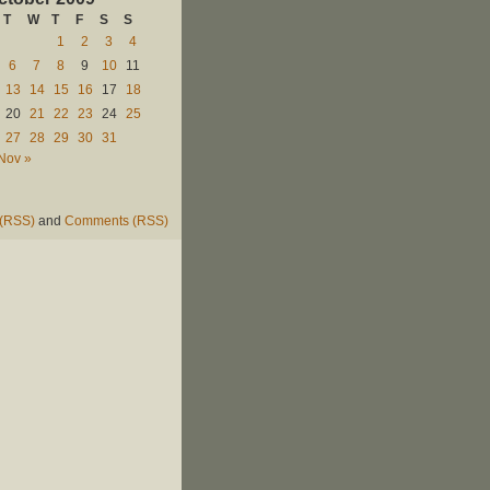
T
W
T
F
S
S
1
2
3
4
6
7
8
9
10
11
13
14
15
16
17
18
20
21
22
23
24
25
27
28
29
30
31
Nov »
 (RSS)
and
Comments (RSS)