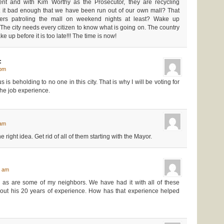
nt and with Kim Worthy as the Prosecutor, they are recycling
n’t it bad enough that we have been run out of our own mall? That
ficers patroling the mall on weekend nights at least? Wake up
The city needs every citizen to know what is going on. The country
e up before it is too late!!! The time is now!
:
 pm
us is beholding to no one in this city. That is why I will be voting for
the job experience.
:
 am
right idea. Get rid of all of them starting with the Mayor.
0 am
o, as are some of my neighbors. We have had it with all of these
about his 20 years of experience. How has that experience helped