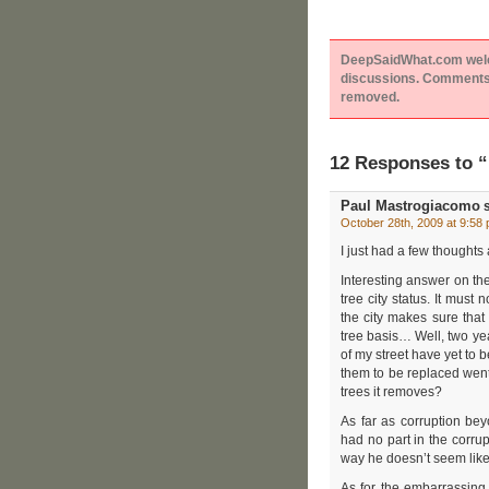
DeepSaidWhat.com welcom
discussions. Comments 
removed.
12 Responses to 
Paul Mastrogiacomo
s
October 28th, 2009 at 9:58
I just had a few thoughts
Interesting answer on th
tree city status. It must
the city makes sure that
tree basis… Well, two ye
of my street have yet to 
them to be replaced went
trees it removes?
As far as corruption bey
had no part in the corrup
way he doesn’t seem like
As for the embarrassing