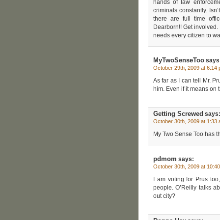
hands of law enforceme
criminals constantly. Is
there are full time of
Dearborn!! Get involved. 
needs every citizen to wak
MyTwoSenseToo
says
October 29th, 2009 at 6:14
As far as I can tell Mr. Pr
him. Even if it means on 
Getting Screwed
says
October 30th, 2009 at 1:33
My Two Sense Too has the 
pdmom
says:
October 30th, 2009 at 10:4
I am voting for Prus to
people. O’Reilly talks 
out city?