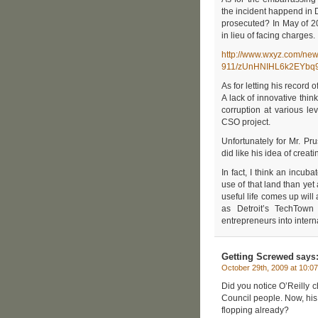
the incident happend in 
prosecuted? In May of 2
in lieu of facing charges.
http://www.wxyz.com/new
911/zUnHNIHL6k2EYbq9
As for letting his record 
A lack of innovative thin
corruption at various l
CSO project.
Unfortunately for Mr. Pru
did like his idea of creat
In fact, I think an incu
use of that land than yet
useful life comes up will
as Detroit’s TechTown
entrepreneurs into intern
Getting Screwed
says
October 29th, 2009 at 10:0
Did you notice O’Reilly 
Council people. Now, his
flopping already?