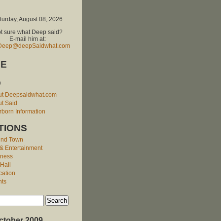
turday, August 08, 2026
t sure what Deep said?
E-mail him at:
Deep@deepSaidwhat.com
E
O
ut Deepsaidwhat.com
t Said
born Information
TIONS
und Town
 & Entertainment
iness
 Hall
cation
nts
ctober 2009