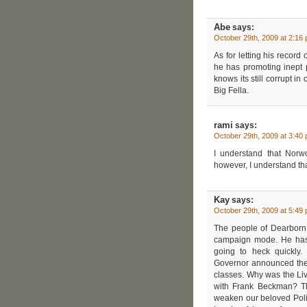
Abe
says:
October 29th, 2009 at 2:16
As for letting his record
he has promoting inept 
knows its still corrupt in
Big Fella.
rami
says:
October 29th, 2009 at 3:40
I understand that Norw
however, I understand tha
Kay
says:
October 29th, 2009 at 5:49
The people of Dearborn 
campaign mode. He has 
going to heck quickly
Governor announced the c
classes. Why was the Li
with Frank Beckman? The
weaken our beloved Polic