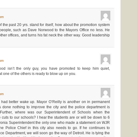
 pm
 of the past 20 yrs. stand for itself, how about the promotion system
people, such as Dave Norwood to the Mayors Office no less. He
 other offices, and turns his fat neck the other way. Good leadership
 pm
ood isn’t the only guy, you have promoted to keep him quiet,
t one of the others is ready to blow up on you.
 pm
had better wake up. Mayor O’Reilly is another on in permanent
done nothing to improve the city and the police department is
. Further, where was our Superintendent of Schools when the
uts to our schools? I hear the students are or will be down to 6
vonia Superintendent the only one who made a statement on WJR
 Police Chief in this city also needs to go. If he continues to
e Department, we will soon go the way of Detroit. He is tying the