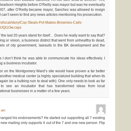
Dearborn Heights before O’Reilly was mayor but was he eventually
007, after O’Reilly became mayor, Sanchez was allowed to resign
 I can’t seem to find any news articles mentioning his prosecution.
s/local/story/Cop-Steals-Pot-Makes-Brownies-Calls-
JQi1Ow.cspx
of the last 20 years stand for itself… Does he really want to say that?
king or vision, a business district that went from unhealthy to dead,
evels of city government, lawsuits in the BK development and the
s I don’t think he was able to communicate his ideas effectively. I
ing a business incubator.
bator on the Montgomery Ward’s site would have proven a far better
 another medical center (a highly specialized building that when its
 again be a hulking ruin to deal with). One only needs to look as far
 to see an incubator that has transformed ideas from local
ational businesses in a matter of a few years.
:
7 am
changed his endorsements? He started out supporting all 7 existing
 new mailing only supports 4 out of the 7 and one new person. Flip