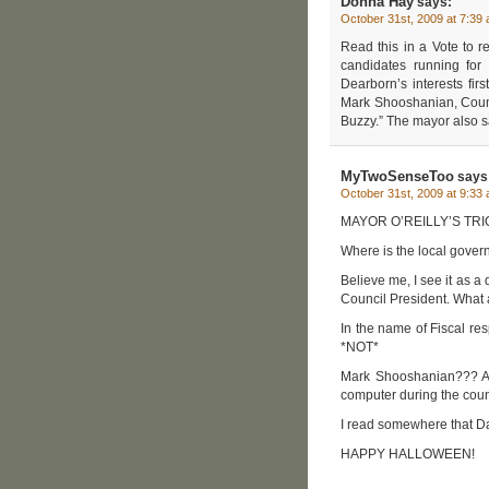
Donna Hay
says:
October 31st, 2009 at 7:39
Read this in a Vote to r
candidates running for 
Dearborn’s interests fi
Mark Shooshanian, Cou
Buzzy.” The mayor also s
MyTwoSenseToo
says
October 31st, 2009 at 9:33
MAYOR O’REILLY’S TR
Where is the local gover
Believe me, I see it as a
Council President. What 
In the name of Fiscal res
*NOT*
Mark Shooshanian??? Aft
computer during the coun
I read somewhere that Da
HAPPY HALLOWEEN!