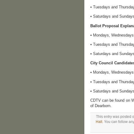
• Tuesdays and Thursday
• Saturdays and Sundays:
Ballot Proposal Expla
• Mondays, Wednesdays a
• Tuesdays and Thursday
• Saturdays and Sundays:
City Council Candidate
• Mondays, Wednesdays a
• Tuesdays and Thursday
• Saturdays and Sundays:
CDTV can be found on WO
of Dearborn.
This entry was posted 
Hall
. You can follow an