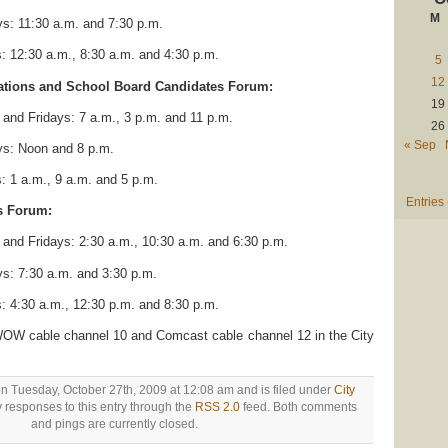
M
s: 11:30 a.m. and 7:30 p.m.
 12:30 a.m., 8:30 a.m. and 4:30 p.m.
5
12
nations and School Board Candidates Forum:
19
nd Fridays: 7 a.m., 3 p.m. and 11 p.m.
26
« Sep
s: Noon and 8 p.m.
 1 a.m., 9 a.m. and 5 p.m.
Entries
s Forum:
nd Fridays: 2:30 a.m., 10:30 a.m. and 6:30 p.m.
s: 7:30 a.m. and 3:30 p.m.
 4:30 a.m., 12:30 p.m. and 8:30 p.m.
W cable channel 10 and Comcast cable channel 12 in the City
on Tuesday, October 27th, 2009 at 12:08 am and is filed under
City
y responses to this entry through the
RSS 2.0
feed. Both comments
and pings are currently closed.