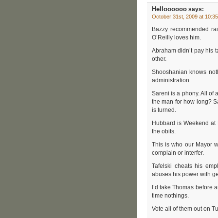
Helloooooo
says:
October 31st, 2009 at 10:3
Bazzy recommended rais
O’Reilly loves him.
Abraham didn’t pay his t
other.
Shooshanian knows nothin
administration.
Sareni is a phony. All of
the man for how long? S
is turned.
Hubbard is Weekend at B
the obits.
This is who our Mayor w
complain or interfer.
Tafelski cheats his emp
abuses his power with gett
I’d take Thomas before an
time nothings.
Vote all of them out on Tu