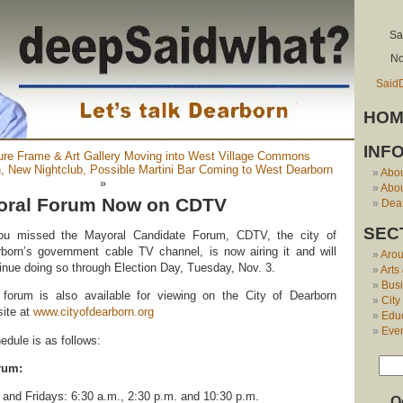
Sa
No
Said
HOM
INF
ture Frame & Art Gallery Moving into West Village Commons
n, New Nightclub, Possible Martini Bar Coming to West Dearborn
Abo
»
Abou
oral Forum Now on CDTV
Dear
SEC
you missed the Mayoral Candidate Forum, CDTV, the city of
born’s government cable TV channel, is now airing it and will
Aro
inue doing so through Election Day, Tuesday, Nov. 3.
Arts
Bus
forum is also available for viewing on the City of Dearborn
City
ite at
www.cityofdearborn.org
Edu
Eve
dule is as follows:
rum:
nd Fridays: 6:30 a.m., 2:30 p.m. and 10:30 p.m.
O