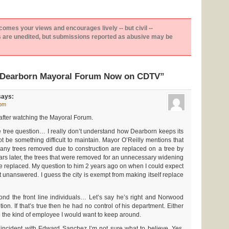
es your views and encourages lively -- but civil --
are unedited, but submissions reported as abusive may be
“Dearborn Mayoral Forum Now on CDTV”
ays:
 pm
 after watching the Mayoral Forum.
e tree question… I really don’t understand how Dearborn keeps its
 not be something difficult to maintain. Mayor O’Reilly mentions that
 any trees removed due to construction are replaced on a tree by
ars later, the trees that were removed for an unnecessary widening
be replaced. My question to him 2 years ago on when I could expect
 unanswered. I guess the city is exempt from making itself replace
ond the front line individuals… Let’s say he’s right and Norwood
tion. If that’s true then he had no control of his department. Either
 the kind of employee I would want to keep around.
 incident with Edward Sanchez I’m not sure what to believe. Yes,