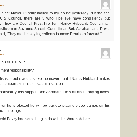
 am
e-elect Mayor O’Reilly mailed to my house yesterday -“Of the fine
City Council, there are 5 who I believe have consistently put
rst. They are Council Pres. Pro Tem Nancy Hubbard, Councilman
ncilwoman Suzanne Sareni, Councilman Bob Abraham and David
aid, “They are the key ingredients to move Dearborn forward.”
:
 am
ICK OR TREAT?
nment responsibility?
 disaster but it would serve the mayor right if Nancy Hubbard makes
an embarrasment to his administration.
ponsibility, lets support Bob Abraham. He’s all about paying taxes.
er he is elected he will be back to playing video games on his
cil meetings.
vid Bazzy had something to do with the Ward’s debacle.