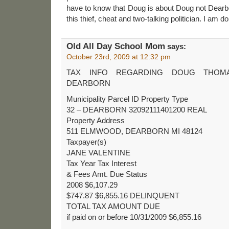
have to know that Doug is about Doug not Dearbor
this thief, cheat and two-talking politician. I am d
Old All Day School Mom
says:
October 23rd, 2009 at 12:32 pm
TAX INFO REGARDING DOUG THOM
DEARBORN
Municipality Parcel ID Property Type
32 – DEARBORN 32092111401200 REAL
Property Address
511 ELMWOOD, DEARBORN MI 48124
Taxpayer(s)
JANE VALENTINE
Tax Year Tax Interest
& Fees Amt. Due Status
2008 $6,107.29
$747.87 $6,855.16 DELINQUENT
TOTAL TAX AMOUNT DUE
if paid on or before 10/31/2009 $6,855.16