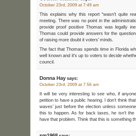
October 23rd, 2009 at 7:49 am
This explains why this report “wasn’t quite re
meeting. There was no point in the administration 
provide proof positive Thomas was legally ineli
Thomas could provide answers for the questions r
of raising more doubt it voters’ minds.
The fact that Thomas spends time in Florida wh
well known and it’s up to voters to decide whethe
council.
Donna Hay
says:
October 23rd, 2009 at 7:56 am
It will be very interesting to see who, if anyon
petition to have a public hearing. I don’t think t
waves’ just before the election unless someone
this to happen. As for back taxes, he isn’t the
have that problem. Think that this is something tha
sm1968
says: