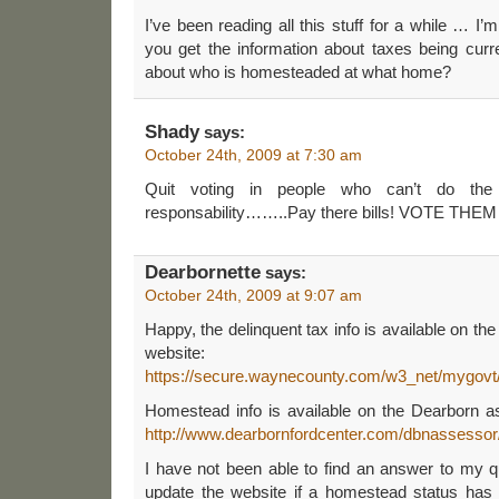
I’ve been reading all this stuff for a while … I’
you get the information about taxes being curr
about who is homesteaded at what home?
Shady
says:
October 24th, 2009 at 7:30 am
Quit voting in people who can’t do the
responsability……..Pay there bills! VOTE THE
Dearbornette
says:
October 24th, 2009 at 9:07 am
Happy, the delinquent tax info is available on t
website:
https://secure.waynecounty.com/w3_net/mygovt/
Homestead info is available on the Dearborn a
http://www.dearbornfordcenter.com/dbnassessor
I have not been able to find an answer to my q
update the website if a homestead status has