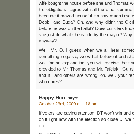
wife bought the house before she and Thomas were
his obligation. I agree with all the other comme
because it proved unuseful–so how much time w
Debbi, and Buda? Oh, and why didn’t the Cler
before he was on the ballot? Does our clerk kno
she just do what she is told by the mayor? Why d
anyway?
Well, Mr. O, I guess when we all hear someth
something negative, we will all believe it and sh
wait for an explanation; you will receive the 
provided to Mr. Thomas and Mr. Tafelski. Guilty,
and if I and others are wrong, oh, well, your re
who cares?
Happy Here
says:
October 23rd, 2009 at 1:18 pm
If voters are paying attention, DT won’t win and 
on it right now with the election so close … we 
on.