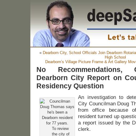
«
Dearborn City, School Officials Join Dearborn Rotari
High School
Dearborn’s Village Picture Frame & Art Gallery Mo
No Recommendations, C
Dearborn City Report on C
Residency Question
An investigation to de
City Councilman Doug T
from office because of
resident turned up quest
a report issued by the D
To review
clerk.
the city of