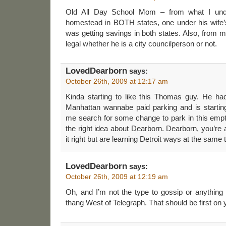
Old All Day School Mom – from what I unde
homestead in BOTH states, one under his wife
was getting savings in both states. Also, from m
legal whether he is a city councilperson or not.
LovedDearborn
says:
October 26th, 2009 at 12:17 am
Kinda starting to like this Thomas guy. He had
Manhattan wannabe paid parking and is startin
me search for some change to park in this empt
the right idea about Dearborn. Dearborn, you’re a 
it right but are learning Detroit ways at the same 
LovedDearborn
says:
October 26th, 2009 at 12:19 am
Oh, and I’m not the type to gossip or anything
thang West of Telegraph. That should be first on