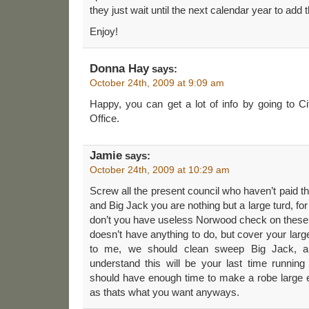
they just wait until the next calendar year to add
Enjoy!
Donna Hay
says:
October 24th, 2009 at 9:09 am
Happy, you can get a lot of info by going to C
Office.
Jamie
says:
October 24th, 2009 at 10:29 am
Screw all the present council who haven’t paid the
and Big Jack you are nothing but a large turd, for 
don’t you have useless Norwood check on these 
doesn’t have anything to do, but cover your larg
to me, we should clean sweep Big Jack, an
understand this will be your last time running
should have enough time to make a robe large e
as thats what you want anyways.