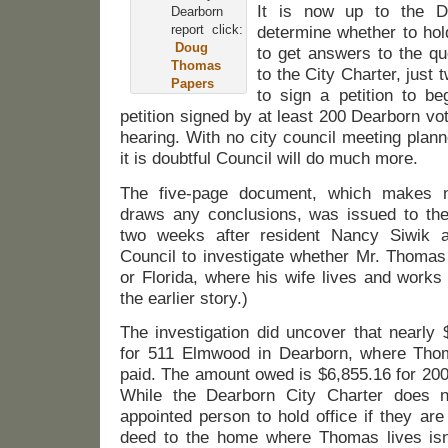
It is now up to the D
Dearborn
report click:
determine whether to hol
Doug
to get answers to the qu
Thomas
to the City Charter, jus
Papers
to sign a petition to b
petition signed by at least 200 Dearborn vot
hearing. With no city council meeting planne
it is doubtful Council will do much more.
The five-page document, which makes 
draws any conclusions, was issued to th
two weeks after resident Nancy Siwik 
Council to investigate whether Mr. Thomas
or Florida, where his wife lives and works
the earlier story.)
The investigation did uncover that nearly 
for 511 Elmwood in Dearborn, where Thom
paid. The amount owed is $6,855.16 for 200
While the Dearborn City Charter does n
appointed person to hold office if they are 
deed to the home where Thomas lives isn