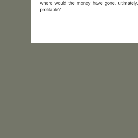
where would the money have gone, ultimately
profitable?