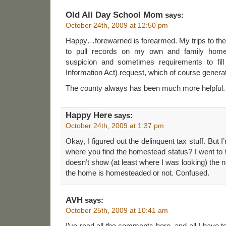
Old All Day School Mom
says:
October 24th, 2009 at 12:50 pm
Happy…forewarned is forearmed. My trips to the
to pull records on my own and family home
suspicion and sometimes requirements to fil
Information Act) request, which of course generat
The county always has been much more helpful.
Happy Here
says:
October 24th, 2009 at 1:37 pm
Okay, I figured out the delinquent tax stuff. But I’
where you find the homestead status? I went to th
doesn’t show (at least where I was looking) the
the home is homesteaded or not. Confused.
AVH
says:
October 25th, 2009 at 10:41 am
I’ve read all the comments here, and all I have to 