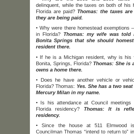
delinquent, while the taxes on both of his
Florida are paid?
Thomas: the taxes are
they are being paid.
• Why were there homestead exemptions –
in Florida?
Thomas: my wife was told 
Bonita Springs that she should homes
resident there.
• If he is a Michigan resident, why is his 
Bonita, Springs, Florida?
Thomas: She is a
owns a home there.
• Does he have another vehicle or vehic
Florida? Thomas:
Yes. She has a two seat 
Mercury Milan in my name.
• Is his attendance at Council meetings r
Florida residency?
Thomas: It is refl
residency.
• Since the house at 511 Elmwood is
Councilman Thomas “intend to return to” in