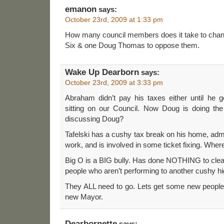
emanon
says:
October 23rd, 2009 at 1:33 pm
How many council members does it take to chang
Six & one Doug Thomas to oppose them.
Wake Up Dearborn
says:
October 23rd, 2009 at 3:33 pm
Abraham didn’t pay his taxes either until he g
sitting on our Council. Now Doug is doing t
discussing Doug?
Tafelski has a cushy tax break on his home, admit
work, and is involved in some ticket fixing. Where
Big O is a BIG bully. Has done NOTHING to clea
people who aren’t performing to another cushy hi
They ALL need to go. Lets get some new people 
new Mayor.
Dearbornette
says: