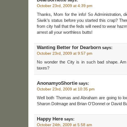
October 23rd, 2009 at 4:39 pm
Thanks, Mom for the info! So Administration, d
Siwik’s status before you started this crap? Th
from city hall that the feds will need to wear ha
arrest all your worthless butts!
Wanting Better for Dearborn
says:
October 23rd, 2009 at 9:57 pm
No wonder the City is in such bad shape. Am
taxes?
AnonamyoShortie
says:
October 23rd, 2009 at 10:35 pm
Well both Thomas and Abraham are going to loo
Sharon Dolmage and Brian O’Donnel or David B
Happy Here
says:
October 24th, 2009 at 5:58 am