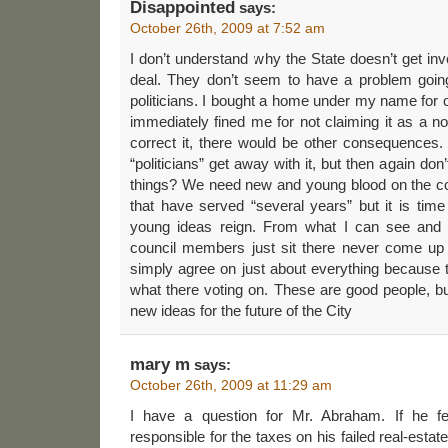
Disappointed
says:
October 26th, 2009 at 7:52 am
I don’t understand why the State doesn’t get i
deal. They don’t seem to have a problem goin
politicians. I bought a home under my name for 
immediately fined me for not claiming it as a no
correct it, there would be other consequences.
“politicians” get away with it, but then again don
things? We need new and young blood on the cou
that have served “several years” but it is tim
young ideas reign. From what I can see and 
council members just sit there never come up
simply agree on just about everything because 
what there voting on. These are good people, b
new ideas for the future of the City
mary m
says:
October 26th, 2009 at 11:29 am
I have a question for Mr. Abraham. If he fel
responsible for the taxes on his failed real-esta