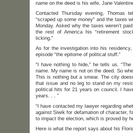
name on the deed is his wife, Jane Valentin
Contacted Thursday evening, Thomas tel
“scraped up some money” and the taxes will
Monday. Asked why the taxes weren’t paid 
the rest of America his “retirement sto
licking.”
As for the investigation into his residency
episode “the epitome of political stuff.”
“I have nothing to hide,” he tells us. “The
name. My name is not on the deed. So whe
This is nothing but a smear. The city does
that issue and no leg to stand on my resi
political hits for 21 years on council. I ha
years. . . ”
“I have contacted my lawyer regarding whet
against Siwik for defamation of character, f
to impact the election, which is proved by h
Here is what the report says about his Flor