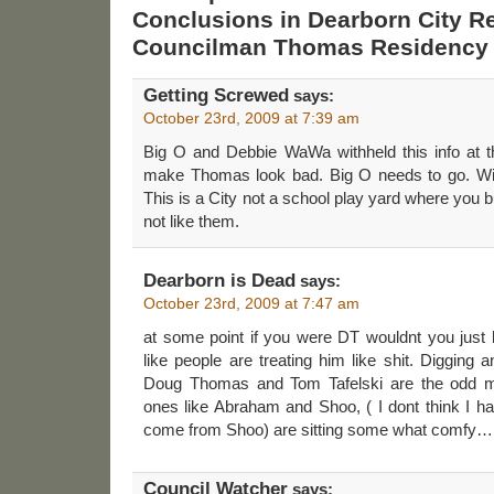
Conclusions in Dearborn City R
Councilman Thomas Residency 
Getting Screwed
says:
October 23rd, 2009 at 7:39 am
Big O and Debbie WaWa withheld this info at t
make Thomas look bad. Big O needs to go. With 
This is a City not a school play yard where you 
not like them.
Dearborn is Dead
says:
October 23rd, 2009 at 7:47 am
at some point if you were DT wouldnt you just
like people are treating him like shit. Digging a
Doug Thomas and Tom Tafelski are the odd men
ones like Abraham and Shoo, ( I dont think I h
come from Shoo) are sitting some what comfy…
Council Watcher
says: