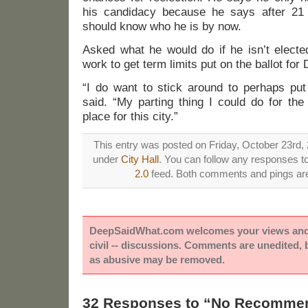
his candidacy because he says after 21 
should know who he is by now.
Asked what he would do if he isn’t elect
work to get term limits put on the ballot for
“I do want to stick around to perhaps put 
said. “My parting thing I could do for the 
place for this city.”
This entry was posted on Friday, October 23rd, 
under
City Hall
. You can follow any responses to
2.0
feed. Both comments and pings are 
DeepSaidWhat.com welcomes your views and e
civil -- discussions. Comments are unedited,
as abusive may be removed.
32 Responses to “No Recommen