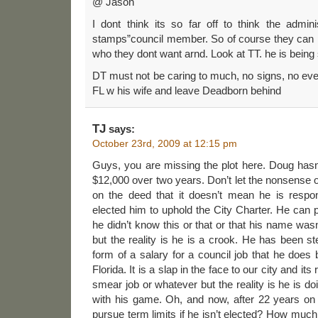
@ Jason
I dont think its so far off to think the admin
stamps”council member. So of course they can pl
who they dont want arnd. Look at TT. he is bein
DT must not be caring to much, no signs, no eve
FL w his wife and leave Deadborn behind
TJ
says:
October 23rd, 2009 at 12:15 pm
Guys, you are missing the plot here. Doug hasn’
$12,000 over two years. Don’t let the nonsense o
on the deed that it doesn’t mean he is respo
elected him to uphold the City Charter. He can
he didn’t know this or that or that his name wasn
but the reality is he is a crook. He has been ste
form of a salary for a council job that he doe
Florida. It is a slap in the face to our city and its
smear job or whatever but the reality is he is do
with his game. Oh, and now, after 22 years on
pursue term limits if he isn’t elected? How muc