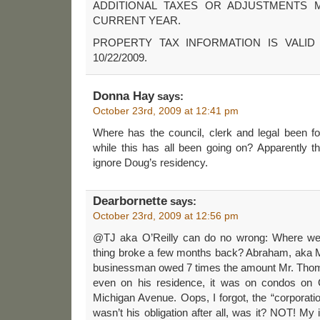
ADDITIONAL TAXES OR ADJUSTMENTS 
CURRENT YEAR.
PROPERTY TAX INFORMATION IS VALID
10/22/2009.
Donna Hay
says:
October 23rd, 2009 at 12:41 pm
Where has the council, clerk and legal been fo
while this has all been going on? Apparently t
ignore Doug’s residency.
Dearbornette
says:
October 23rd, 2009 at 12:56 pm
@TJ aka O’Reilly can do no wrong: Where w
thing broke a few months back? Abraham, aka M
businessman owed 7 times the amount Mr. Thoma
even on his residence, it was on condos on G
Michigan Avenue. Oops, I forgot, the “corporatio
wasn’t his obligation after all, was it? NOT! My