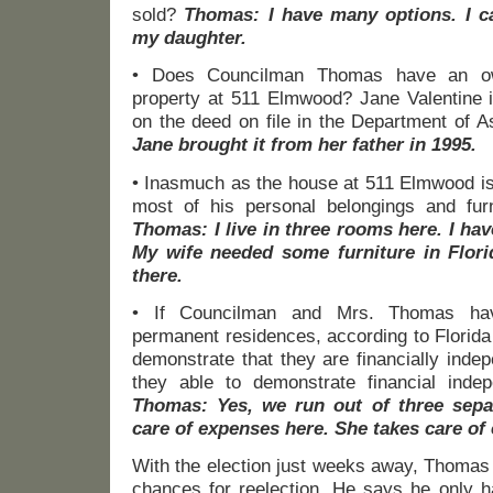
sold?
Thomas: I have many options. I c
my daughter.
• Does Councilman Thomas have an own
property at 511 Elmwood? Jane Valentine 
on the deed on file in the Department of
Jane brought it from her father in 1995.
• Inasmuch as the house at 511 Elmwood is
most of his personal belongings and fur
Thomas: I live in three rooms here. I hav
My wife needed some furniture in Flo
there.
• If Councilman and Mrs. Thomas hav
permanent residences, according to Florida
demonstrate that they are financially inde
they able to demonstrate financial inde
Thomas: Yes, we run out of three sepa
care of expenses here. She takes care of
With the election just weeks away, Thomas
chances for reelection. He says he only h