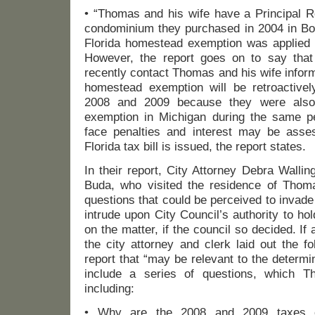
• “Thomas and his wife have a Principal 
condominium they purchased in 2004 in Bon
Florida homestead exemption was applied f
However, the report goes on to say that 
recently contact Thomas and his wife inform
homestead exemption will be retroactive
2008 and 2009 because they were also
exemption in Michigan during the same 
face penalties and interest may be asse
Florida tax bill is issued, the report states.
In their report, City Attorney Debra Walli
Buda, who visited the residence of Thom
questions that could be perceived to invad
intrude upon City Council’s authority to hol
on the matter, if the council so decided. If
the city attorney and clerk laid out the fo
report that “may be relevant to the determi
include a series of questions, which 
including:
• Why are the 2008 and 2009 taxes 