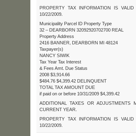
PROPERTY TAX INFORMATION IS VALID
10/22/2009.
Municipality Parcel ID Property Type
32 – DEARBORN 32092920702700 REAL
Property Address
2416 BANNER, DEARBORN MI 48124
Taxpayer(s)
NANCY SIWIK
Tax Year Tax Interest
& Fees Amt. Due Status
2008 $3,914.66
$484.76 $4,399.42 DELINQUENT
TOTAL TAX AMOUNT DUE
if paid on or before 10/31/2009 $4,399.42
ADDITIONAL TAXES OR ADJUSTMENTS 
CURRENT YEAR.
PROPERTY TAX INFORMATION IS VALID
10/22/2009.