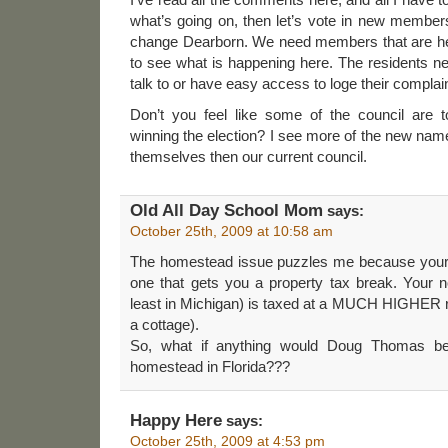
what’s going on, then let’s vote in new member
change Dearborn. We need members that are here
to see what is happening here. The residents
talk to or have easy access to loge their complai
Don’t you feel like some of the council are 
winning the election? I see more of the new nam
themselves then our current council.
Old All Day School Mom
says:
October 25th, 2009 at 10:58 am
The homestead issue puzzles me because your
one that gets you a property tax break. Your 
least in Michigan) is taxed at a MUCH HIGHER
a cottage).
So, what if anything would Doug Thomas be 
homestead in Florida???
Happy Here
says:
October 25th, 2009 at 4:53 pm