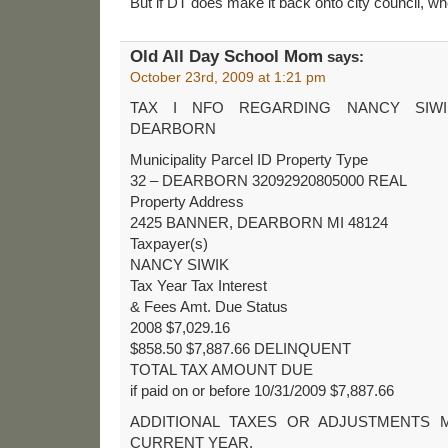
But if DT does make it back onto city council, whe
Old All Day School Mom
says:
October 23rd, 2009 at 1:21 pm
TAX I NFO REGARDING NANCY SIWI
DEARBORN
Municipality Parcel ID Property Type
32 – DEARBORN 32092920805000 REAL
Property Address
2425 BANNER, DEARBORN MI 48124
Taxpayer(s)
NANCY SIWIK
Tax Year Tax Interest
& Fees Amt. Due Status
2008 $7,029.16
$858.50 $7,887.66 DELINQUENT
TOTAL TAX AMOUNT DUE
if paid on or before 10/31/2009 $7,887.66
ADDITIONAL TAXES OR ADJUSTMENTS 
CURRENT YEAR.