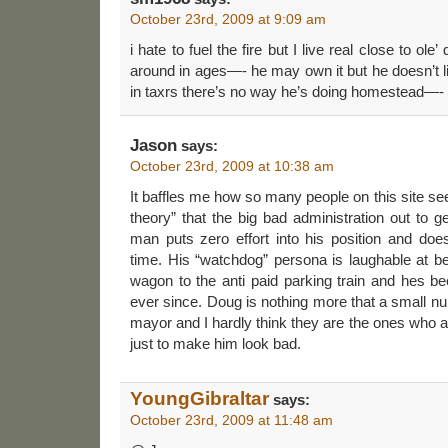
October 23rd, 2009 at 9:09 am
i hate to fuel the fire but I live real close to ole
around in ages—- he may own it but he doesn’t li
in taxrs there’s no way he’s doing homestead—-
Jason
says:
October 23rd, 2009 at 10:38 am
It baffles me how so many people on this site se
theory” that the big bad administration out to
man puts zero effort into his position and does
time. His “watchdog” persona is laughable at bes
wagon to the anti paid parking train and hes bee
ever since. Doug is nothing more that a small nu
mayor and I hardly think they are the ones who
just to make him look bad.
YoungGibraltar
says:
October 23rd, 2009 at 11:48 am