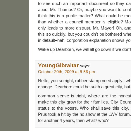
to see such an important document so they ca
about Mr. Thomas? Or, maybe you want to contro
think this is a public matter? What could be mor
than whether a council member is eligible? M
only leads to more distrust, Mr. Mayor! Oh, a
this so quickly, but you couldn’t be bothered w
in default–hah, corporation explanation shows yo
Wake up Dearborn, we will all go down if we don’t 
YoungGibraltar
says:
October 20th, 2009 at 9:56 pm
Nette, you so right, rubber stamp need apply.. wh
change. Dearborn could be such a great city, 
common sense is right, where are the honest 
make this city grow for their families. City Coun
status to the voters. Who shall save this cit
Prus took a hit by the no show at the LWV foru
for another 4 years, then what? who?