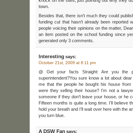
knock on the sites, just pointing out why they do
town.
Besides that, there isn’t much they could publis
funding cut that hasn’t already been reported 
people voicing their opinions on the matter, D
an item posted on the school funding since ye
generated only 3 comments.
Interesting
says:
October 21st, 2009 at 8:11 pm
@ Get your facts Straight: Are you the pe
superintendent?You sure know a lot about dear 
me that the people he bought his house from
were they selling their house? I’m not a lawye
someone if they don’t leave your house, or he co
Fifteen months is quite a long time. I’ll believe 
hold your breath and I’ll wait over here with th
you turn blue.
A DSW Fan
says: