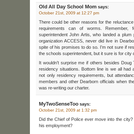
Old All Day School Mom
says:
October 21st, 2009 at 12:27 pm
There could be other reasons for the reluctance
requirements can of worms. Remember, f
superintendent John Artis, who landed a plum p
organization ACCESS, never did live in Dearbor
spite of his promises to do so. I’m not sure if re
the schools superintendent, but it sure is for cit
It wouldn’t surprise me if others besides Dou
residency situations. Bottom line is we all had 
not only residency requirements, but attendanc
members and other Dearborn officials when th
was re-writing our charter.
MyTwoSenseToo
says:
October 21st, 2009 at 1:32 pm
Did the Chief of Police ever move into the city?
his employment?