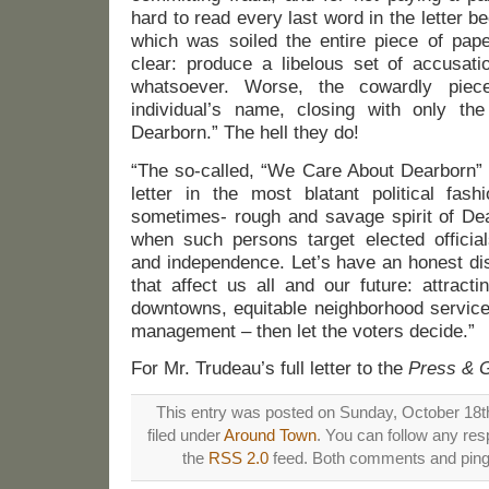
hard to read every last word in the letter b
which was soiled the entire piece of pap
clear: produce a libelous set of accusati
whatsoever. Worse, the cowardly pie
individual’s name, closing with only 
Dearborn.” The hell they do!
“The so-called, “We Care About Dearborn” 
letter in the most blatant political fash
sometimes- rough and savage spirit of Dear
when such persons target elected official
and independence. Let’s have an honest di
that affect us all and our future: attract
downtowns, equitable neighborhood service
management – then let the voters decide.”
For Mr. Trudeau’s full letter to the
Press & 
This entry was posted on Sunday, October 18th
filed under
Around Town
. You can follow any res
the
RSS 2.0
feed. Both comments and pings