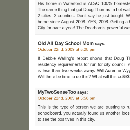
His home in Waterford is ALSO 100% homesteaded
The same thing that got Doug Thomas in hot wate
2 cities, 2 counties. Don’t say he just bough
home since August 2008. YES, 2008. Getting a 
City for over a year! The Dearborn’s powerful wa
Old All Day School Mom
says:
October 22nd, 2009 at 5:28 pm
If Debbie Walling’s report shows that Doug 
residency requirements for run for city council,
is less than two weeks away. Will Adrenne Wyg
Will there be time to do this? What will this co$
MyTwoSenseToo
says:
October 22nd, 2009 at 5:58 pm
This is the type of person we are trusting to 
schoolboard, you actually found us another loose
to see the positives in this city.