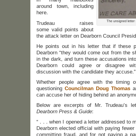
around town, including
here.
The unsigned letter
Trudeau raises
some valid points about
the attack letter on Dearborn Council Presid
He points out in his letter that if these 
Dearborn “they would come out from the sh
in the dark, and turn these accusations into
Dearborn could agree or disagree wit
discussion with the candidate they accuse.”
Whether people agree with the timing o
questioning
Councilman Doug Thomas
an
can accuse her of hiding behind an anonymo
Below are excerpts of Mr. Trudeau’s let
Dearborn Press & Guide
:
“ . . . when I opened a letter addressed to
Dearborn elected official with paying fewer
committing fraud, and for not paying a pa