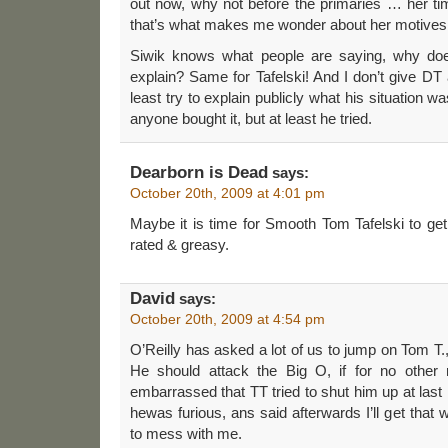
out now, why not before the primaries … her 
that’s what makes me wonder about her motives
Siwik knows what people are saying, why doe
explain? Same for Tafelski! And I don’t give DT a 
least try to explain publicly what his situation w
anyone bought it, but at least he tried.
Dearborn is Dead
says:
October 20th, 2009 at 4:01 pm
Maybe it is time for Smooth Tom Tafelski to g
rated & greasy.
David
says:
October 20th, 2009 at 4:54 pm
O’Reilly has asked a lot of us to jump on Tom T.
He should attack the Big O, if for no other 
embarrassed that TT tried to shut him up at last
hewas furious, ans said afterwards I’ll get tha
to mess with me.