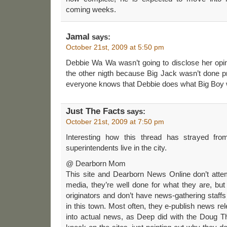
coming weeks.
Jamal
says:
October 21st, 2009 at 5:50 pm
Debbie Wa Wa wasn’t going to disclose her opin
the other nigth because Big Jack wasn’t done p
everyone knows that Debbie does what Big Boy 
Just The Facts
says:
October 21st, 2009 at 7:50 pm
Interesting how this thread has strayed from
superintendents live in the city.
@ Dearborn Mom
This site and Dearborn News Online don’t attem
media, they’re well done for what they are, but 
originators and don’t have news-gathering staffs
in this town. Most often, they e-publish news re
into actual news, as Deep did with the Doug T