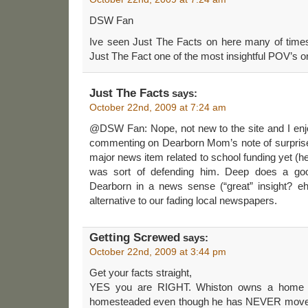
DSW Fan
Ive seen Just The Facts on here many of times.
Just The Fact one of the most insightful POV’s 
Just The Facts
says:
October 22nd, 2009 at 7:24 am
@DSW Fan: Nope, not new to the site and I enjoy 
commenting on Dearborn Mom’s note of surprise
major news item related to school funding yet (he 
was sort of defending him. Deep does a good
Dearborn in a news sense (“great” insight? e
alternative to our fading local newspapers.
Getting Screwed
says:
October 22nd, 2009 at 3:44 pm
Get your facts straight,
YES you are RIGHT. Whiston owns a home i
homesteaded even though he has NEVER moved i