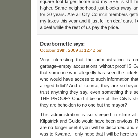
square foot larger home and my SEV is still hi
higher. Same neighborhood just blocks away a
for 20 years. Are all City Council members gett
my taxes this year and it just fell on deaf ears. 
a deal while the rest of us pay the price.
Dearbornette
says:
October 19th, 2009 at 12:42 pm
Very interesting that the administration is 
garbage–empty accusations without proof IS G
that someone who allegedly has seen the tickets
who would have access to such information that
alleged tidbit? And of course, they are so bey
trust anything they say, even something thi
THE PROOF? Could it be one of the City’s stel
they are beholden to no one but the mayor?
This administration is so steeped in slime at
Kilpatrick and Guido would have been envious. 
are no longer useful you will be discarded and
was to Kwame. I only hope that I will be here to se