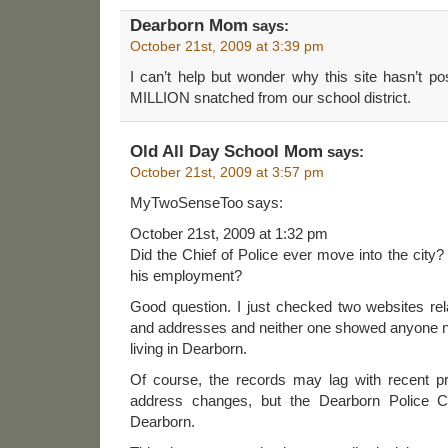
Dearborn Mom
says:
October 21st, 2009 at 3:39 pm
I can’t help but wonder why this site hasn’t p
MILLION snatched from our school district.
Old All Day School Mom
says:
October 21st, 2009 at 3:57 pm
MyTwoSenseToo says:
October 21st, 2009 at 1:32 pm
Did the Chief of Police ever move into the city?
his employment?
Good question. I just checked two websites rel
and addresses and neither one showed anyone
living in Dearborn.
Of course, the records may lag with recent pr
address changes, but the Dearborn Police Chi
Dearborn.