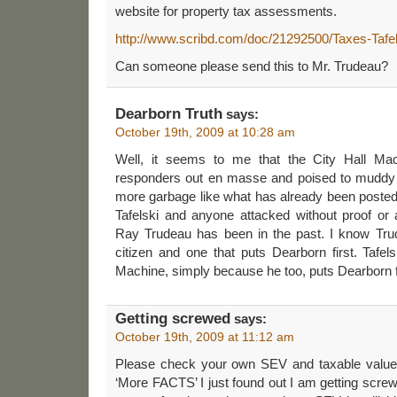
website for property tax assessments.
http://www.scribd.com/doc/21292500/Taxes-Tafe
Can someone please send this to Mr. Trudeau?
Dearborn Truth
says:
October 19th, 2009 at 10:28 am
Well, it seems to me that the City Hall Mac
responders out en masse and poised to muddy t
more garbage like what has already been posted b
Tafelski and anyone attacked without proof or at
Ray Trudeau has been in the past. I know 
citizen and one that puts Dearborn first. Tafels
Machine, simply because he too, puts Dearborn fi
Getting screwed
says:
October 19th, 2009 at 11:12 am
Please check your own SEV and taxable value 
‘More FACTS’ I just found out I am getting screw