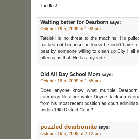
Toodles!
Waiting better for Dearborn
says:
October 19th, 2009 at 1:03 pm
Tafelski is no threat to the machine. He pulle
backed out because he knew he didn’t have a
beat by someone willing to clean up City Hall 
offering us that. He has my vote.
Old All Day School Mom
says:
October 19th, 2009 at 1:55 pm
Does anyone know what multiple Dearborn
campaign literature writer Doyne Jackson is doin
from his most recent position as court administr
ridden 19th District Court?
puzzled dearbornite
says:
October 19th, 2009 at 2:12 pm