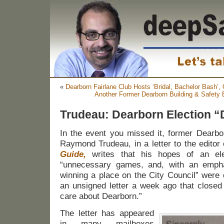
«
Dearborn Fairlane Club Hosts ‘Bridal, Bachelor Bash’, 
Another Former Dearborn Building & Safety
Trudeau: Dearborn Election “
In the event you missed it, former Dearb
Raymond Trudeau, in a letter to the editor
Guide,
writes that his hopes of an ele
“unnecessary games, and, with an emph
winning a place on the City Council” were
an unsigned letter a week ago that closed
care about Dearborn.”
The letter has appeared
in many mailboxes