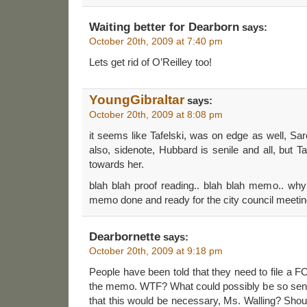
Waiting better for Dearborn
says:
October 20th, 2009 at 7:40 pm
Lets get rid of O’Reilley too!
YoungGibraltar
says:
October 20th, 2009 at 8:08 pm
it seems like Tafelski, was on edge as well, Sar
also, sidenote, Hubbard is senile and all, but 
towards her.
blah blah proof reading.. blah blah memo.. why
memo done and ready for the city council meeti
Dearbornette
says:
October 20th, 2009 at 9:18 pm
People have been told that they need to file a F
the memo. WTF? What could possibly be so sen
that this would be necessary, Ms. Walling? Should