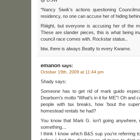
“Nancy Siwik’s actions questioning Counci
residency, no one can accuse her of hiding behin
Riiiight, but everyone is accusing her of the m
These are slander pieces, this is what being i
council race comes with. Rockstar status..
btw, there is always Beatty to every Kwame.
emanon
says:
October 19th, 2009 at 11:44 pm
Shady says:
Someone has to get rid of mark guido especia
Dearborn’s motto “What’s in it for ME”! Oh and co
people with tax breaks, how ’bout the super
homestead rentals he had?
You know that Mark G. isn’t going anywhere, u
something…
I think I know which B&S sup you’re referring to