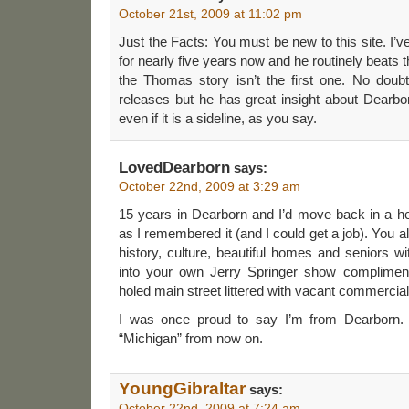
October 21st, 2009 at 11:02 pm
Just the Facts: You must be new to this site. I’v
for nearly five years now and he routinely beats 
the Thomas story isn’t the first one. No dou
releases but he has great insight about Dearbor
even if it is a sideline, as you say.
LovedDearborn
says:
October 22nd, 2009 at 3:29 am
15 years in Dearborn and I’d move back in a he
as I remembered it (and I could get a job). You all 
history, culture, beautiful homes and seniors 
into your own Jerry Springer show compliment
holed main street littered with vacant commercial
I was once proud to say I’m from Dearborn. N
“Michigan” from now on.
YoungGibraltar
says:
October 22nd, 2009 at 7:24 am