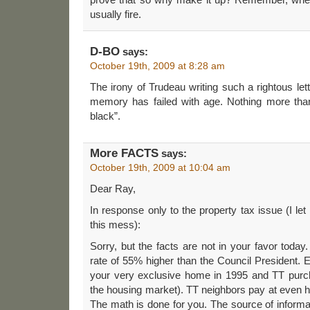
usually fire.
D-BO
says:
October 19th, 2009 at 8:28 am
The irony of Trudeau writing such a rightous lett
memory has failed with age. Nothing more than 
black”.
More FACTS
says:
October 19th, 2009 at 10:04 am
Dear Ray,
In response only to the property tax issue (I let 
this mess):
Sorry, but the facts are not in your favor today
rate of 55% higher than the Council President.
your very exclusive home in 1995 and TT purc
the housing market). TT neighbors pay at even hi
The math is done for you. The source of informat