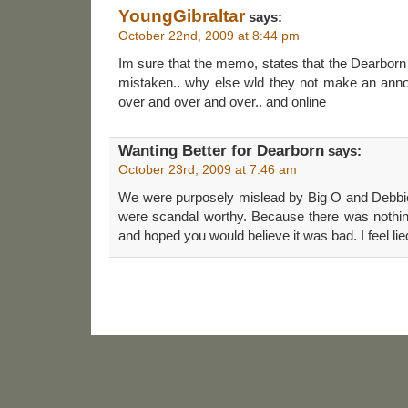
YoungGibraltar
says:
October 22nd, 2009 at 8:44 pm
Im sure that the memo, states that the Dearbor
mistaken.. why else wld they not make an anno
over and over and over.. and online
Wanting Better for Dearborn
says:
October 23rd, 2009 at 7:46 am
We were purposely mislead by Big O and Debbie 
were scandal worthy. Because there was nothing
and hoped you would believe it was bad. I feel lie