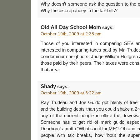
Why doesn’t someone ask the question to the c
Why the discrepancey in the tax bills?
Old All Day School Mom
says:
October 19th, 2009 at 2:38 pm
Those of you interested in comparing SEV an
interested in comparing taxes paid by Mr. Trud
condominum neighbors, Judge William Hultgren a
those paid by their peers. Their taxes were consi
that area.
Shady
says:
October 19th, 2009 at 3:22 pm
Ray Trudeau and Joe Guido got plenty of free
and the building depts than you could shake a 2×4 
any of the current people in office the downward
Someone has to get rid of mark guido especia
Dearborn’s motto “What’s in it for ME”! Oh and co
people with tax breaks, how ’bout the super