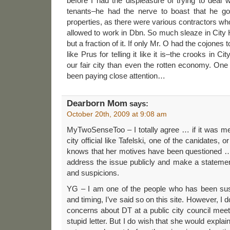
before I had the displeasure of trying to deal 
tenants–he had the nerve to boast that he go
properties, as there were various contractors wh
allowed to work in Dbn. So much sleaze in City H
but a fraction of it. If only Mr. O had the cojones t
like Prus for telling it like it is–the crooks in Ci
our fair city than even the rotten economy. On
been paying close attention…
Dearborn Mom
says:
October 20th, 2009 at 9:08 am
MyTwoSenseToo – I totally agree … if it was me
city official like Tafelski, one of the canidates,
knows that her motives have been questioned … 
address the issue publicly and make a statemen
and suspicions.
YG – I am one of the people who has been sus
and timing, I’ve said so on this site. However, I d
concerns about DT at a public city council meet
stupid letter. But I do wish that she would expl