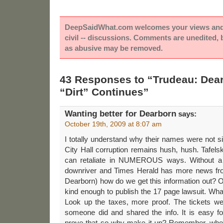
DeepSaidWhat.com welcomes your views and e
civil -- discussions. Comments are unedited,
as abusive may be removed.
43 Responses to “Trudeau: Dear
“Dirt” Continues”
Wanting better for Dearborn
says:
October 19th, 2009 at 8:07 am
I totally understand why their names were not s
City Hall corruption remains hush, hush. Tafels
can retaliate in NUMEROUS ways. Without a
downriver and Times Herald has more news fr
Dearborn) how do we get this information out?
kind enough to publish the 17 page lawsuit. Wh
Look up the taxes, more proof. The tickets w
someone did and shared the info. It is easy 
prove that so why make it up? Remember, wher