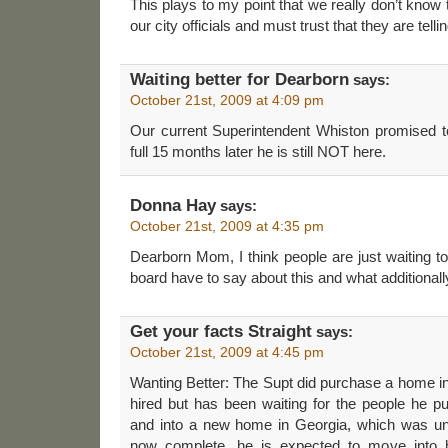
This plays to my point that we really don’t know 
our city officials and must trust that they are tellin
Waiting better for Dearborn
says:
October 21st, 2009 at 4:09 pm
Our current Superintendent Whiston promised 
full 15 months later he is still NOT here.
Donna Hay
says:
October 21st, 2009 at 4:35 pm
Dearborn Mom, I think people are just waiting 
board have to say about this and what additionally
Get your facts Straight
says:
October 21st, 2009 at 4:45 pm
Wanting Better: The Supt did purchase a home in 
hired but has been waiting for the people he 
and into a new home in Georgia, which was und
now complete, he is expected to move into 