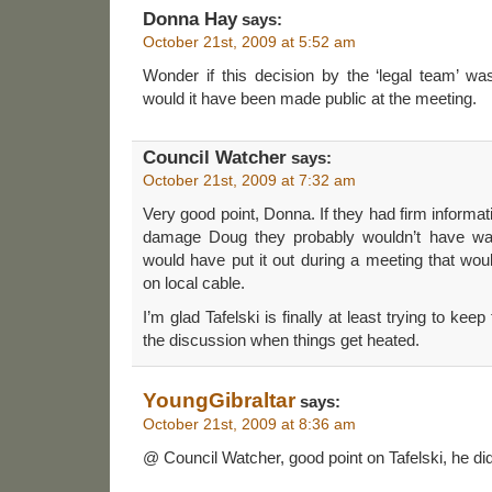
Donna Hay
says:
October 21st, 2009 at 5:52 am
Wonder if this decision by the ‘legal team’ w
would it have been made public at the meeting.
Council Watcher
says:
October 21st, 2009 at 7:32 am
Very good point, Donna. If they had firm informa
damage Doug they probably wouldn’t have wait
would have put it out during a meeting that wo
on local cable.
I’m glad Tafelski is finally at least trying to ke
the discussion when things get heated.
YoungGibraltar
says:
October 21st, 2009 at 8:36 am
@ Council Watcher, good point on Tafelski, he d