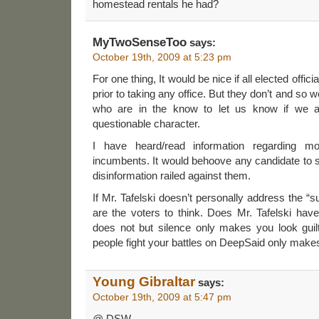
homestead rentals he had?
MyTwoSenseToo
says:
October 19th, 2009 at 5:23 pm
For one thing, It would be nice if all elected off
prior to taking any office. But they don’t and so
who are in the know to let us know if we a
questionable character.
I have heard/read information regarding m
incumbents. It would behoove any candidate to 
disinformation railed against them.
If Mr. Tafelski doesn’t personally address the 
are the voters to think. Does Mr. Tafelski ha
does not but silence only makes you look guilt
people fight your battles on DeepSaid only makes
Young Gibraltar
says:
October 19th, 2009 at 5:47 pm
@ DSW