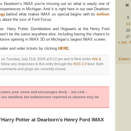
to Dearborn’s IMAX you’re missing out on what is easily one of
M
xperiences in Michigan. And it is right here in our own Dearborn
ogy
behind what makes IMAX so special begins with its
million
6
s about the size of Ford Focus.
13
 see Harry Potter, Dumbledore and Hogwarts at the Henry Ford
20
on’t be the same anywhere else, including having the chance to
27
plosive opening in IMAX 3D on Michigan’s largest IMAX screen.
« Jun
ailer and order tickets by clicking
HERE
.
 on Tuesday, July 21st, 2009 at 8:22 pm and is filed under
Arts &
Entries
 follow any responses to this entry through the
RSS 2.0
feed. Both
comments and pings are currently closed.
es your views and encourages lively -- but civil --
are unedited, but submissions reported as abusive may be
Harry Potter at Dearborn’s Henry Ford IMAX