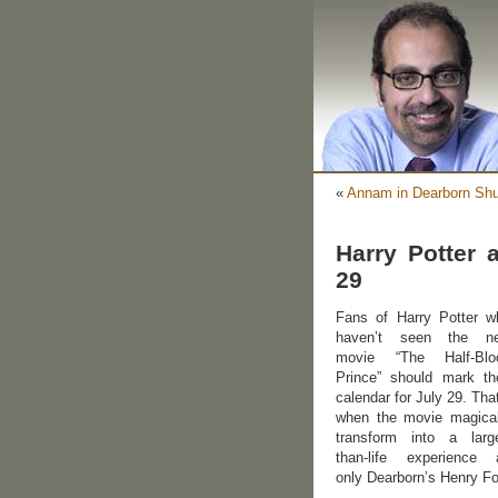
«
Annam in Dearborn Shu
Harry Potter 
29
Fans of Harry Potter w
haven’t seen the n
movie “The Half-Blo
Prince” should mark the
calendar for July 29. Tha
when the movie magical
transform into a large
than-life experience 
only Dearborn’s Henry F