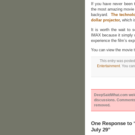
If you have never been 
the most amazing movie e
backyard.
The technol
dollar projector
,
which i
It is worth the wait to
IMAX because it simply w
experience the film’s ex
You can view the movie tr
This entry was posted
Entertainment
. You can
DeepSaidWhat.com welcom
discussions. Comments 
removed.
One Response to “
July 29”