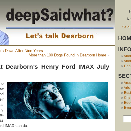
F
No
Said
HOM
INF
ts Down After Nine Years
More than 100 Dogs Found in Dearborn Home
»
Abo
Abou
at Dearborn’s Henry Ford IMAX July
Dear
SEC
Aro
ho
Arts
ew
Bus
od
City
ir
Edu
t’s
Eve
ly
r-
as
ord IMAX can do.