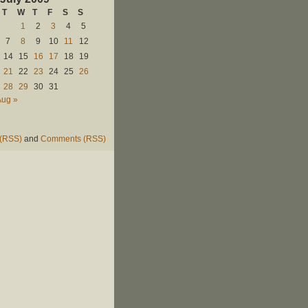
T
W
T
F
S
S
1
2
3
4
5
7
8
9
10
11
12
14
15
16
17
18
19
21
22
23
24
25
26
28
29
30
31
Aug »
 (RSS)
and
Comments (RSS)