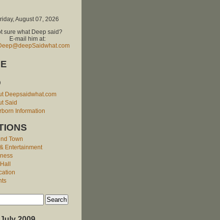
riday, August 07, 2026
t sure what Deep said?
E-mail him at:
Deep@deepSaidwhat.com
E
O
ut Deepsaidwhat.com
t Said
born Information
TIONS
und Town
 & Entertainment
iness
 Hall
cation
nts
July 2009