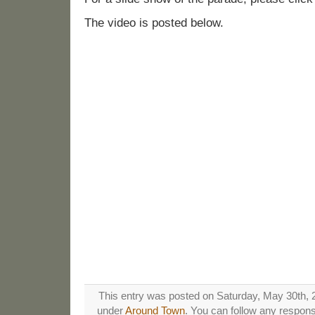
The video is posted below.
This entry was posted on Saturday, May 30th, 2
under
Around Town
. You can follow any respons