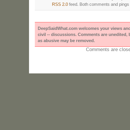
RSS 2.0
feed. Both comments and pings a
DeepSaidWhat.com welcomes your views and e
civil -- discussions. Comments are unedited,
as abusive may be removed.
Comments are close