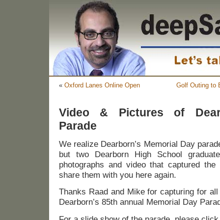
«
Oxford Lanes Online Open
Golf Outing to 
Video & Pictures of Dear
Parade
We realize Dearborn’s Memorial Day para
but two Dearborn High School gradua
photographs and video that captured the
share them with you here again.
Thanks Raad and Mike for capturing for all
Dearborn’s 85th annual Memorial Day Para
For a slide show of the parade, please clic