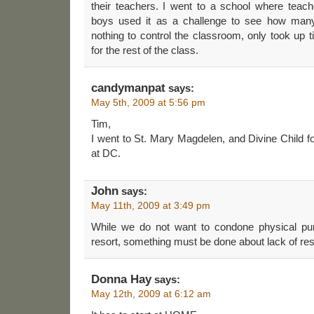
their teachers. I went to a school where teac
boys used it as a challenge to see how many 
nothing to control the classroom, only took up
for the rest of the class.
candymanpat
says:
May 5th, 2009 at 5:56 pm
Tim,
I went to St. Mary Magdelen, and Divine Child f
at DC.
John
says:
May 11th, 2009 at 3:49 pm
While we do not want to condone physical pu
resort, something must be done about lack of res
Donna Hay
says:
May 12th, 2009 at 6:12 am