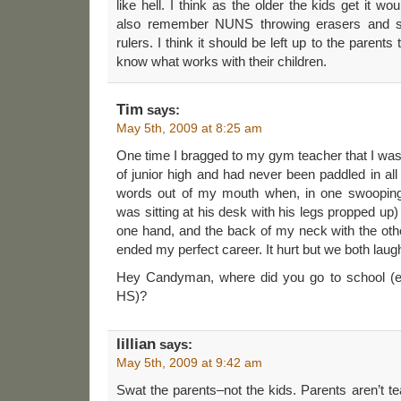
like hell. I think as the older the kids get it wo
also remember NUNS throwing erasers and sl
rulers. I think it should be left up to the parent
know what works with their children.
Tim
says:
May 5th, 2009 at 8:25 am
One time I bragged to my gym teacher that I wa
of junior high and had never been paddled in all
words out of my mouth when, in one swooping
was sitting at his desk with his legs propped up)
one hand, and the back of my neck with the oth
ended my perfect career. It hurt but we both laug
Hey Candyman, where did you go to school (el
HS)?
lillian
says:
May 5th, 2009 at 9:42 am
Swat the parents–not the kids. Parents aren’t te