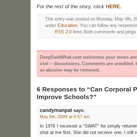
For the rest of the story, click
HERE
.
This entry was posted on Monday, May 4th, 200
under
Education
. You can follow any responses
RSS 2.0
feed. Both comments and pings a
DeepSaidWhat.com welcomes your views and e
civil -- discussions. Comments are unedited,
as abusive may be removed.
6 Responses to “Can Corporal 
Improve Schools?”
candymanpat
says:
May 5th, 2009 at 6:57 am
In 1976 I received a “SWAT” for simply returni
shot at me first. She did not receive one. I still