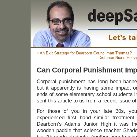
«
An Exit Strategy for Dearborn Councilman Thomas?
Distance Nixes Holly
Can Corporal Punishment Im
Corporal punishment has long been banne
but it apparently is having some impact o
ends of some elementary school students in
sent this article to us from a recent issue o
For those of you in your late 30s, yo
experienced first hand similar treatment
Dearborn’s Adams Junior High it was th
wooden paddle that science teacher Shader
his 7th grade students. Another gym teach