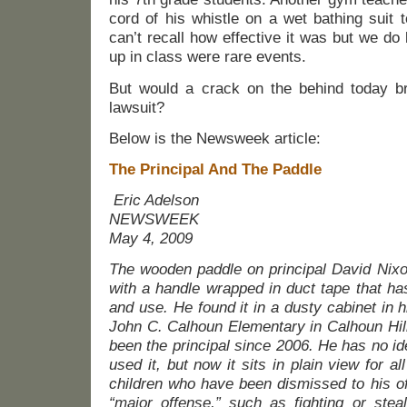
cord of his whistle on a wet bathing suit 
can’t recall how effective it was but we do
up in class were rare events.
But would a crack on the behind today bri
lawsuit?
Below is the Newsweek article:
The Principal And The Paddle
Eric Adelson
NEWSWEEK
May 4, 2009
The wooden paddle on principal David Nixon
with a handle wrapped in duct tape that h
and use. He found it in a dusty cabinet in h
John C. Calhoun Elementary in Calhoun Hil
been the principal since 2006. He has no ide
used it, but now it sits in plain view for all
children who have been dismissed to his of
“major offense,” such as fighting or steal