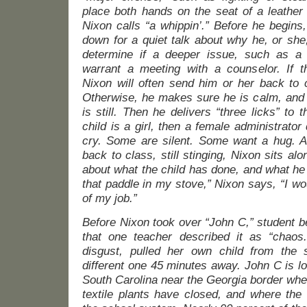
place both hands on the seat of a leather
Nixon calls “a whippin’.” Before he begins,
down for a quiet talk about why he, or she, 
determine if a deeper issue, such as a
warrant a meeting with a counselor. If 
Nixon will often send him or her back to 
Otherwise, he makes sure he is calm, and
is still. Then he delivers “three licks” to t
child is a girl, then a female administrator
cry. Some are silent. Some want a hug. An
back to class, still stinging, Nixon sits alo
about what the child has done, and what he 
that paddle in my stove,” Nixon says, “I wou
of my job.”
Before Nixon took over “John C,” student b
that one teacher described it as “chaos.
disgust, pulled her own child from the
different one 45 minutes away. John C is loc
South Carolina near the Georgia border wher
textile plants have closed, and where the 