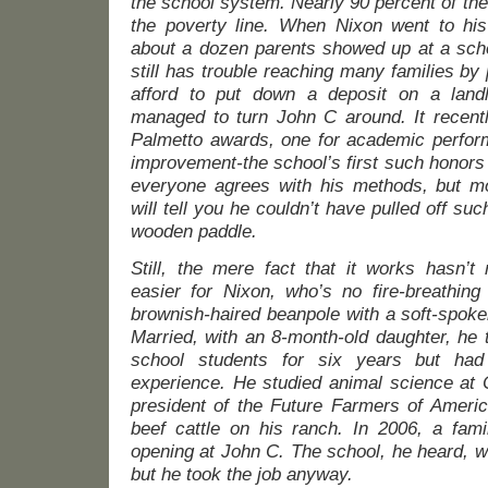
the school system. Nearly 90 percent of the
the poverty line. When Nixon went to his
about a dozen parents showed up at a scho
still has trouble reaching many families b
afford to put down a deposit on a land
managed to turn John C around. It recentl
Palmetto awards, one for academic perform
improvement-the school’s first such honors i
everyone agrees with his methods, but m
will tell you he couldn’t have pulled off su
wooden paddle.
Still, the mere fact that it works hasn’
easier for Nixon, who’s no fire-breathing 
brownish-haired beanpole with a soft-spok
Married, with an 8-month-old daughter, he t
school students for six years but had 
experience. He studied animal science at 
president of the Future Farmers of Americ
beef cattle on his ranch. In 2006, a fami
opening at John C. The school, he heard, w
but he took the job anyway.