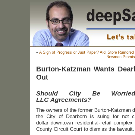
«
A Sign of Progress or Just Paper? Aldi Store Rumored
Newman Promise
Burton-Katzman Wants Dear
Out
Should City Be Worrie
LLC Agreements?
The owners of the former Burton-Katzman 
the City of Dearborn is suing for not co
dollar downtown residential-retail comple
County Circuit Court to dismiss the lawsuit.