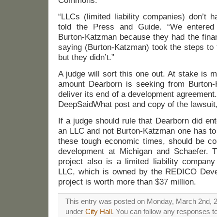
Commons.
“LLCs (limited liability companies) don’t 
told the Press and Guide. “We entered
Burton-Katzman because they had the finan
saying (Burton-Katzman) took the steps to 
but they didn’t.”
A judge will sort this one out. At stake is 
amount Dearborn is seeking from Burton-Ka
deliver its end of a development agreement. 
DeepSaidWhat post and copy of the lawsuit
If a judge should rule that Dearborn did en
an LLC and not Burton-Katzman one has to wo
these tough economic times, should be c
development at Michigan and Schaefer. T
project also is a limited liability compa
LLC, which is owned by the REDICO Dev
project is worth more than $37 million.
This entry was posted on Monday, March 2nd, 20
under
City Hall
. You can follow any responses to