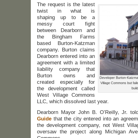
The request is the latest
twist in what is
shaping up to be a
messy court fight
between Dearborn and
the Bingham Farms
based Burton-Katzman
company. Burton claims
Dearborn entered into an
agreement with a limited
liability company that
Burton owns and
Developer Burton-Katzman 
created especially for
Village Commons but faile
the development called
buil
West Village Commons
LLC, which dissolved last year.
Dearborn Mayor John B. O’Reilly, Jr. to
Guide
that the city entered into an agree
the development company, not West Vil
oversaw the project along Michigan Ave