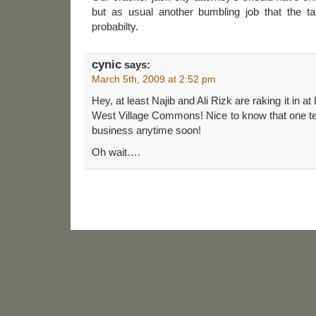
but as usual another bumbling job that the tax
probabilty.
cynic
says:
March 5th, 2009 at 2:52 pm
Hey, at least Najib and Ali Rizk are raking it in a
West Village Commons! Nice to know that one tena
business anytime soon!
Oh wait….