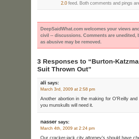
2.0
feed. Both comments and pings are 
DeepSaidWhat.com welcomes your views and e
civil -- discussions. Comments are unedited,
as abusive may be removed.
3 Responses to “Burton-Katzm
Suit Thrown Out”
ali
says:
March 3rd, 2009 at 2:58 pm
Another abortion in the making for O’Reilly and
you munskulls will need it.
nasser
says:
March 4th, 2009 at 2:24 pm
Our cracker-jack city attorney’s should have ch