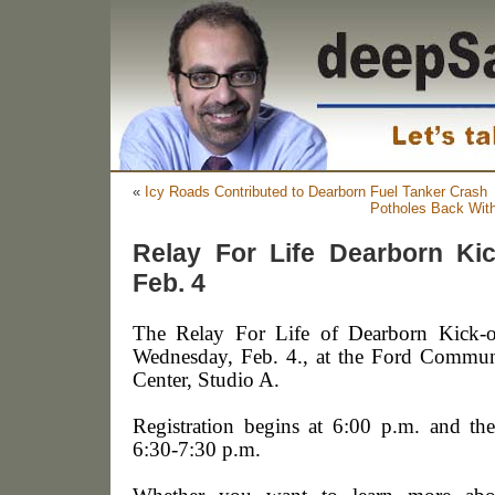
«
Icy Roads Contributed to Dearborn Fuel Tanker Crash
Potholes Back Wit
Relay For Life Dearborn Kic
Feb. 4
The Relay For Life of Dearborn Kick-of
Wednesday, Feb. 4., at the Ford Commun
Center, Studio A.
Registration begins at 6:00 p.m. and th
6:30-7:30 p.m.