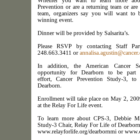
Whether you want to learn more abou
Prevention or are a returning team or are 
team, organizers say you will want to b
winning event.
Dinner will be provided by Salsarita’s.
Please RSVP
by contacting Staff Par
248.663.3411 or
annalisa.agustin@cancer.
In addition, the American Cancer So
opportunity for Dearborn to be part o
effort,
Cancer Prevention Study-3,
to
Dearborn
.
Enrollment will take place on
May 2, 2009
at the Relay For Life event.
To learn more about CPS-3, Debbie Ma
Study-3 Chair, Relay For Life of Dearborn
www.relayforlife.org/dearbornmi
or
www.c