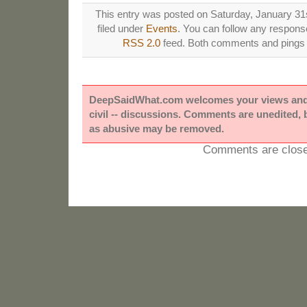
This entry was posted on Saturday, January 31s
filed under
Events
. You can follow any response
RSS 2.0
feed. Both comments and pings a
DeepSaidWhat.com welcomes your views and e
civil -- discussions. Comments are unedited,
as abusive may be removed.
Comments are close