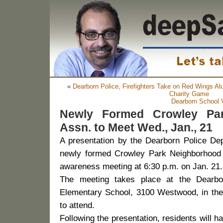
«
Dearborn Police, Firefighters Take on Red Wings Alu
Charity Game
Dearborn School V
Newly Formed Crowley Pa
Assn. to Meet Wed., Jan., 21
A presentation by the Dearborn Police Depa
newly formed Crowley Park Neighborhood 
awareness meeting at 6:30 p.m. on Jan. 21.
The meeting takes place at the Dearbo
Elementary School, 3100 Westwood, in the 
to attend.
Following the presentation, residents will h