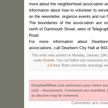
more about the neighborhood association an
information about how to volunteer to serv
on the newsletter, organize events and run f
The boundaries of the association are s
north of Dartmouth Street, west of Telegra
Road.
For more information about Dearbor
associations, call Dearborn City Hall at 943
This entry was posted on Monday, January 19th, 
under
Events
. You can follow any responses to 
2.0
feed. Both comments and pings are 
DeepSaidWhat.com welcomes your views and e
civil -- discussions. Comments are unedited,
as abusive may be removed.
Comments are close