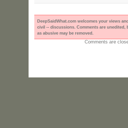
DeepSaidWhat.com welcomes your views and e
civil -- discussions. Comments are unedited,
as abusive may be removed.
Comments are close