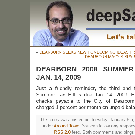
«
DEARBORN SEEKS NEW HOMECOMING IDEAS FR
DEARBORN MACY’S SPAR
DEARBORN 2008 SUMMER
JAN. 14, 2009
Just a friendly reminder, the third and f
Summer Tax Bill is due Jan. 14, 2009.
checks payable to the City of Dearborn
charged 1 percent per month on unpaid bala
This entry was posted on Tuesday, January 6th, 
under
Around Town
. You can follow any respons
RSS 2.0
feed. Both comments and pings a